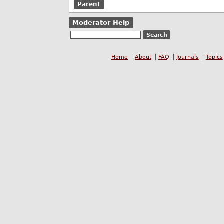
Parent
Moderator Help
Home
About
FAQ
Journals
Topics