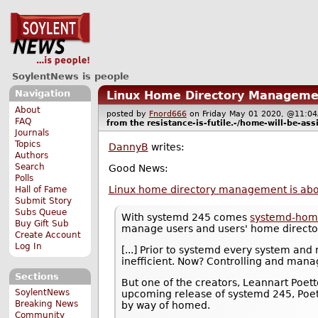
SoylentNews is people
Navigation
Linux Home Directory Manageme
About
posted by
Fnord666
on Friday May 01 2020, @11
FAQ
from the
resistance-is-futile.-/home-will-be-ass
Journals
Topics
DannyB
writes:
Authors
Search
Good News:
Polls
Linux home directory management is abo
Hall of Fame
Submit Story
Subs Queue
With systemd 245 comes
systemd-hom
Buy Gift Sub
manage users and users' home directo
Create Account
Log In
[...] Prior to systemd every system an
inefficient. Now? Controlling and manag
Sections
But one of the creators, Leannart Poet
SoylentNews
upcoming release of systemd 245, Poette
Breaking News
by way of homed.
Community