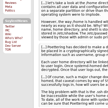
[...] let's take a look at the /home direc
Reviews
contains all user data and configuration
Meta
on a separate partition or drive than th
Politics
operating system were to implode.
SoylentNews
However, the way /home is handled wit
nearly as easy as it should be. Why? Wit
Twitter
name, home directory, and shell) is sto
IRC
stored in /etc/shadow. The /etc/passw
Wiki
viewed by those with admin or sudo pri
Who's Who?
Bug List
Dev Server
[...] Poettering has decided to make a 
TOR
be placed in a cryptographically signed
information such as username, group
Each user home directory will be linke
to user login. Once systemd-homed dete
decrypted. Once that user logs out, th
[...] Of course, such a major change do
homed, that caveat comes by way of SS
successfully logs in, how will users be
The big problem with that is the .ssh 
be inaccessible while the user's home d
To date, all of the work done with sys
can be sure that Poettering will come u