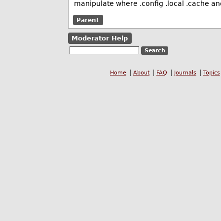
manipulate where .config .local .cache an
Parent
Moderator Help
Home
About
FAQ
Journals
Topics