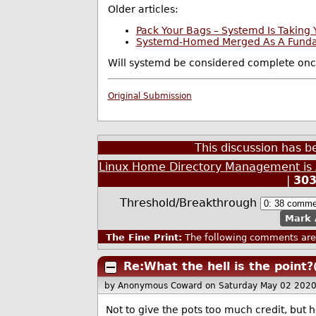
Older articles:
Pack Your Bags – Systemd Is Takin
Systemd-Homed Merged As A Fundam
Will systemd be considered complete onc
Original Submission
This discussion has 
Linux Home Directory Management is
|
30
Threshold/Breakthrough
Mark 
The Fine Print:
The following comments are 
Re:What the hell is the point?
by Anonymous Coward
on Saturday May 02 202
Not to give the pots too much credit, but