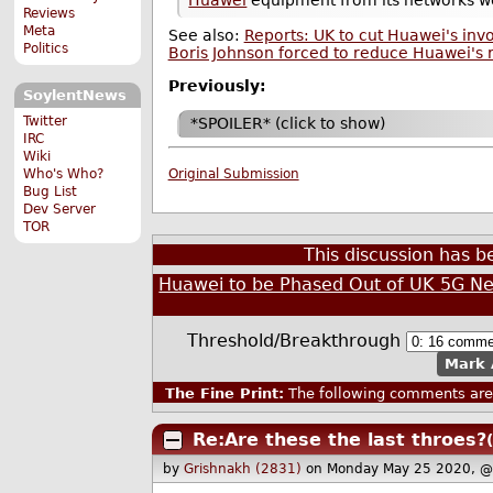
Reviews
Meta
See also:
Reports: UK to cut Huawei's in
Politics
Boris Johnson forced to reduce Huawei's r
Previously:
SoylentNews
Twitter
*SPOILER* (click to show)
IRC
Wiki
Who's Who?
Original Submission
Bug List
Dev Server
TOR
This discussion has 
Huawei to be Phased Out of UK 5G N
Threshold/Breakthrough
Mark 
The Fine Print:
The following comments are 
Re:Are these the last throes?
by
Grishnakh (2831)
on Monday May 25 2020, @