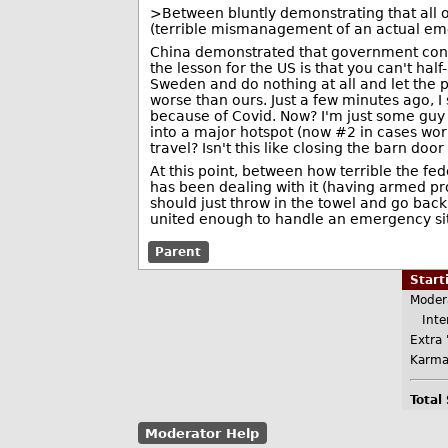
>Between bluntly demonstrating that all of 
(terrible mismanagement of an actual e
China demonstrated that government contro
the lesson for the US is that you can't half-
Sweden and do nothing at all and let the 
worse than ours. Just a few minutes ago, I 
because of Covid. Now? I'm just some guy o
into a major hotspot (now #2 in cases wo
travel? Isn't this like closing the barn do
At this point, between how terrible the fe
has been dealing with it (having armed prot
should just throw in the towel and go back t
united enough to handle an emergency sit
Parent
Star
Moder
Inter
Extra 
Karma
Total
Moderator Help