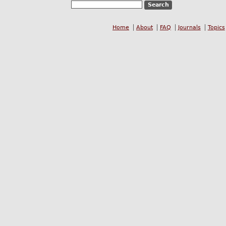
Home
About
FAQ
Journals
Topics