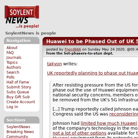
SoylentNews is people
Navigation
Huawei to be Phased Out of UK
About
posted by
Fnord666
on Sunday May 24 2020, @0
FAQ
from the
Set-phasers-to-stun
dept.
Journals
Topics
takyon
writes:
Authors
Search
UK reportedly planning to phase out Hua
Polls
Hall of Fame
After resisting pressure from the US fo
Submit Story
phase out the use of Huawei equipmen
Subs Queue
national security concerns, members o
Buy Gift Sub
be removed from the UK's 5G infrastruc
Create Account
Log In
[...] Trump reportedly called Johnson e
Congress said the US was
reconsidering
Sections
Johnson had
limited how much Huawei
SoylentNews
of the company's technology in the most
Breaking News
not a lot of other options
available for 
Community
Huawei
equipment from its networks wo