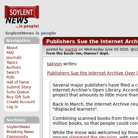
SoylentNews is people
Navigation
Publishers Sue the Internet Archi
About
posted by
martyb
on Wednesday June 03 2020, @
FAQ
from the
book-'em,-Danno?
dept.
Journals
Topics
takyon
writes:
Authors
Search
Publishers Sue the Internet Archive Over it
Polls
Hall of Fame
Several major publishers have filed a c
Submit Story
Internet Archive's Open Library. Accord
Subs Queue
project that amounts to little more than
Buy Gift Sub
Create Account
Back in March, the Internet Archive re
Log In
"displaced learners".
Combining scanned books from three li
Sections
million books, so that people could con
SoylentNews
Breaking News
While the move was welcomed by those 
Community
groups
slammed the decision
, with so