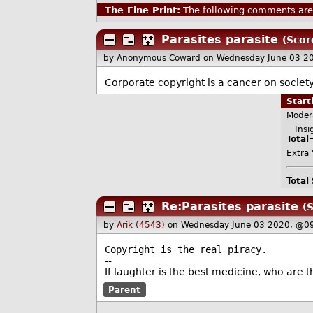
The Fine Print:
The following comments are 
Parasites parasite
(Scor
by Anonymous Coward
on Wednesday June 03 2
Corporate copyright is a cancer on society
Star
Moder
Insig
Total
Extra 
Total
Re:Parasites parasite
(S
by
Arik (4543)
on Wednesday June 03 2020, @0
Copyright is the real piracy.
--
If laughter is the best medicine, who are t
Parent