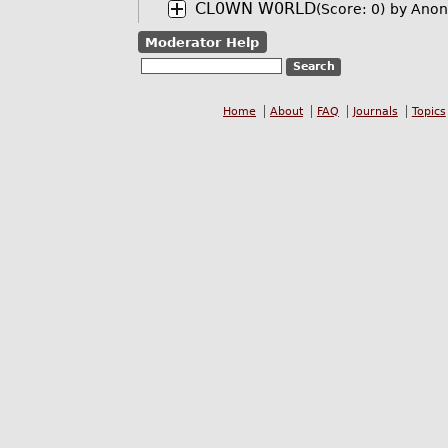
CL0WN W0RLD
(Score: 0)
by Anon
Moderator Help
Home
About
FAQ
Journals
Topics