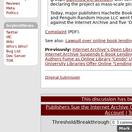
Reviews
declaring the project as mass-scale pir
Meta
Today, major publishers Hachette Book G
Politics
and Penguin Random House LLC went to w
against the Internet Archive and five '
SoylentNews
Complaint
(PDF).
Twitter
IRC
See also:
Lawsuit over online book lendin
Wiki
Who's Who?
Previously:
Internet Archive's Open Libr
Bug List
Internet Archive Suspends E-Book Lending
Dev Server
Authors Fume as Online Library "Lends" U
TOR
University Libraries Offer Online "Lendin
Original Submission
This discussion has 
Publishers Sue the Internet Archive O
Account
|
T
Threshold/Breakthrough
Mark 