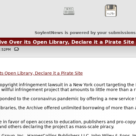
SoylentNews is powered by your submissions
ve Over its Open Library, Declare it a Pirate Site
12:52PM
s Open Library, Declare it a Pirate Site
opyright infringement lawsuit in a New York court targeting the 
willful infringement project that amounts to little more than a r
sponded to the coronavirus pandemic by offering a new service t
raries, the Archive offered unlimited borrowing of more than a
in favor of open access to education, publishers and pro-copy
and others declaring the project as mass-scale piracy.
Group, Inc., HarperCollins Publishers LLC, John Wiley & Sons, 