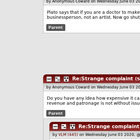
by Anonymous Coward
on Wednesday June 03 2
Plato says that if you are a doctor to mak
businessperson, not an artist. Now go shut 
Parent
Re:Strange complaint
(S
by Anonymous Coward
on Wednesday June 03 2
Do you have any idea how expensive it can
revenue and patronage is not without issu
Parent
Re:Strange complaint
by
VLM (445)
on Wednesday June 03 2020, 