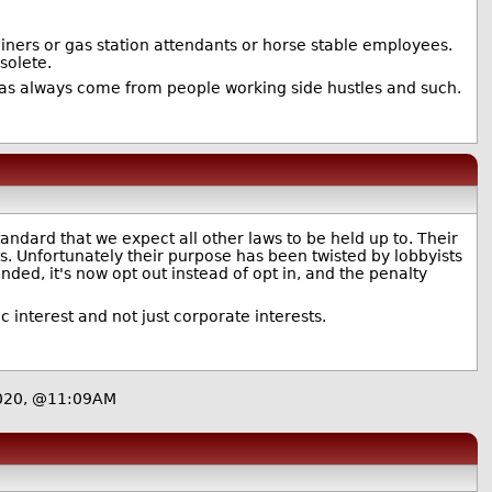
miners or gas station attendants or horse stable employees.
solete.
has always come from people working side hustles and such.
tandard that we expect all other laws to be held up to. Their
s. Unfortunately their purpose has been twisted by lobbyists
ded, it's now opt out instead of opt in, and the penalty
c interest and not just corporate interests.
2020, @11:09AM