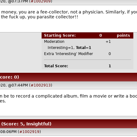
020, @07:37PM (
#1002909
)
e money, you are a fee-collector, not a physician. Similarly, if 
the fuck up, you parasite collector!!
Starting Score:
0
points
Moderation
+1
Interesting=1,
Total=1
Extra 'Interesting' Modifier
0
Total Score:
1
core: 0)
020, @07:44PM (
#1002913
)
 be to record a complicated album, film a movie or write a boo
es.
(Score: 5, Insightful)
@08:06PM (
#1002919
)