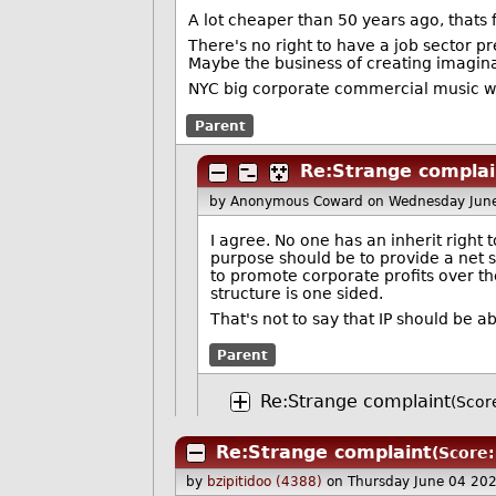
A lot cheaper than 50 years ago, thats f
There's no right to have a job sector p
Maybe the business of creating imaginary
NYC big corporate commercial music wi
Parent
Re:Strange complai
by Anonymous Coward
on Wednesday Jun
I agree. No one has an inherit right 
purpose should be to provide a net s
to promote corporate profits over th
structure is one sided.
That's not to say that IP should be a
Parent
Re:Strange complaint
(Score
Re:Strange complaint
(Score:
by
bzipitidoo (4388)
on Thursday June 04 20