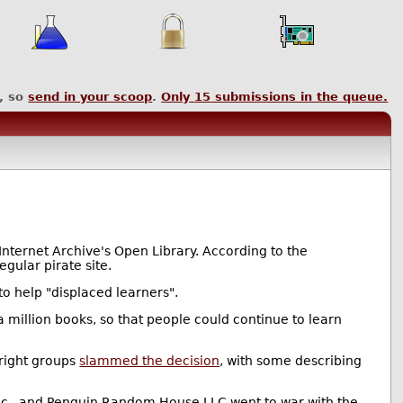
, so
send in your scoop
.
Only
15
submissions in the queue.
Internet Archive's Open Library. According to the
egular pirate site.
o help "displaced learners".
 million books, so that people could continue to learn
right groups
slammed the decision
, with some describing
Inc., and Penguin Random House LLC went to war with the