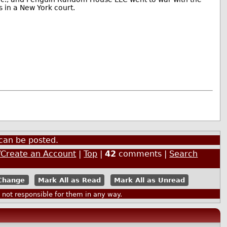
s in a New York court.
can be posted.
/Create an Account
|
Top
|
42
comments |
Search
Mark All as Read
Mark All as Unread
ot responsible for them in any way.