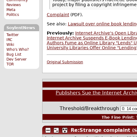
project by filing a copyright infringem
Reviews
Meta
Complaint
(PDF).
Politics
See also:
Lawsuit over online book lendin
SoylentNews
Previously:
Internet Archive's Open Libr
Twitter
Internet Archive Suspends E-Book Lending
IRC
Authors Fume as Online Library "Lends" U
Wiki
University Libraries Offer Online "Lendin
Who's Who?
Bug List
Dev Server
Original Submission
TOR
Publishers Sue the Internet Archiv
Threshold/Breakthrough
The Fine Print:
T
Re:Strange complaint
(S