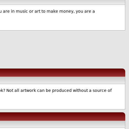
you are in music or art to make money, you are a
k? Not all artwork can be produced without a source of