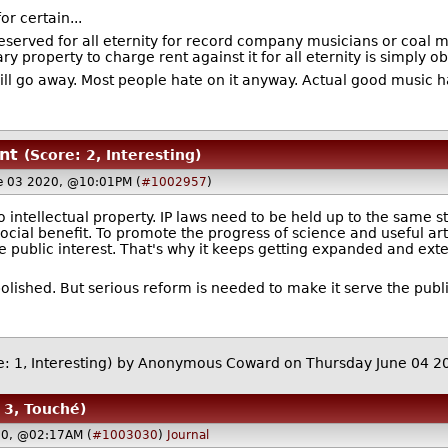
or certain...
reserved for all eternity for record company musicians or coal 
 property to charge rent against it for all eternity is simply ob
ll go away. Most people hate on it anyway. Actual good music 
nt
(Score: 2, Interesting)
e 03 2020, @10:01PM (
#1002957
)
to intellectual property. IP laws need to be held up to the same s
ocial benefit. To promote the progress of science and useful art
e public interest. That's why it keeps getting expanded and exten
bolished. But serious reform is needed to make it serve the publi
: 1, Interesting)
by Anonymous Coward on Thursday June 04 
 3, Touché)
20, @02:17AM (
#1003030
)
Journal