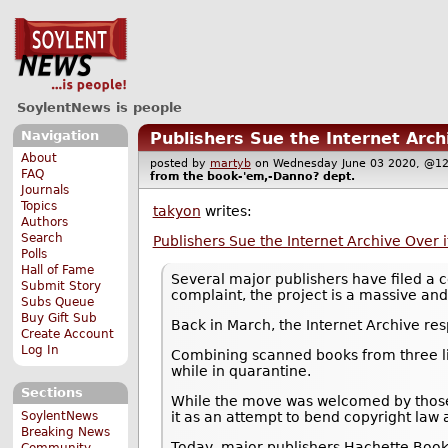
SoylentNews is people
Navigation
Publishers Sue the Internet Archi
About
posted by
martyb
on Wednesday June 03 2020, @
FAQ
from the
book-'em,-Danno?
dept.
Journals
Topics
takyon
writes:
Authors
Search
Publishers Sue the Internet Archive Over it
Polls
Hall of Fame
Several major publishers have filed a c
Submit Story
complaint, the project is a massive and 
Subs Queue
Buy Gift Sub
Back in March, the Internet Archive re
Create Account
Log In
Combining scanned books from three lib
while in quarantine.
Sections
While the move was welcomed by those 
SoylentNews
it as an attempt to bend copyright law 
Breaking News
Today, major publishers Hachette Book 
Community