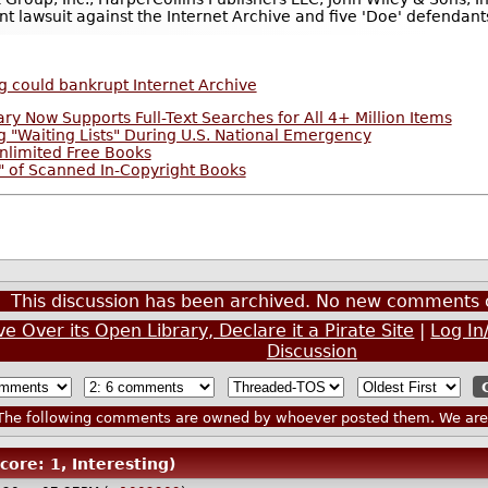
ent lawsuit against the Internet Archive and five 'Doe' defendant
g could bankrupt Internet Archive
ary Now Supports Full-Text Searches for All 4+ Million Items
 "Waiting Lists" During U.S. National Emergency
nlimited Free Books
g" of Scanned In-Copyright Books
This discussion has been archived. No new comments 
e Over its Open Library, Declare it a Pirate Site
|
Log In
Discussion
he following comments are owned by whoever posted them. We are n
core: 1, Interesting)