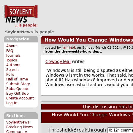
SoylentNews is people
Navigation
How Would You Change Windows
About
posted by
janrinok
on Sunday March 02 2014, @1
FAQ
from the
the-weekly-borg
dept.
Journals
Topics
CowboyTeal
writes:
Authors
Search
"Windows 8 is still being disputed as eith
Polls
Windows 9 isn't in the works. That said,
Hall of Fame
about it? Has windows 8 improved or degr
Submit Story
Windows user, what features would you lik
Subs Queue
Buy Gift Sub
Create Account
Log In
This discussion has 
How Would You Change Windows 
Sections
SoylentNews
Breaking News
Threshold/Breakthrough
Community