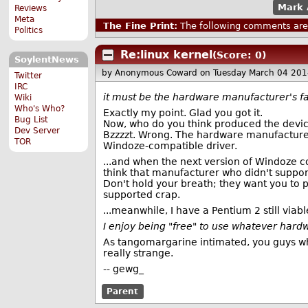
Mark 
Reviews
Meta
The Fine Print:
The following comments are 
Politics
Re:linux kernel
(Score: 0)
SoylentNews
by Anonymous Coward
on Tuesday March 04 20
Twitter
IRC
it must be the hardware manufacturer's fa
Wiki
Who's Who?
Exactly my point. Glad you got it.
Bug List
Now, who do you think produced the device
Dev Server
Bzzzzt. Wrong. The hardware manufacture
TOR
Windoze-compatible driver.
...and when the next version of Windoze c
think that manufacturer who didn't support
Don't hold your breath; they want you to p
supported crap.
...meanwhile, I have a Pentium 2 still viab
I enjoy being "free" to use whatever hard
As tangomargarine intimated, you guys who
really strange.
-- gewg_
Parent