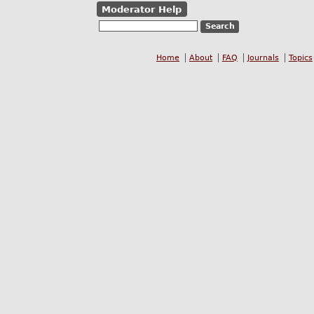
Moderator Help
Home
About
FAQ
Journals
Topics