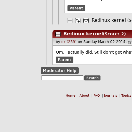
Parent
Re:linux kernel
(S
Re:linux kernel
(Score: 2)
by
cx (239)
on Sunday March 02 2014, @
Um, I actually did. Still don't get wh
Parent
Moderator Help
Home
About
FAQ
Journals
Topics