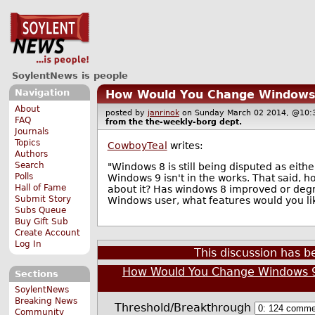
SoylentNews is people
Navigation
How Would You Change Windows
About
posted by
janrinok
on Sunday March 02 2014, @1
FAQ
from the
the-weekly-borg
dept.
Journals
Topics
CowboyTeal
writes:
Authors
Search
"Windows 8 is still being disputed as eith
Polls
Windows 9 isn't in the works. That said,
Hall of Fame
about it? Has windows 8 improved or degr
Submit Story
Windows user, what features would you lik
Subs Queue
Buy Gift Sub
Create Account
Log In
This discussion has 
How Would You Change Windows 
Sections
SoylentNews
Breaking News
Threshold/Breakthrough
Community