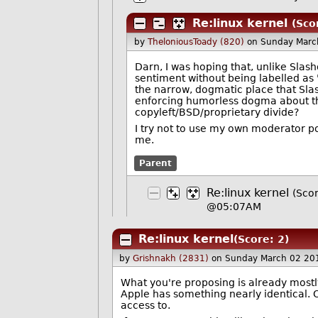
Re:linux kernel
(Sco
by
TheloniousToady (820)
on Sunday Marc
Darn, I was hoping that, unlike Slas
sentiment without being labelled as 
the narrow, dogmatic place that Slas
enforcing humorless dogma about the
copyleft/BSD/proprietary divide?
I try not to use my own moderator po
me.
Parent
Re:linux kernel
(Scor
@05:07AM
Re:linux kernel
(Score: 2)
by
Grishnakh (2831)
on Sunday March 02 20
What you're proposing is already mostly
Apple has something nearly identical. 
access to.