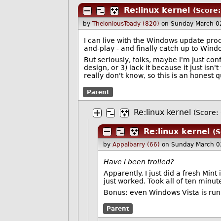
Re:linux kernel
(Score:
by
TheloniousToady (820)
on Sunday March 0
I can live with the Windows update proce
and-play - and finally catch up to Wind
But seriously, folks, maybe I'm just con
design, or 3) lack it because it just isn'
really don't know, so this is an honest qu
Parent
Re:linux kernel
(Score: 
Re:linux kernel
(S
by
Appalbarry (66)
on Sunday March 0
Have I been trolled?
Apparently. I just did a fresh Min
just worked. Took all of ten minut
Bonus: even Windows Vista is runni
Parent