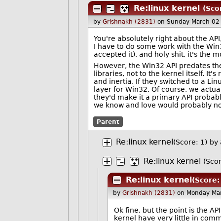
Re:linux kernel
(Sco
by
Grishnakh (2831)
on Sunday March 02
You're absolutely right about the API
I have to do some work with the Win3
accepted it), and holy shit, it's the 
However, the Win32 API predates the 
libraries, not to the kernel itself. I
and inertia. If they switched to a Lin
layer for Win32. Of course, we actual
they'd make it a primary API probabl
we know and love would probably no
Parent
Re:linux kernel
(Score: 1)
by
Re:linux kernel
(Scor
Re:linux kernel
(Score:
by
Grishnakh (2831)
on Monday Ma
Ok fine, but the point is the A
kernel have very little in com