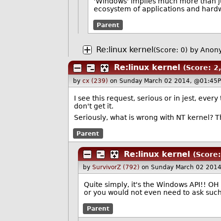
'Windows' implies much more than ju
ecosystem of applications and hardw
Parent
Re:linux kernel
(Score: 0)
by Anon
Re:linux kernel
(Score: 2,
by
cx (239)
on Sunday March 02 2014, @01:45P
I see this request, serious or in jest, eve
don't get it.
Seriously, what is wrong with NT kernel? The
Parent
Re:linux kernel
(Score:
by
SurvivorZ (792)
on Sunday March 02 2014
Quite simply, it's the Windows API!! O
or you would not even need to ask such 
Parent