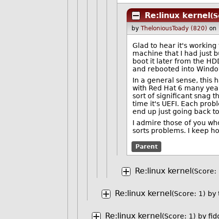
Re:linux kernel
(S
by
TheloniousToady (820)
on
Glad to hear it's working 
machine that I had just bui
boot it later from the HDD
and rebooted into Windo
In a general sense, this
with Red Hat 6 many year
sort of significant snag t
time it's UEFI. Each prob
end up just going back t
I admire those of you who
sorts problems. I keep hop
Parent
Re:linux kernel
(Score: 
Re:linux kernel
(Score: 1)
by
Re:linux kernel
(Score: 1)
by
fi