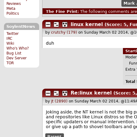
Mark 
Reviews
Meta
The Fine Print:
The following comments are 
Politics
linux kernel
(Score: 5, Fu
SoylentNews
by
crutchy (179)
on Sunday March 02 2014, @1
Twitter
IRC
duh
Wiki
Who's Who?
Star
Bug List
Moder
Dev Server
TOR
Funny
Extra 
Total
Re:linux kernel
(Score: 5,
by
jt (2890)
on Sunday March 02 2014, @11:49
Joking aside, the NT kernel is not the b
and repositories like Linux distros so the
specific updaters or manual intervention.
or give up a path to shovel toolbars and
Parent