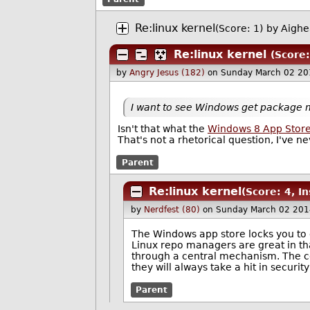
Re:linux kernel
(Score: 1)
by
Aighe
Re:linux kernel
(Score:
by
Angry Jesus (182)
on Sunday March 02 20
I want to see Windows get package
Isn't that what the
Windows 8 App Stor
That's not a rhetorical question, I've ne
Parent
Re:linux kernel
(Score: 4, In
by
Nerdfest (80)
on Sunday March 02 201
The Windows app store locks you to 
Linux repo managers are great in tha
through a central mechanism. The co
they will always take a hit in secur
Parent