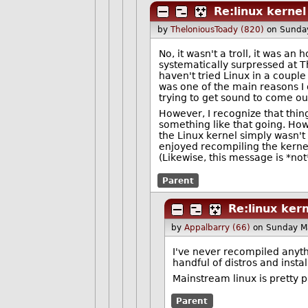
Re:linux kernel
by
TheloniousToady (820)
on Sunda
No, it wasn't a troll, it was a
systematically surpressed at 
haven't tried Linux in a couple
was one of the main reasons I 
trying to get sound to come ou
However, I recognize that thing
something like that going. How
the Linux kernel simply wasn't 
enjoyed recompiling the kernel
(Likewise, this message is *not*
Parent
Re:linux kern
by
Appalbarry (66)
on Sunday M
I've never recompiled anyth
handful of distros and instal
Mainstream linux is pretty 
Parent