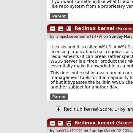
If you want something like what Linux ha
like repo system from a proprietary vend
Parent
Re:linux kernel
(Score:
by
iamjacksusername (1479)
on Sunday Marc
It exists and it is called WSUS. A WSUS
licensing implications (i.e. requires se
requirements (it can break rather specta
WSUS server is a "free" product that M
essentially make it unworkable as a pub
This does not exist in a vacuum of co
management tools for that capability t
of but it bypasses the built-in WSUS cli
another subject for another day.
Parent
Re:linux kernel
(Score: 1)
by
ia
Re:linux kernel
(Score:
by
hash14 (1102)
on Sunday March 02 2014