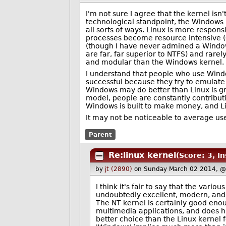
I'm not sure I agree that the kernel isn
technological standpoint, the Windows k
all sorts of ways. Linux is more responsi
processes become resource intensive (
(though I have never admined a Windows
are far, far superior to NTFS) and rarel
and modular than the Windows kernel.
I understand that people who use Windo
successful because they try to emulate t
Windows may do better than Linux is g
model, people are constantly contributi
Windows is built to make money, and Li
It may not be noticeable to average user
Parent
Re:linux kernel
(Score: 3, In
by
jt (2890)
on Sunday March 02 2014, @
I think it's fair to say that the vari
undoubtedly excellent, modern, and 
The NT kernel is certainly good enou
multimedia applications, and does h
better choice than the Linux kernel 