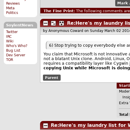
Mark 
Reviews
Meta
The Fine Print:
The following comments are 
Politics
Re:Here's my laundry li
SoylentNews
by Anonymous Coward
on Sunday March 02 201
Twitter
IRC
Wiki
6) Stop trying to copy everybody else a
Who's Who?
Bug List
You claim that Microsoft is not innovativ
Dev Server
not a blatant Unix clone. Android, Linux, O
TOR
requires a compatibility layer like Cygwin 
copying Unix while Microsoft is doin
Parent
Star
Moder
Insig
Extra 
Total
Re:Here's my laundry list for