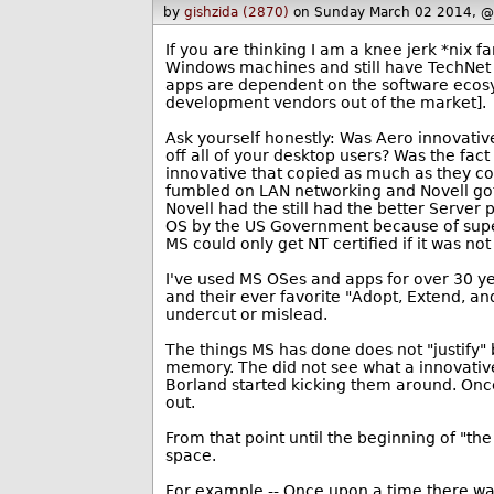
by
gishzida (2870)
on Sunday March 02 2014, @
If you are thinking I am a knee jerk *nix f
Windows machines and still have TechNet s
apps are dependent on the software ecosy
development vendors out of the market].
Ask yourself honestly: Was Aero innovativ
off all of your desktop users? Was the fac
innovative that copied as much as they c
fumbled on LAN networking and Novell got t
Novell had the still had the better Server
OS by the US Government because of superi
MS could only get NT certified if it was no
I've used MS OSes and apps for over 30 y
and their ever favorite "Adopt, Extend, 
undercut or mislead.
The things MS has done does not "justify"
memory. The did not see what a innovative 
Borland started kicking them around. Onc
out.
From that point until the beginning of "t
space.
For example -- Once upon a time there wa