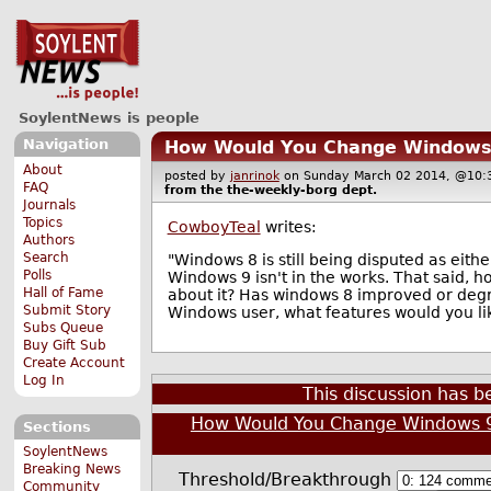
SoylentNews is people
Navigation
How Would You Change Windows
About
posted by
janrinok
on Sunday March 02 2014, @1
FAQ
from the
the-weekly-borg
dept.
Journals
Topics
CowboyTeal
writes:
Authors
Search
"Windows 8 is still being disputed as eith
Polls
Windows 9 isn't in the works. That said,
Hall of Fame
about it? Has windows 8 improved or degr
Submit Story
Windows user, what features would you lik
Subs Queue
Buy Gift Sub
Create Account
Log In
This discussion has 
How Would You Change Windows 
Sections
SoylentNews
Breaking News
Threshold/Breakthrough
Community