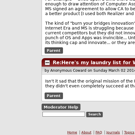
enough to draw attention of Computer Ass
MS signed an agreement to allow CA to be 
a better product [I used both Realizer and 
The kind of "burn your bridges innovation"
Internet Era and MS is struggling because t
current competitors but they did not innov
punch of OS and Apps was invincible... Un
its thinking cap and innovate... or they are
Parent
Re:Here's my laundry list for
by Anonymous Coward
on Sunday March 02 201
Isn't it sad that the original mission of t
they didn't even completely succeed at tha
Parent
Moderator Help
Home
About
FAQ
Journals
Topics