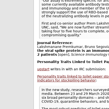
"Our assay is extremely specific for an
some currently available antibody tests
and immunology and member of the UNC 
strongly support the use of RBD-based 
of the neutralizing antibody levels in
First and co-senior author Prem Laksh
UNC, said, "We are now further streamli
taking four to five hours to complete,
compromising quality."
Journal Reference
:
Lakshmanane Premkumar, Bruno Segovia
the viral spike protein is an immuno
2 patients
[open],
Science Immunology
Personality Traits Linked to Toilet P
upstart
writes in with an IRC submission:
Personality traits linked to toilet paper s
indicators for stockpiling behavior
:
In the new study, researchers surveyed
media. Between 23 and 29 March 2020, 
six broad personality domains -- and s
COVID-19, quarantine behaviors, and t
The most robust predictor of toilet pa