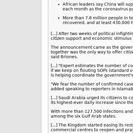
African leaders say China will sup
each month as the coronavirus p
More than 7.8 million people in t
recovered, and at least 430,000 h
[...] After two weeks of political infig
citizen support and economic stimulus 
The announcement came as the govern
together was the only way to offer citi
said Briones.
[...] "Expert estimates the number of c
if we keep on flouting SOPs (standard 
is helping coordinate the government'
"We fear the number of confirmed cases
added speaking to reporters in Islama
[...] Saudi Arabia urged its citizens t
its highest-ever daily increase since th
With more than 127,500 infections and
among the six Gulf Arab states.
[...] The Kingdom started easing its res
commercial centres to reopen and pray