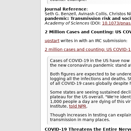
Journal Reference
:
Seth G. Benzell, Avinash Collis, Christos N
pandemic: Transmission risk and soci
Academy of Sciences
(DOI:
10.1073/pna
2 Million Cases and Counting: US C
upstart
writes in with an IRC submission:
2 million cases and counting: US COVID-
Cases of COVID-19 in the US have now 
the new coronavirus pandemic stand a
Both figures are expected to be underes
logging all the infections and deaths. S
of all COVID-19 cases globally despite 
Some states are seeing sustained decli
plateau for the US overall. "We're ide
1,000 people a day are dying of this vi
Institute,
told NPR
.
Though increases in testing can explain
transmission in many places.
COVID-19 Threatens the Entire Ner