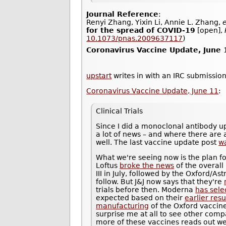
Journal Reference
:
Renyi Zhang, Yixin Li, Annie L. Zhang,
e
for the spread of COVID-19
[open],
10.1073/pnas.2009637117
)
Coronavirus Vaccine Update, June 
upstart
writes in with an IRC submission
Coronavirus Vaccine Update, June 11
:
Clinical Trials
Since I did a monoclonal antibody u
a lot of news – and where there are a
well. The last vaccine update post
w
What we're seeing now is the plan fo
Loftus
broke the news
of the overall
III in July, followed by the Oxford/
follow. But J&J now says that they're
trials before then. Moderna
has sele
expected based on their
earlier resu
manufacturing
of the Oxford vaccine 
surprise me at all to see other compa
more of these vaccines reads out well