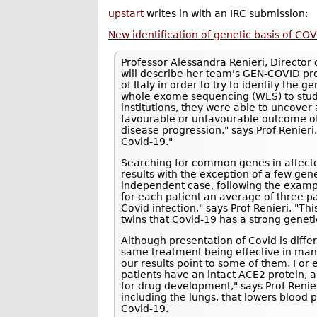
upstart
writes in with an IRC submission:
New identification of genetic basis of COV
Professor Alessandra Renieri, Director o
will describe her team's GEN-COVID pro
of Italy in order to try to identify the g
whole exome sequencing (WES) to study
institutions, they were able to uncove
favourable or unfavourable outcome of 
disease progression," says Prof Renieri.
Covid-19."
Searching for common genes in affected 
results with the exception of a few gen
independent case, following the exampl
for each patient an average of three pa
Covid infection," says Prof Renieri. "T
twins that Covid-19 has a strong geneti
Although presentation of Covid is differe
same treatment being effective in ma
our results point to some of them. For
patients have an intact ACE2 protein, 
for drug development," says Prof Renie
including the lungs, that lowers blood 
Covid-19.