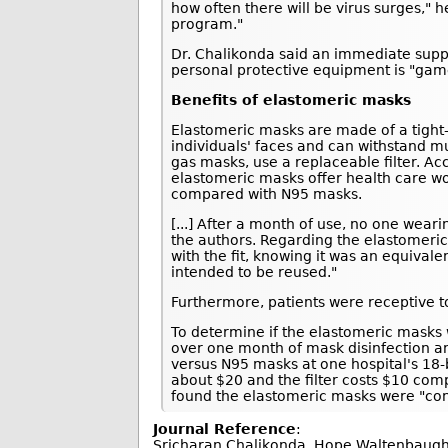
how often there will be virus surges," 
program."
Dr. Chalikonda said an immediate suppl
personal protective equipment is "gam
Benefits of elastomeric masks
Elastomeric masks are made of a tight-fi
individuals' faces and can withstand m
gas masks, use a replaceable filter. Ac
elastomeric masks offer health care wo
compared with N95 masks.
[...] After a month of use, no one wea
the authors. Regarding the elastomeric
with the fit, knowing it was an equival
intended to be reused."
Furthermore, patients were receptive to
To determine if the elastomeric masks 
over one month of mask disinfection a
versus N95 masks at one hospital's 18-
about $20 and the filter costs $10 com
found the elastomeric masks were "con
Journal Reference
:
Sricharan Chalikonda, Hope Waltenbaugh, 