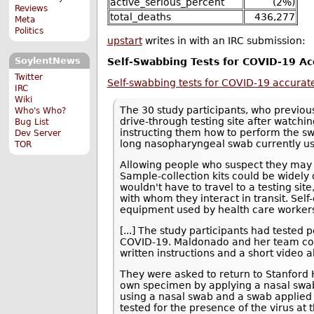
active_serious_percent
(2%)
Reviews
total_deaths
436,277
Meta
Politics
upstart
writes in with an IRC submission:
SoylentNews
Self-Swabbing Tests for COVID-19 Ac
Twitter
Self-swabbing tests for COVID-19 accurate
IRC
Wiki
The 30 study participants, who previous
Who's Who?
drive-through testing site after watc
Bug List
instructing them how to perform the sw
Dev Server
long nasopharyngeal swab currently use
TOR
Allowing people who suspect they may
Sample-collection kits could be widely 
wouldn't have to travel to a testing sit
with whom they interact in transit. Sel
equipment used by health care worker
[...] The study participants had tested 
COVID-19. Maldonado and her team co
written instructions and a short video 
They were asked to return to Stanford He
own specimen by applying a nasal swab 
using a nasal swab and a swab applied t
tested for the presence of the virus at 