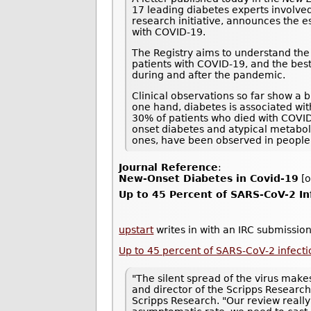
17 leading diabetes experts involved
research initiative, announces the e
with COVID-19.
The Registry aims to understand the 
patients with COVID-19, and the best
during and after the pandemic.
Clinical observations so far show a 
one hand, diabetes is associated wi
30% of patients who died with COVI
onset diabetes and atypical metaboli
ones, have been observed in people
Journal Reference
:
New-Onset Diabetes in Covid-19
[o
Up to 45 Percent of SARS-CoV-2 I
upstart
writes in with an IRC submission
Up to 45 percent of SARS-CoV-2 infec
"The silent spread of the virus makes
and director of the Scripps Research
Scripps Research. "Our review really 