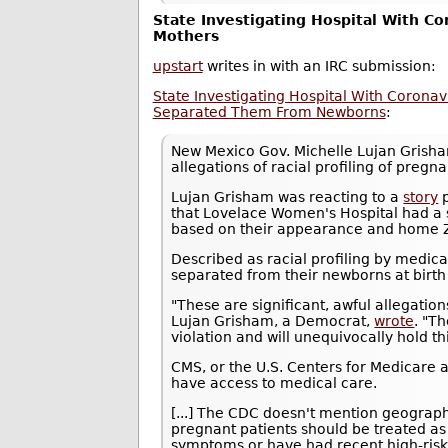
State Investigating Hospital With Co
Mothers
upstart
writes in with an IRC submission:
State Investigating Hospital With Coronav
Separated Them From Newborns
:
New Mexico Gov. Michelle Lujan Gris
allegations of racial profiling of pre
Lujan Grisham was reacting to a
story
p
that Lovelace Women's Hospital had a 
based on their appearance and home ZI
Described as racial profiling by medic
separated from their newborns at birth a
"These are significant, awful allegations
Lujan Grisham, a Democrat,
wrote
. "T
violation and will unequivocally hold th
CMS, or the U.S. Centers for Medicare a
have access to medical care.
[...] The CDC doesn't mention geograph
pregnant patients should be treated as 
symptoms or have had recent high-risk