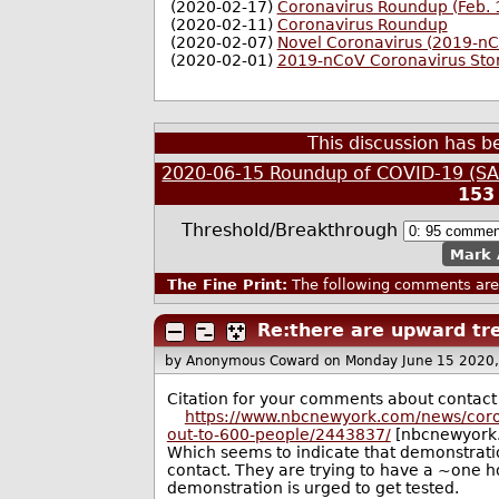
(2020-02-17)
Coronavirus Roundup (Feb. 
(2020-02-11)
Coronavirus Roundup
(2020-02-07)
Novel Coronavirus (2019-n
(2020-02-01)
2019-nCoV Coronavirus Sto
This discussion has 
2020-06-15 Roundup of COVID-19 (SAR
153
Threshold/Breakthrough
Mark 
The Fine Print:
The following comments are 
Re:there are upward tre
by Anonymous Coward
on Monday June 15 2020
Citation for your comments about contact t
https://www.nbcnewyork.com/news/coron
out-to-600-people/2443837/
[nbcnewyork
Which seems to indicate that demonstratio
contact. They are trying to have a ~one ho
demonstration is urged to get tested.