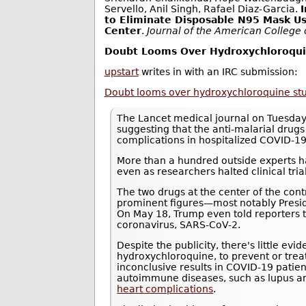
Servello, Anil Singh, Rafael Diaz-Garcia.
to Eliminate Disposable N95 Mask Us
Center
.
Journal of the American College
Doubt Looms Over Hydroxychloroquin
upstart
writes in with an IRC submission:
Doubt looms over hydroxychloroquine study
The Lancet medical journal on Tuesday
suggesting that the anti-malarial drug
complications in hospitalized COVID-19
More than a hundred outside experts ha
even as researchers halted clinical trials
The two drugs at the center of the con
prominent figures—most notably Presi
On May 18, Trump even told reporters 
coronavirus, SARS-CoV-2.
Despite the publicity, there's little ev
hydroxychloroquine, to prevent or tre
inconclusive results in COVID-19 patie
autoimmune diseases, such as lupus an
heart complications
.