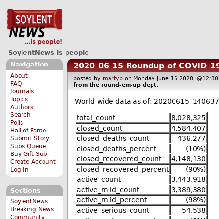
SoylentNews is people
Navigation
2020-06-15 Roundup of COVID-19
About
posted by
martyb
on Monday June 15 2020, @12:
FAQ
from the
round-em-up
dept.
Journals
Topics
World-wide data as of: 20200615_140637
Authors
Search
total_count
8,028,325
Polls
closed_count
4,584,407
Hall of Fame
closed_deaths_count
436,277
Submit Story
Subs Queue
closed_deaths_percent
(10%)
Buy Gift Sub
closed_recovered_count
4,148,130
Create Account
closed_recovered_percent
(90%)
Log In
active_count
3,443,918
active_mild_count
3,389,380
Sections
active_mild_percent
(98%)
SoylentNews
Breaking News
active_serious_count
54,538
Community