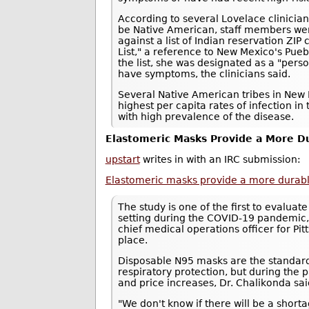
According to several Lovelace clinici
be Native American, staff members we
against a list of Indian reservation ZI
List," a reference to New Mexico's Pue
the list, she was designated as a "pers
have symptoms, the clinicians said.
Several Native American tribes in New 
highest per capita rates of infection in 
with high prevalence of the disease.
Elastomeric Masks Provide a More Du
upstart
writes in with an IRC submission:
Elastomeric masks provide a more durable,
The study is one of the first to evaluat
setting during the COVID-19 pandemic,
chief medical operations officer for P
place.
Disposable N95 masks are the standard
respiratory protection, but during th
and price increases, Dr. Chalikonda sai
"We don't know if there will be a shor