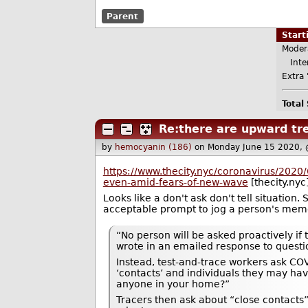
Parent
Star
Moder
Inter
Extra 
Total
Re:there are upward tre
by
hemocyanin (186)
on Monday June 15 2020,
https://www.thecity.nyc/coronavirus/2020
even-amid-fears-of-new-wave
[thecity.nyc
Looks like a don't ask don't tell situation
acceptable prompt to jog a person's memo
“No person will be asked proactively if
wrote in an emailed response to questi
Instead, test-and-trace workers ask COV
‘contacts’ and individuals they may hav
anyone in your home?”
Tracers then ask about “close contacts” 