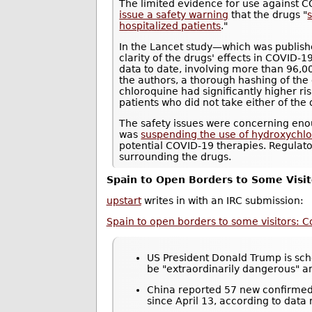
The limited evidence for use against 
issue a safety warning
that the drugs "
s
hospitalized patients
."
In the Lancet study—which was publis
clarity of the drugs' effects in COVID-1
data to date, involving more than 96,0
the authors, a thorough hashing of the
chloroquine had significantly higher r
patients who did not take either of the 
The safety issues were concerning eno
was
suspending the use of hydroxychloro
potential COVID-19 therapies. Regulat
surrounding the drugs.
Spain to Open Borders to Some Visit
upstart
writes in with an IRC submission:
Spain to open borders to some visitors: C
US President Donald Trump is sche
be "extraordinarily dangerous" 
China reported 57 new confirmed 
since April 13, according to data