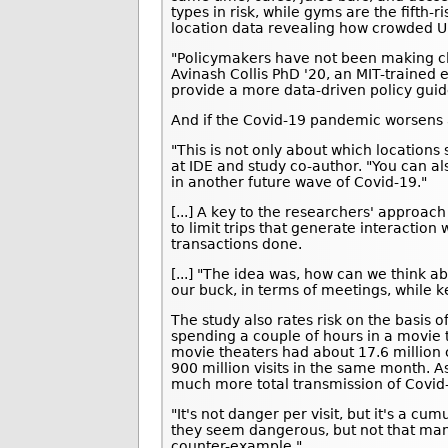
types in risk, while gyms are the fifth-
location data revealing how crowded U.
"Policymakers have not been making cl
Avinash Collis PhD '20, an MIT-trained
provide a more data-driven policy guid
And if the Covid-19 pandemic worsens a
"This is not only about which locations 
at IDE and study co-author. "You can als
in another future wave of Covid-19."
[...] A key to the researchers' approa
to limit trips that generate interaction 
transactions done.
[...] "The idea was, how can we think a
our buck, in terms of meetings, while k
The study also rates risk on the basis 
spending a couple of hours in a movie 
movie theaters had about 17.6 million 
900 million visits in the same month. A
much more total transmission of Covid
"It's not danger per visit, but it's a cu
they seem dangerous, but not that man
counter-example."