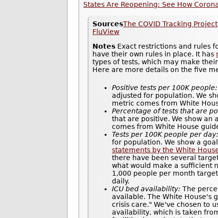
States Are Reopening: See How Coronav
Sources
The COVID Tracking Project
FluView
Notes
Exact restrictions and rules 
have their own rules in place. It has
types of tests, which may make thei
Here are more details on the five m
Positive tests per 100K people:
adjusted for population. We sh
metric comes from White House 
Percentage of tests that are po
that are positive. We show an 
comes from White House guidel
Tests per 100K people per day
for population. We show a goal
statements by the White Hous
there have been several target
what would make a sufficient n
1,000 people per month target 
daily.
ICU bed availability:
The percen
available. The White House's gu
crisis care." We've chosen to u
availability, which is taken fr