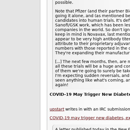
possible.
Note that Pfizer (and their partner B
going it alone, and (as mentioned be
candidates into human trials. It's def
Sanofi/GSK work, which has been les
companies in the world. So don't ig
keep in mind is Novavax, last ment
appear to be very high antibody tite
attribute to their proprietary adjuvan
numbers with those reported in the ot
They're expanding their manufacturi
[...] The next few months, then, are 
all these trials will be a huge and 
of them we're going to surely be taken
I'm expecting sudden reversals, and
seen anything like what's coming, an
again!
COVID-19 May Trigger New Diabet
upstart
writes in with an IRC submission
COVID-19 may trigger new diabetes, e
A letter published today in the
New E