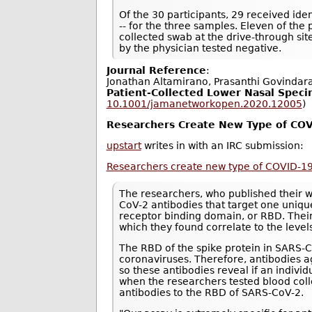
Of the 30 participants, 29 received ident
-- for the three samples. Eleven of the
collected swab at the drive-through si
by the physician tested negative.
Journal Reference
:
Jonathan Altamirano, Prasanthi Govindar
Patient-Collected Lower Nasal Speci
10.1001/jamanetworkopen.2020.12005
)
Researchers Create New Type of COV
upstart
writes in with an IRC submission:
Researchers create new type of COVID-19
The researchers, who published their 
CoV-2 antibodies that target one unique
receptor binding domain, or RBD. Thei
which they found correlate to the level
The RBD of the spike protein in SARS
coronaviruses. Therefore, antibodies ag
so these antibodies reveal if an indiv
when the researchers tested blood col
antibodies to the RBD of SARS-CoV-2.