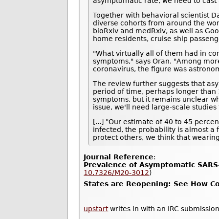
asymptomatic rate, we need to cast a
Together with behavioral scientist D
diverse cohorts from around the wor
bioRxiv and medRxiv, as well as Goo
home residents, cruise ship passeng
"What virtually all of them had in c
symptoms," says Oran. "Among more t
coronavirus, the figure was astrono
The review further suggests that asy
period of time, perhaps longer than 1
symptoms, but it remains unclear whe
issue, we'll need large-scale studie
[...] "Our estimate of 40 to 45 perc
infected, the probability is almost a
protect others, we think that wearin
Journal Reference
:
Prevalence of Asymptomatic SARS-
10.7326/M20-3012
)
States are Reopening: See How Cor
upstart
writes in with an IRC submission