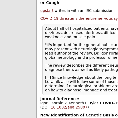
or Cough
upstart
writes in with an IRC submission:
COVID-19 threatens the entire nervous s
About half of hospitalized patients ha
dizziness, decreased alertness, difficul
weakness and muscle pain.
"It's important for the general public 
may present with neurologic symptoms i
lead author of the review, Dr. Igor Kor
global neurology and a professor of ne
The review describes the different neu
diagnose them, as well as likely path
[...] Since knowledge about the long t
Koralnik also will follow some of those
determine if neurological problems ar
on how to diagnose, manage and treat 
Journal Reference
:
Igor. J Koralnik, Kenneth L. Tyler.
COVID‐19
(DOI:
10.1002/ana.25807
)
New Identification of Genetic Basis 