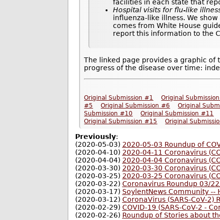
facilities in each state that re
Hospital visits for flu-like illnes
influenza-like illness. We show
comes from White House guideli
report this information to the
The linked page provides a graphic of 
progress of the disease over time: inde
Original Submission #1
Original Submissio
#5
Original Submission #6
Original Subm
Submission #10
Original Submission #11
Original Submission #15
Original Submissi
Previously
:
(2020-05-03)
2020-05-03 Roundup of COVI
(2020-04-10)
2020-04-11 Coronavirus (C
(2020-04-04)
2020-04-04 Coronavirus (C
(2020-03-30)
2020-03-30 Coronavirus (C
(2020-03-25)
2020-03-25 Coronavirus (C
(2020-03-22)
Coronavirus Roundup 03/22
(2020-03-17)
SoylentNews Community -- H
(2020-03-12)
CoronaVirus (SARS-CoV-2) 
(2020-02-29)
COVID-19 (SARS-CoV-2 - Co
(2020-02-26)
Roundup of Stories about t