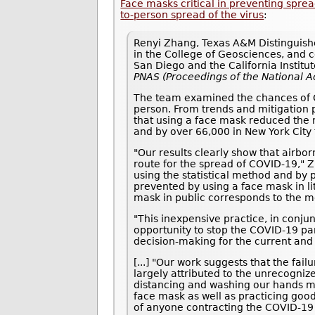
Face masks critical in preventing spr
to-person spread of the virus
:
Renyi Zhang, Texas A&M Distinguishe
in the College of Geosciences, and co
San Diego and the California Institu
PNAS (Proceedings of the National 
The team examined the chances of CO
person. From trends and mitigation p
that using a face mask reduced the 
and by over 66,000 in New York City 
"Our results clearly show that airbo
route for the spread of COVID-19," 
using the statistical method and by 
prevented by using a face mask in li
mask in public corresponds to the m
"This inexpensive practice, in conjun
opportunity to stop the COVID-19 pan
decision-making for the current and
[...] "Our work suggests that the fa
largely attributed to the unrecogniz
distancing and washing our hands mu
face mask as well as practicing goo
of anyone contracting the COVID-19 