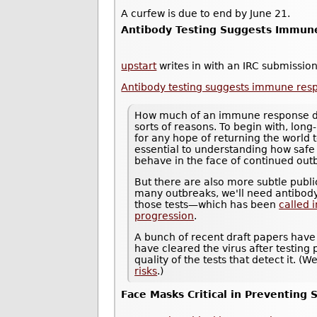
A curfew is due to end by June 21.
Antibody Testing Suggests Immune
upstart
writes in with an IRC submission
Antibody testing suggests immune resp
How much of an immune response does
sorts of reasons. To begin with, long-
for any hope of returning the world 
essential to understanding how saf
behave in the face of continued out
But there are also more subtle public
many outbreaks, we'll need antibody
those tests—which has been
called 
progression
.
A bunch of recent draft papers have
have cleared the virus after testing p
quality of the tests that detect it. 
risks
.)
Face Masks Critical in Preventing