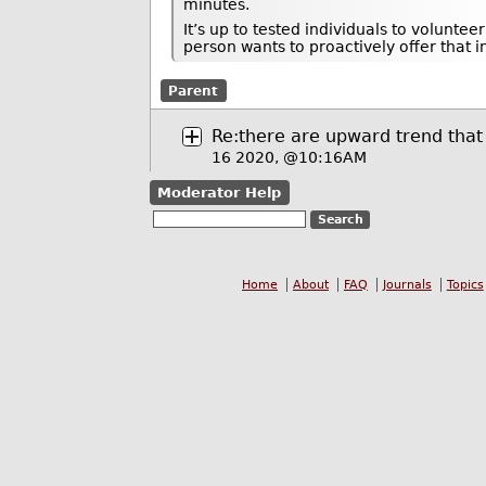
minutes.
It’s up to tested individuals to volunte
person wants to proactively offer that 
Parent
Re:there are upward trend that 
16 2020, @10:16AM
Moderator Help
Home
About
FAQ
Journals
Topics