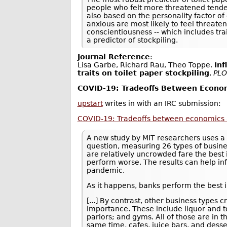
people who felt more threatened tended
also based on the personality factor of
anxious are most likely to feel threate
conscientiousness -- which includes tra
a predictor of stockpiling.
Journal Reference
:
Lisa Garbe, Richard Rau, Theo Toppe.
Inf
traits on toilet paper stockpiling
,
PLO
COVID-19: Tradeoffs Between Econom
upstart
writes in with an IRC submission:
COVID-19: Tradeoffs between economics 
A new study by MIT researchers uses a 
question, measuring 26 types of busine
are relatively uncrowded fare the best 
perform worse. The results can help in
pandemic.
As it happens, banks perform the best i
[...] By contrast, other business type
importance. These include liquor and to
parlors; and gyms. All of those are in 
same time, cafes, juice bars, and desse