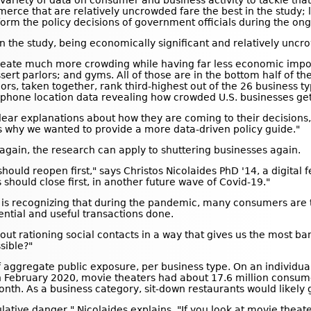
variety of data on consumer and business activity to tackle tha
merce that are relatively uncrowded fare the best in the study; 
form the policy decisions of government officials during the o
n the study, being economically significant and relatively uncr
s create much more crowding while having far less economic impo
ssert parlors; and gyms. All of those are in the bottom half of 
lors, taken together, rank third-highest out of the 26 business typ
ellphone location data revealing how crowded U.S. businesses get
ar explanations about how they are coming to their decisions,"
s why we wanted to provide a more data-driven policy guide."
gain, the research can apply to shuttering businesses again.
should reopen first," says Christos Nicolaides PhD '14, a digital f
 should close first, in another future wave of Covid-19."
h is recognizing that during the pandemic, many consumers are tr
sential and useful transactions done.
bout rationing social contacts in a way that gives us the most b
sible?"
of aggregate public exposure, per business type. On an individua
in February 2020, movie theaters had about 17.6 million consumer
month. As a business category, sit-down restaurants would likel
cumulative danger," Nicolaides explains. "If you look at movie th