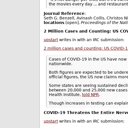
the movies every day ... and restauran
Journal Reference
:
Seth G. Benzell, Avinash Collis, Christos N
locations
[open],
Proceedings of the Nat
2 Million Cases and Counting: US C
upstart
writes in with an IRC submission:
2 million cases and counting: US COVID-
Cases of COVID-19 in the US have now 
nationwide.
Both figures are expected to be underest
official figures, the US now claims mor
Some states are seeing sustained decli
between 20,000 and 25,000 new cases a 
Health Institute,
told NPR
.
Though increases in testing can explain
COVID-19 Threatens the Entire Ner
upstart
writes in with an IRC submission: