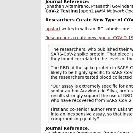
Journal Reference
:
Jonathan Altamirano, Prasanthi Govindar
CoV-2 Testing
[open],
JAMA Network Op
Researchers Create New Type of COV
upstart
writes in with an IRC submission:
Researchers create new type of COVID-19
The researchers, who published their 
SARS-CoV-2 spike protein. That piece i
they found correlate to the levels of th
The RBD of the spike protein in SARS-
likely to be highly specific to SARS-Co
the researchers tested blood collecte
"Our assay is extremely specific for ant
senior author Aravinda de Silva, profe
results strongly support the use of RBD
who have recovered from SARS-CoV-2 i
First and co-senior author Prem Lakshm
into an inexpensive assay, so that inst
compromising quality."
Journal Reference
: