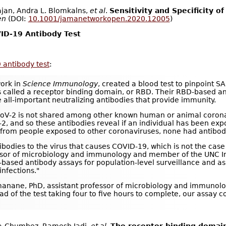
ajan, Andra L. Blomkalns,
et al
.
Sensitivity and Specificity 
en
(DOI:
10.1001/jamanetworkopen.2020.12005
)
ID-19 Antibody Test
 antibody test
:
work in
Science Immunology
, created a blood test to pinpoint S
s called a receptor binding domain, or RBD. Their RBD-based an
e all-important neutralizing antibodies that provide immunity.
CoV-2 is not shared among other known human or animal coronav
V-2, and so these antibodies reveal if an individual has been e
d from people exposed to other coronaviruses, none had antibod
ibodies to the virus that causes COVID-19, which is not the case
ssor of microbiology and immunology and member of the UNC Ins
-based antibody assays for population-level surveillance and as 
nfections."
anane, PhD, assistant professor of microbiology and immunolog
ead of the test taking four to five hours to complete, our assay