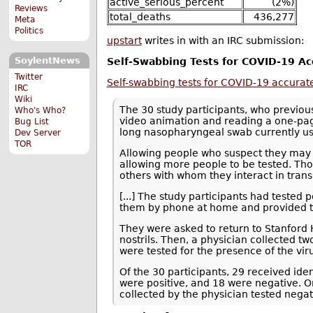
active_serious_percent
(2%)
Reviews
total_deaths
436,277
Meta
Politics
upstart
writes in with an IRC submission:
SoylentNews
Self-Swabbing Tests for COVID-19 Ac
Twitter
Self-swabbing tests for COVID-19 accurate
IRC
Wiki
The 30 study participants, who previous
Who's Who?
video animation and reading a one-pag
Bug List
long nasopharyngeal swab currently use
Dev Server
TOR
Allowing people who suspect they may 
allowing more people to be tested. Thos
others with whom they interact in trans
[...] The study participants had teste
them by phone at home and provided the
They were asked to return to Stanford H
nostrils. Then, a physician collected t
were tested for the presence of the viru
Of the 30 participants, 29 received iden
were positive, and 18 were negative. O
collected by the physician tested negat