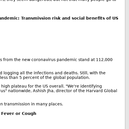
ndemic: Transmission risk and social benefits of US
hs from the new coronavirus pandemic stand at 112,000
logging all the infections and deaths. Still, with the
less than 5 percent of the global population.
igh plateau for the US overall. "We're identifying
s" nationwide, Ashish Jha, director of the Harvard Global
 in transmission in many places.
 Fever or Cough