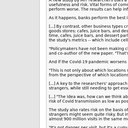
A new study by MIT researchers uses a 
usefulness and risk. Vital forms of com
perform worse. The results can help in
As it happens, banks perform the best i
[...] By contrast, other business type
goods stores; cafes, juice bars, and de
time, cafes, juice bars, and dessert par
the study's metrics -- which include c
"Policymakers have not been making cle
and co-author of the new paper. "That'
And if the Covid-19 pandemic worsens a
"This is not only about which locations 
from the perspective of which locations
[...] A key to the researchers' approac
strangers, while still needing to get es
[...] "The idea was, how can we think a
risk of Covid transmission as low as pos
The study also rates risk on the basis 
strangers might seem quite risky. But 
almost 900 million visits in the same 
"It's not danger per visit, but it's a 