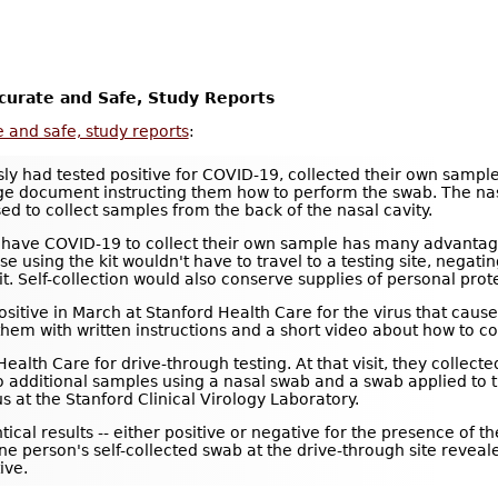
curate and Safe, Study Reports
 and safe, study reports
:
ly had tested positive for COVID-19, collected their own samples
e document instructing them how to perform the swab. The nasa
d to collect samples from the back of the nasal cavity.
have COVID-19 to collect their own sample has many advantages.
e using the kit wouldn't have to travel to a testing site, negati
it. Self-collection would also conserve supplies of personal pr
d positive in March at Stanford Health Care for the virus that 
m with written instructions and a short video about how to col
ealth Care for drive-through testing. At that visit, they collec
wo additional samples using a nasal swab and a swab applied to t
s at the Stanford Clinical Virology Laboratory.
tical results -- either positive or negative for the presence of th
ne person's self-collected swab at the drive-through site revea
ive.