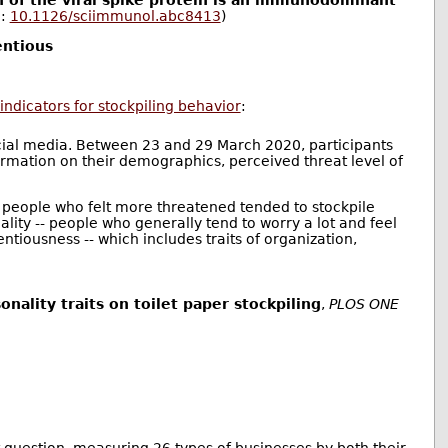
 of the viral spike protein is an immunodominant
I:
10.1126/sciimmunol.abc8413
)
entious
 indicators for stockpiling behavior
:
cial media. Between 23 and 29 March 2020, participants
rmation on their demographics, perceived threat level of
; people who felt more threatened tended to stockpile
ality -- people who generally tend to worry a lot and feel
ntiousness -- which includes traits of organization,
ality traits on toilet paper stockpiling
,
PLOS ONE