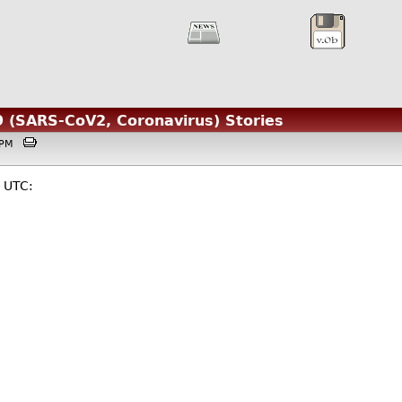
 (SARS-CoV2, Coronavirus) Stories
30PM
 UTC: