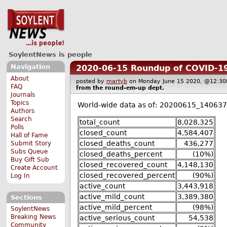
SoylentNews is people
Navigation
2020-06-15 Roundup of COVID-19
About
posted by
martyb
on Monday June 15 2020, @12:
FAQ
from the
round-em-up
dept.
Journals
Topics
World-wide data as of: 20200615_140637
Authors
Search
total_count
8,028,325
Polls
closed_count
4,584,407
Hall of Fame
closed_deaths_count
436,277
Submit Story
Subs Queue
closed_deaths_percent
(10%)
Buy Gift Sub
closed_recovered_count
4,148,130
Create Account
closed_recovered_percent
(90%)
Log In
active_count
3,443,918
active_mild_count
3,389,380
Sections
active_mild_percent
(98%)
SoylentNews
Breaking News
active_serious_count
54,538
Community