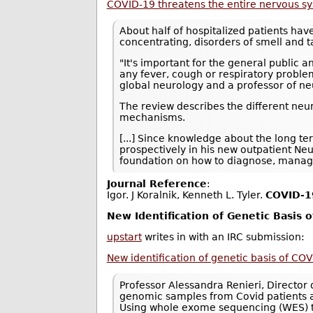
COVID-19 threatens the entire nervous s
About half of hospitalized patients hav
concentrating, disorders of smell and t
"It's important for the general public 
any fever, cough or respiratory problem
global neurology and a professor of ne
The review describes the different neu
mechanisms.
[...] Since knowledge about the long te
prospectively in his new outpatient Ne
foundation on how to diagnose, manage
Journal Reference
:
Igor. J Koralnik, Kenneth L. Tyler.
COVID‐19
New Identification of Genetic Basis 
upstart
writes in with an IRC submission:
New identification of genetic basis of COV
Professor Alessandra Renieri, Director o
genomic samples from Covid patients acro
Using whole exome sequencing (WES) to 