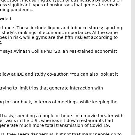
t question, measuring 26 types of businesses by both their
less significant types of businesses that generate crowds
ngoing pandemic.
owded.
rtance. These include liquor and tobacco stores; sporting
the study's rankings of economic importance. At the same
es in risk, while gyms are the fifth-riskiest according to
.
 says Avinash Collis PhD '20, an MIT-trained economist
ellow at IDE and study co-author. "You can also look at it
ying to limit trips that generate interaction with
ang for our buck, in terms of meetings, while keeping the
l basis, spending a couple of hours in a movie theater with
 visits in the U.S., whereas sit-down restaurants had
y generate much more total transmission of Covid-19.
eaters, they seem dangerous, but not that many people go to