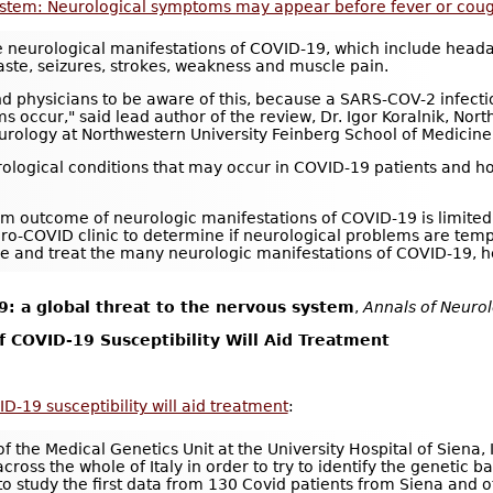
ystem: Neurological symptoms may appear before fever or cou
e neurological manifestations of COVID-19, which include headac
aste, seizures, strokes, weakness and muscle pain.
and physicians to be aware of this, because a SARS-COV-2 infect
s occur," said lead author of the review, Dr. Igor Koralnik, Nor
urology at Northwestern University Feinberg School of Medicine
rological conditions that may occur in COVID-19 patients and ho
rm outcome of neurologic manifestations of COVID-19 is limited, 
uro-COVID clinic to determine if neurological problems are tem
 and treat the many neurologic manifestations of COVID-19, h
: a global threat to the nervous system
,
Annals of Neuro
of COVID-19 Susceptibility Will Aid Treatment
ID-19 susceptibility will aid treatment
:
f the Medical Genetics Unit at the University Hospital of Siena, 
ss the whole of Italy in order to try to identify the genetic bas
study the first data from 130 Covid patients from Siena and ot