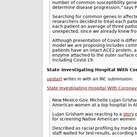
number of common susceptibility genes 
determine disease progression," says Pro
Searching for common genes in affected 
researchers decided to treat each pati
each patient an average of three pathog
unexpected, since we already knew from
Although presentation of Covid is differ
model we are proposing includes commo
patients have an intact ACE2 protein, 
enzyme attached to the outer surface of
including Covid-19.
State Investigating Hospital With Co
upstart
writes in with an IRC submission:
State Investigating Hospital With Coron
New Mexico Gov. Michelle Lujan Gris
American women at a top hospital in 
Lujan Grisham was reacting to a
story
p
for screening Native American women f
Described as racial profiling by medic
staff waited for test results, according t