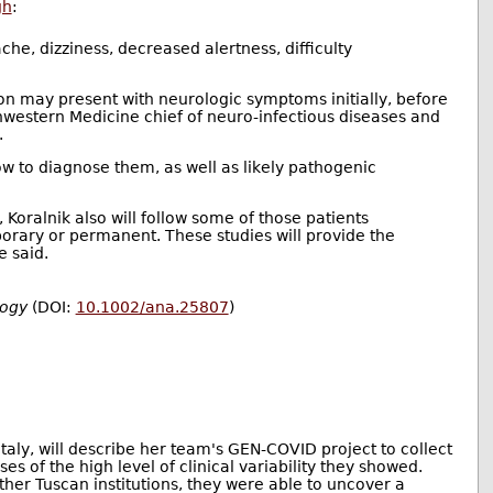
gh
:
he, dizziness, decreased alertness, difficulty
ion may present with neurologic symptoms initially, before
thwestern Medicine chief of neuro-infectious diseases and
.
w to diagnose them, as well as likely pathogenic
Koralnik also will follow some of those patients
porary or permanent. These studies will provide the
e said.
logy
(DOI:
10.1002/ana.25807
)
Italy, will describe her team's GEN-COVID project to collect
es of the high level of clinical variability they showed.
her Tuscan institutions, they were able to uncover a