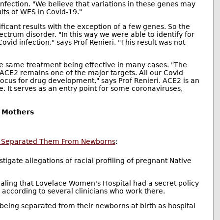
fection. "We believe that variations in these genes may
ults of WES in Covid-19."
ficant results with the exception of a few genes. So the
trum disorder. "In this way we were able to identify for
vid infection," says Prof Renieri. "This result was not
f the same treatment being effective in many cases. "The
CE2 remains one of the major targets. All our Covid
focus for drug development," says Prof Renieri. ACE2 is an
. It serves as an entry point for some coronaviruses,
n Mothers
and Separated Them From Newborns
:
stigate allegations of racial profiling of pregnant Native
ling that Lovelace Women's Hospital had a secret policy
ccording to several clinicians who work there.
 being separated from their newborns at birth as hospital