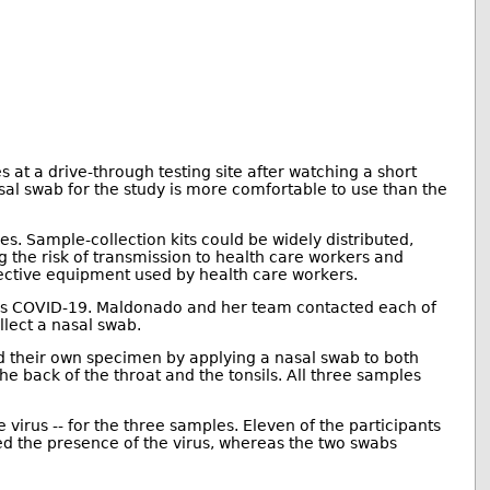
 at a drive-through testing site after watching a short
l swab for the study is more comfortable to use than the
 Sample-collection kits could be widely distributed,
ng the risk of transmission to health care workers and
otective equipment used by health care workers.
causes COVID-19. Maldonado and her team contacted each of
lect a nasal swab.
ted their own specimen by applying a nasal swab to both
he back of the throat and the tonsils. All three samples
e virus -- for the three samples. Eleven of the participants
led the presence of the virus, whereas the two swabs