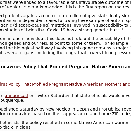
that were linked to a favourable or unfavourable outcome of in
f Renieri. "To our knowledge, this is the first report on the res
patients against a control group did not give statistically signi
ent as an independent case, following the example of autism spec
enic (disease-causing) mutations involved in susceptibility to Co
 studies of twins that Covid-19 has a strong genetic basis."
ent in each individual, this does not rule out the possibility o
n genes and our results point to some of them. For example, A
and the biological pathway involving this gene remains a major 
 several organs, including the lungs, that lowers blood pressure
ronavirus Policy That Profiled Pregnant Native America
avirus Policy That Profiled Pregnant Native American Mothers 
ham
announced
on Twitter Saturday that state officials would inve
Albuquerque.
ublished Saturday by New Mexico In Depth and ProPublica revea
or coronavirus based on their appearance and home ZIP code, a
al ethicists, the policy resulted in some Native American women
o the clinicians.