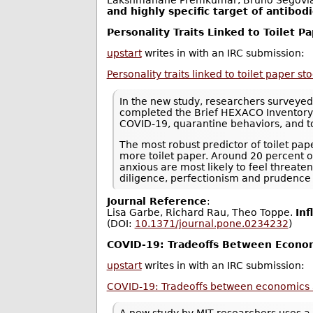
Lakshmanane Premkumar, Bruno Segovia
and highly specific target of antibod
Personality Traits Linked to Toilet P
upstart
writes in with an IRC submission:
Personality traits linked to toilet paper s
In the new study, researchers surveye
completed the Brief HEXACO Inventory -
COVID-19, quarantine behaviors, and t
The most robust predictor of toilet pa
more toilet paper. Around 20 percent of
anxious are most likely to feel threate
diligence, perfectionism and prudence -
Journal Reference
:
Lisa Garbe, Richard Rau, Theo Toppe.
Inf
(DOI:
10.1371/journal.pone.0234232
)
COVID-19: Tradeoffs Between Econom
upstart
writes in with an IRC submission:
COVID-19: Tradeoffs between economics 