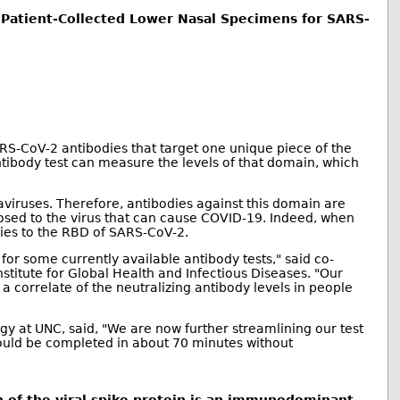
of Patient-Collected Lower Nasal Specimens for SARS-
ARS-CoV-2 antibodies that target one unique piece of the
tibody test can measure the levels of that domain, which
iruses. Therefore, antibodies against this domain are
xposed to the virus that can cause COVID-19. Indeed, when
ies to the RBD of SARS-CoV-2.
 for some currently available antibody tests," said co-
titute for Global Health and Infectious Diseases. "Our
a correlate of the neutralizing antibody levels in people
y at UNC, said, "We are now further streamlining our test
 could be completed in about 70 minutes without