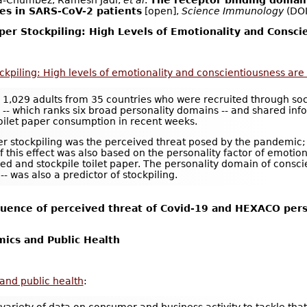
-Chumbez, Ramesh Jadi,
et al
.
The receptor binding domain
ies in SARS-CoV-2 patients
[open],
Science Immunology
(DO
aper Stockpiling: High Levels of Emotionality and Consci
tockpiling: High levels of emotionality and conscientiousness are
d 1,029 adults from 35 countries who were recruited through so
- which ranks six broad personality domains -- and shared info
oilet paper consumption in recent weeks.
per stockpiling was the perceived threat posed by the pandemic
 this effect was also based on the personality factor of emotion
ned and stockpile toilet paper. The personality domain of conscie
- was also a predictor of stockpiling.
luence of perceived threat of Covid-19 and HEXACO person
ics and Public Health
and public health
: