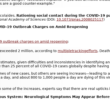
ts are a good counter-example."
icolaides.
Rationing social contact during the COVID-19 pa
ional Academy of Sciences
(DOI:
10.1073/pnas.2008025117
)
OVID-19 Outbreak Charges on Amid Reopening
19 outbreak charges on amid reopening
:
exceeded 2 million, according to
multiple
tracking
efforts
. Deat
imates, given difficulties and inconsistencies in identifying and 
e than 25 percent of all COVID-19 cases globally despite having 
nes of new cases, but others are seeing increases—leading to a h
day, and about 800 to 1,000 people a day are dying of this viru
 some of the increases, experts say that there are real upticks
vous System: Neurological Symptoms May Appear Before