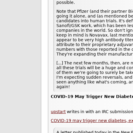
possible.
Note that Pfizer (and their partner B
going it alone, and (as mentioned be
candidates into human trials. It's def
Sanofi/GSK work, which has been les
companies in the world. So don't ig
keep in mind is Novavax, last ment
appear to be very high antibody tite
attribute to their proprietary adjuvan
numbers with those reported in the ot
They're expanding their manufacturi
[...] The next few months, then, are 
all these trials will be a huge and 
of them we're going to surely be taken
I'm expecting sudden reversals, and
seen anything like what's coming, an
again!
COVID-19 May Trigger New Diabet
upstart
writes in with an IRC submission
COVID-19 may trigger new diabetes, e
A letter published today in the
New E