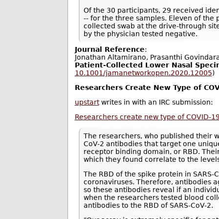
Of the 30 participants, 29 received ident
-- for the three samples. Eleven of the
collected swab at the drive-through si
by the physician tested negative.
Journal Reference
:
Jonathan Altamirano, Prasanthi Govindar
Patient-Collected Lower Nasal Speci
10.1001/jamanetworkopen.2020.12005
)
Researchers Create New Type of COV
upstart
writes in with an IRC submission:
Researchers create new type of COVID-19
The researchers, who published their 
CoV-2 antibodies that target one unique
receptor binding domain, or RBD. Thei
which they found correlate to the level
The RBD of the spike protein in SARS
coronaviruses. Therefore, antibodies ag
so these antibodies reveal if an indiv
when the researchers tested blood col
antibodies to the RBD of SARS-CoV-2.