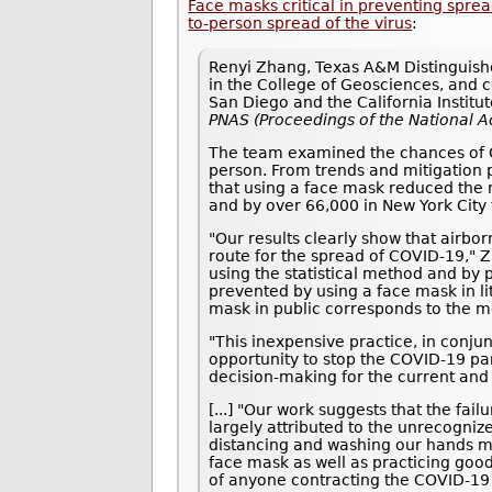
Face masks critical in preventing spr
to-person spread of the virus
:
Renyi Zhang, Texas A&M Distinguishe
in the College of Geosciences, and co
San Diego and the California Institu
PNAS (Proceedings of the National 
The team examined the chances of CO
person. From trends and mitigation p
that using a face mask reduced the 
and by over 66,000 in New York City 
"Our results clearly show that airbo
route for the spread of COVID-19," 
using the statistical method and by 
prevented by using a face mask in li
mask in public corresponds to the m
"This inexpensive practice, in conjun
opportunity to stop the COVID-19 pan
decision-making for the current and
[...] "Our work suggests that the fa
largely attributed to the unrecogniz
distancing and washing our hands mu
face mask as well as practicing goo
of anyone contracting the COVID-19 