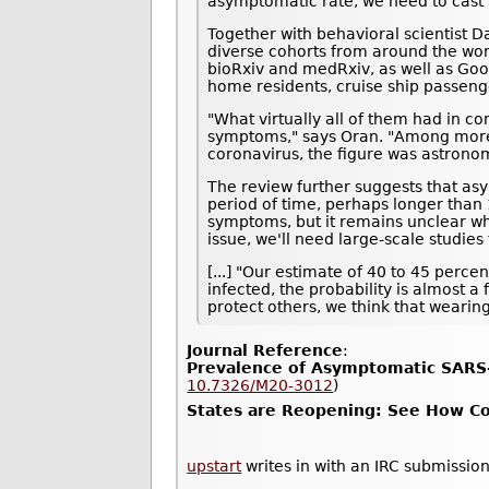
asymptomatic rate, we need to cast a
Together with behavioral scientist D
diverse cohorts from around the wor
bioRxiv and medRxiv, as well as Goo
home residents, cruise ship passeng
"What virtually all of them had in c
symptoms," says Oran. "Among more t
coronavirus, the figure was astrono
The review further suggests that asy
period of time, perhaps longer than 1
symptoms, but it remains unclear whe
issue, we'll need large-scale studie
[...] "Our estimate of 40 to 45 perc
infected, the probability is almost a
protect others, we think that wearin
Journal Reference
:
Prevalence of Asymptomatic SARS-
10.7326/M20-3012
)
States are Reopening: See How Cor
upstart
writes in with an IRC submission