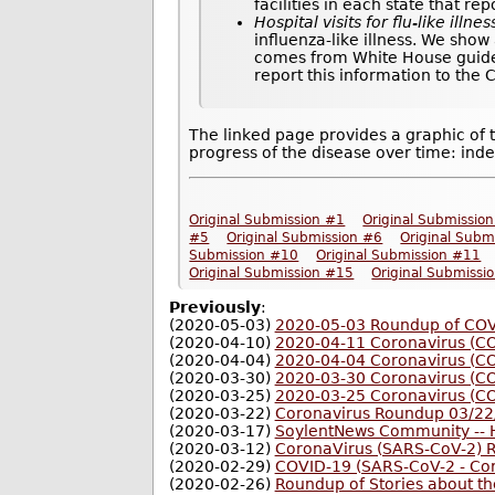
facilities in each state that re
Hospital visits for flu-like illnes
influenza-like illness. We show
comes from White House guideli
report this information to the
The linked page provides a graphic of 
progress of the disease over time: inde
Original Submission #1
Original Submissio
#5
Original Submission #6
Original Subm
Submission #10
Original Submission #11
Original Submission #15
Original Submissi
Previously
:
(2020-05-03)
2020-05-03 Roundup of COVI
(2020-04-10)
2020-04-11 Coronavirus (C
(2020-04-04)
2020-04-04 Coronavirus (C
(2020-03-30)
2020-03-30 Coronavirus (C
(2020-03-25)
2020-03-25 Coronavirus (C
(2020-03-22)
Coronavirus Roundup 03/22
(2020-03-17)
SoylentNews Community -- H
(2020-03-12)
CoronaVirus (SARS-CoV-2) 
(2020-02-29)
COVID-19 (SARS-CoV-2 - Co
(2020-02-26)
Roundup of Stories about t