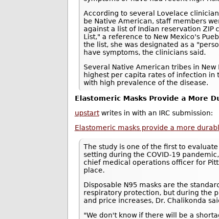
According to several Lovelace clinici
be Native American, staff members we
against a list of Indian reservation ZI
List," a reference to New Mexico's Pue
the list, she was designated as a "pers
have symptoms, the clinicians said.
Several Native American tribes in New 
highest per capita rates of infection in 
with high prevalence of the disease.
Elastomeric Masks Provide a More Du
upstart
writes in with an IRC submission:
Elastomeric masks provide a more durable,
The study is one of the first to evaluat
setting during the COVID-19 pandemic,
chief medical operations officer for P
place.
Disposable N95 masks are the standard
respiratory protection, but during th
and price increases, Dr. Chalikonda sai
"We don't know if there will be a shor