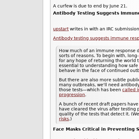
A curfew is due to end by June 21.
Antibody Testing Suggests Immune
upstart
writes in with an IRC submission
Antibody testing suggests immune resp
How much of an immune response does
sorts of reasons. To begin with, long-
for any hope of returning the world 
essential to understanding how saf
behave in the face of continued out
But there are also more subtle public
many outbreaks, we'll need antibody
those tests—which has been
called 
progression
.
A bunch of recent draft papers have
have cleared the virus after testing p
quality of the tests that detect it. 
risks
.)
Face Masks Critical in Preventing