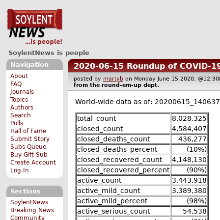
SoylentNews is people
Navigation
2020-06-15 Roundup of COVID-19
About
posted by
martyb
on Monday June 15 2020, @12:
FAQ
from the
round-em-up
dept.
Journals
Topics
World-wide data as of: 20200615_140637
Authors
Search
total_count
8,028,325
Polls
closed_count
4,584,407
Hall of Fame
closed_deaths_count
436,277
Submit Story
Subs Queue
closed_deaths_percent
(10%)
Buy Gift Sub
closed_recovered_count
4,148,130
Create Account
closed_recovered_percent
(90%)
Log In
active_count
3,443,918
active_mild_count
3,389,380
Sections
active_mild_percent
(98%)
SoylentNews
Breaking News
active_serious_count
54,538
Community