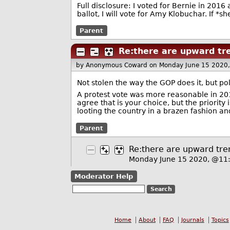
Full disclosure: I voted for Bernie in 2016
ballot, I will vote for Amy Klobuchar. If *sh
Parent
Re:there are upward tre
by Anonymous Coward
on Monday June 15 2020
Not stolen the way the GOP does it, but po
A protest vote was more reasonable in 2016
agree that is your choice, but the priorit
looting the country in a brazen fashion an
Parent
Re:there are upward tren
Monday June 15 2020, @1
Moderator Help
Home
About
FAQ
Journals
Topics