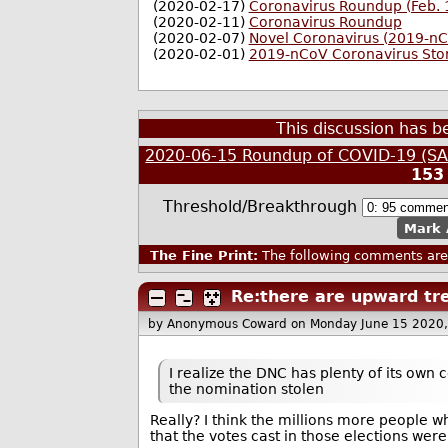
(2020-02-17)
Coronavirus Roundup (Feb. 
(2020-02-11)
Coronavirus Roundup
(2020-02-07)
Novel Coronavirus (2019-n
(2020-02-01)
2019-nCoV Coronavirus Sto
This discussion has 
2020-06-15 Roundup of COVID-19 (SAR
153
Threshold/Breakthrough
Mark 
The Fine Print:
The following comments are 
Re:there are upward tre
by Anonymous Coward
on Monday June 15 2020
I realize the DNC has plenty of its ow
the nomination stolen
Really? I think the millions more people 
that the votes cast in those elections we