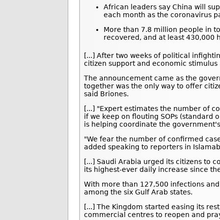
African leaders say China will sup
each month as the coronavirus p
More than 7.8 million people in t
recovered, and at least 430,000 h
[...] After two weeks of political infig
citizen support and economic stimulus 
The announcement came as the govern
together was the only way to offer citi
said Briones.
[...] "Expert estimates the number of c
if we keep on flouting SOPs (standard 
is helping coordinate the government'
"We fear the number of confirmed cases
added speaking to reporters in Islama
[...] Saudi Arabia urged its citizens t
its highest-ever daily increase since th
With more than 127,500 infections and
among the six Gulf Arab states.
[...] The Kingdom started easing its res
commercial centres to reopen and pray