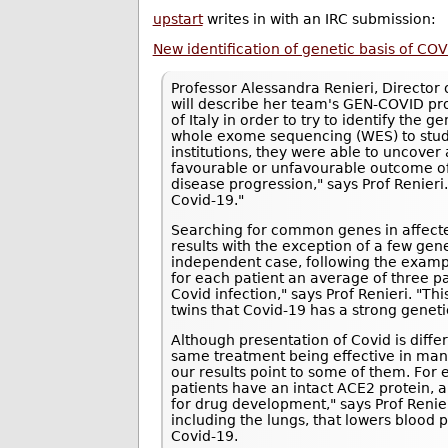
upstart
writes in with an IRC submission:
New identification of genetic basis of COV
Professor Alessandra Renieri, Director o
will describe her team's GEN-COVID pro
of Italy in order to try to identify the g
whole exome sequencing (WES) to study
institutions, they were able to uncove
favourable or unfavourable outcome of 
disease progression," says Prof Renieri.
Covid-19."
Searching for common genes in affected 
results with the exception of a few gen
independent case, following the exampl
for each patient an average of three pa
Covid infection," says Prof Renieri. "T
twins that Covid-19 has a strong geneti
Although presentation of Covid is differe
same treatment being effective in ma
our results point to some of them. For
patients have an intact ACE2 protein, 
for drug development," says Prof Renie
including the lungs, that lowers blood 
Covid-19.