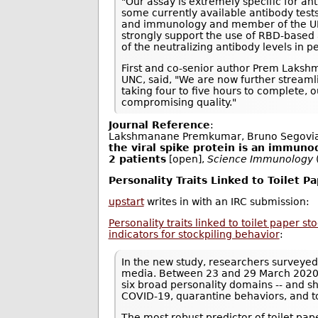
"Our assay is extremely specific for an
some currently available antibody tests
and immunology and member of the UNC 
strongly support the use of RBD-based 
of the neutralizing antibody levels in
First and co-senior author Prem Laksh
UNC, said, "We are now further streamli
taking four to five hours to complete,
compromising quality."
Journal Reference
:
Lakshmanane Premkumar, Bruno Segovia
the viral spike protein is an immuno
2 patients
[open],
Science Immunology
Personality Traits Linked to Toilet P
upstart
writes in with an IRC submission:
Personality traits linked to toilet paper s
indicators for stockpiling behavior
:
In the new study, researchers surveyed
media. Between 23 and 29 March 2020, 
six broad personality domains -- and s
COVID-19, quarantine behaviors, and t
The most robust predictor of toilet pa