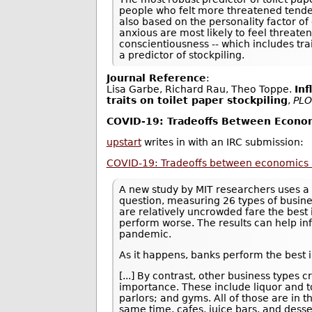
people who felt more threatened tended
also based on the personality factor of
anxious are most likely to feel threate
conscientiousness -- which includes tra
a predictor of stockpiling.
Journal Reference
:
Lisa Garbe, Richard Rau, Theo Toppe.
Inf
traits on toilet paper stockpiling
,
PLO
COVID-19: Tradeoffs Between Econom
upstart
writes in with an IRC submission:
COVID-19: Tradeoffs between economics 
A new study by MIT researchers uses a 
question, measuring 26 types of busine
are relatively uncrowded fare the best 
perform worse. The results can help in
pandemic.
As it happens, banks perform the best i
[...] By contrast, other business type
importance. These include liquor and to
parlors; and gyms. All of those are in 
same time, cafes, juice bars, and desse