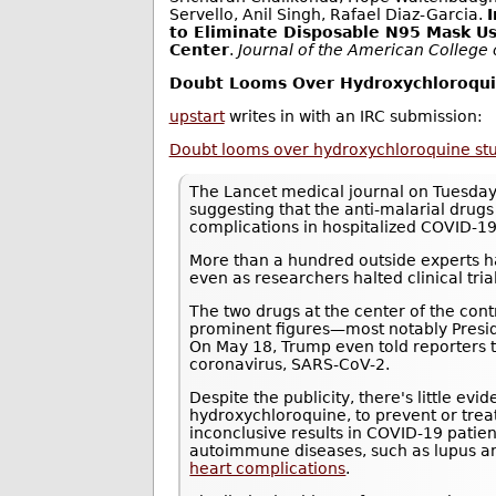
Servello, Anil Singh, Rafael Diaz-Garcia.
to Eliminate Disposable N95 Mask Us
Center
.
Journal of the American College
Doubt Looms Over Hydroxychloroquin
upstart
writes in with an IRC submission:
Doubt looms over hydroxychloroquine study
The Lancet medical journal on Tuesday
suggesting that the anti-malarial drug
complications in hospitalized COVID-19
More than a hundred outside experts ha
even as researchers halted clinical trials
The two drugs at the center of the con
prominent figures—most notably Presi
On May 18, Trump even told reporters 
coronavirus, SARS-CoV-2.
Despite the publicity, there's little ev
hydroxychloroquine, to prevent or tre
inconclusive results in COVID-19 patie
autoimmune diseases, such as lupus an
heart complications
.