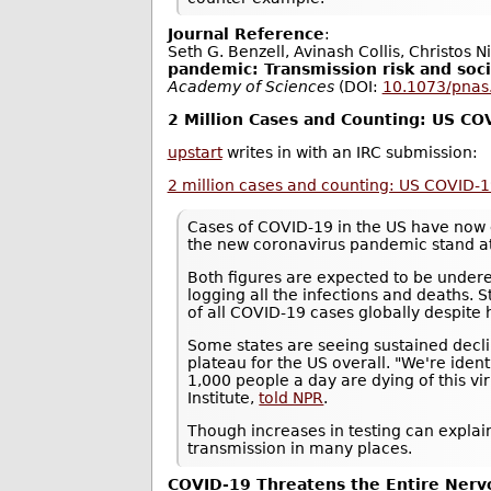
Journal Reference
:
Seth G. Benzell, Avinash Collis, Christos N
pandemic: Transmission risk and soci
Academy of Sciences
(DOI:
10.1073/pna
2 Million Cases and Counting: US C
upstart
writes in with an IRC submission:
2 million cases and counting: US COVID-
Cases of COVID-19 in the US have now 
the new coronavirus pandemic stand a
Both figures are expected to be underes
logging all the infections and deaths. S
of all COVID-19 cases globally despite 
Some states are seeing sustained decli
plateau for the US overall. "We're ide
1,000 people a day are dying of this vi
Institute,
told NPR
.
Though increases in testing can explain
transmission in many places.
COVID-19 Threatens the Entire Ner