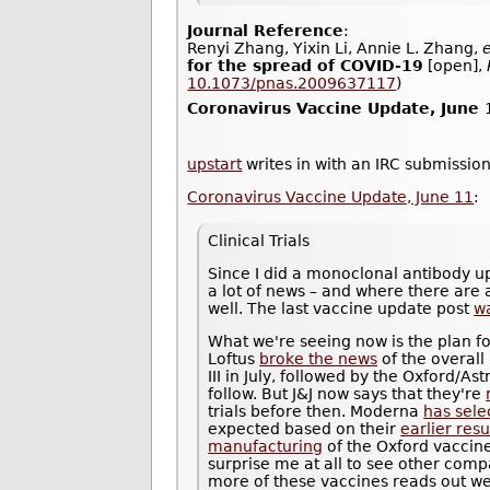
Journal Reference
:
Renyi Zhang, Yixin Li, Annie L. Zhang,
e
for the spread of COVID-19
[open],
10.1073/pnas.2009637117
)
Coronavirus Vaccine Update, June 
upstart
writes in with an IRC submission
Coronavirus Vaccine Update, June 11
:
Clinical Trials
Since I did a monoclonal antibody u
a lot of news – and where there are a
well. The last vaccine update post
w
What we're seeing now is the plan fo
Loftus
broke the news
of the overall
III in July, followed by the Oxford/
follow. But J&J now says that they're
trials before then. Moderna
has sele
expected based on their
earlier resu
manufacturing
of the Oxford vaccine 
surprise me at all to see other compa
more of these vaccines reads out well