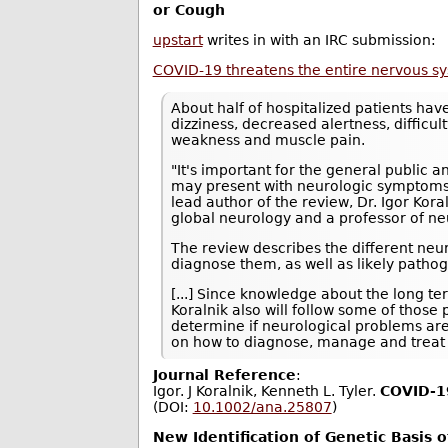
or Cough
upstart
writes in with an IRC submission:
COVID-19 threatens the entire nervous s
About half of hospitalized patients ha
dizziness, decreased alertness, difficul
weakness and muscle pain.
"It's important for the general public 
may present with neurologic symptoms i
lead author of the review, Dr. Igor Kor
global neurology and a professor of ne
The review describes the different neu
diagnose them, as well as likely path
[...] Since knowledge about the long t
Koralnik also will follow some of those
determine if neurological problems ar
on how to diagnose, manage and treat 
Journal Reference
:
Igor. J Koralnik, Kenneth L. Tyler.
COVID‐19
(DOI:
10.1002/ana.25807
)
New Identification of Genetic Basis 