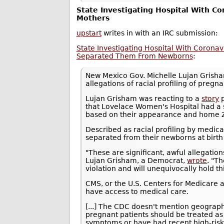
State Investigating Hospital With Co
Mothers
upstart
writes in with an IRC submission:
State Investigating Hospital With Coronav
Separated Them From Newborns
:
New Mexico Gov. Michelle Lujan Gris
allegations of racial profiling of pre
Lujan Grisham was reacting to a
story
p
that Lovelace Women's Hospital had a 
based on their appearance and home ZI
Described as racial profiling by medic
separated from their newborns at birth a
"These are significant, awful allegations
Lujan Grisham, a Democrat,
wrote
. "T
violation and will unequivocally hold th
CMS, or the U.S. Centers for Medicare a
have access to medical care.
[...] The CDC doesn't mention geograph
pregnant patients should be treated as 
symptoms or have had recent high-risk