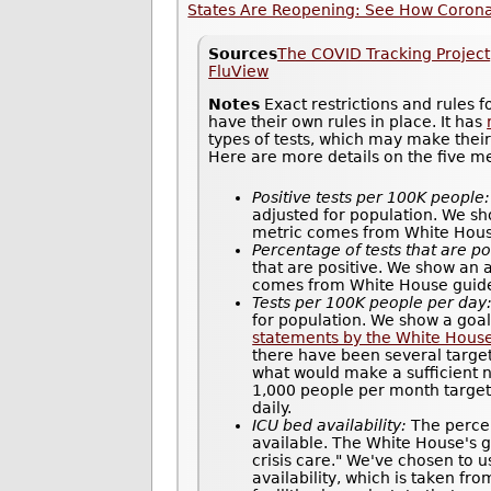
States Are Reopening: See How Coronav
Sources
The COVID Tracking Project
FluView
Notes
Exact restrictions and rules 
have their own rules in place. It has
types of tests, which may make thei
Here are more details on the five m
Positive tests per 100K people:
adjusted for population. We sh
metric comes from White House 
Percentage of tests that are po
that are positive. We show an 
comes from White House guidel
Tests per 100K people per day
for population. We show a goal
statements by the White Hous
there have been several target
what would make a sufficient n
1,000 people per month target 
daily.
ICU bed availability:
The percen
available. The White House's gu
crisis care." We've chosen to u
availability, which is taken fr