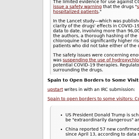
The limited evidence for use against 
issue a safety warning
that the drugs "
s
hospitalized patients
."
In the Lancet study—which was publis
clarity of the drugs' effects in COVID-1
data to date, involving more than 96,0
the authors, a thorough hashing of the
chloroquine had significantly higher r
patients who did not take either of the 
The safety issues were concerning eno
was
suspending the use of hydroxychloro
potential COVID-19 therapies. Regulat
surrounding the drugs.
Spain to Open Borders to Some Visit
upstart
writes in with an IRC submission:
Spain to open borders to some visitors: C
US President Donald Trump is sche
be "extraordinarily dangerous" 
China reported 57 new confirmed 
since April 13, according to data