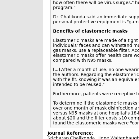
how often there will be virus surges," 
program."
Dr. Chalikonda said an immediate suppl
personal protective equipment is "gam
Benefits of elastomeric masks
Elastomeric masks are made of a tight-fi
individuals' faces and can withstand m
gas masks, use a replaceable filter. Ac
elastomeric masks offer health care wo
compared with N95 masks.
[...] After a month of use, no one wea
the authors. Regarding the elastomeric
with the fit, knowing it was an equival
intended to be reused."
Furthermore, patients were receptive to
To determine if the elastomeric masks 
over one month of mask disinfection a
versus N95 masks at one hospital's 18-
about $20 and the filter costs $10 com
found the elastomeric masks were "con
Journal Reference
:
Sricharan Chalikonda, Hope Waltenbaugh, 