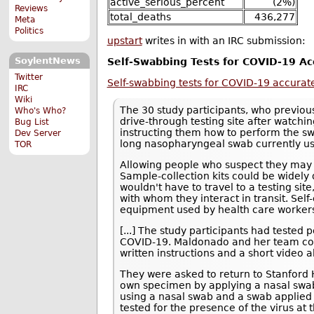
active_serious_percent
(2%)
Reviews
total_deaths
436,277
Meta
Politics
upstart
writes in with an IRC submission:
SoylentNews
Self-Swabbing Tests for COVID-19 Ac
Twitter
Self-swabbing tests for COVID-19 accurate
IRC
Wiki
The 30 study participants, who previous
Who's Who?
drive-through testing site after watc
Bug List
instructing them how to perform the sw
Dev Server
long nasopharyngeal swab currently use
TOR
Allowing people who suspect they may
Sample-collection kits could be widely 
wouldn't have to travel to a testing sit
with whom they interact in transit. Sel
equipment used by health care worker
[...] The study participants had tested 
COVID-19. Maldonado and her team co
written instructions and a short video 
They were asked to return to Stanford He
own specimen by applying a nasal swab 
using a nasal swab and a swab applied t
tested for the presence of the virus at 