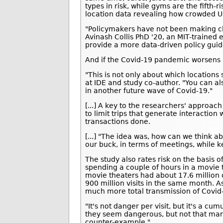
types in risk, while gyms are the fifth-
location data revealing how crowded U.
"Policymakers have not been making cl
Avinash Collis PhD '20, an MIT-trained
provide a more data-driven policy guid
And if the Covid-19 pandemic worsens a
"This is not only about which locations 
at IDE and study co-author. "You can als
in another future wave of Covid-19."
[...] A key to the researchers' approa
to limit trips that generate interaction 
transactions done.
[...] "The idea was, how can we think a
our buck, in terms of meetings, while k
The study also rates risk on the basis 
spending a couple of hours in a movie 
movie theaters had about 17.6 million 
900 million visits in the same month. A
much more total transmission of Covid
"It's not danger per visit, but it's a cu
they seem dangerous, but not that man
counter-example."