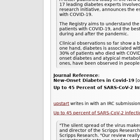
17 leading diabetes experts involved
research initiative, announces the e
with COVID-19.
The Registry aims to understand the 
patients with COVID-19, and the best
during and after the pandemic.
Clinical observations so far show a 
one hand, diabetes is associated wi
30% of patients who died with COVI
onset diabetes and atypical metaboli
ones, have been observed in people
Journal Reference
:
New-Onset Diabetes in Covid-19
[o
Up to 45 Percent of SARS-CoV-2 I
upstart
writes in with an IRC submission
Up to 45 percent of SARS-CoV-2 infec
"The silent spread of the virus makes
and director of the Scripps Research
Scripps Research. "Our review really 