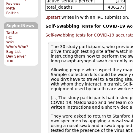
active_serious_percent
(2%)
Reviews
total_deaths
436,277
Meta
Politics
upstart
writes in with an IRC submission:
SoylentNews
Self-Swabbing Tests for COVID-19 Ac
Twitter
Self-swabbing tests for COVID-19 accurate
IRC
Wiki
The 30 study participants, who previous
Who's Who?
drive-through testing site after watc
Bug List
instructing them how to perform the sw
Dev Server
long nasopharyngeal swab currently use
TOR
Allowing people who suspect they may
Sample-collection kits could be widely 
wouldn't have to travel to a testing sit
with whom they interact in transit. Sel
equipment used by health care worker
[...] The study participants had tested 
COVID-19. Maldonado and her team co
written instructions and a short video 
They were asked to return to Stanford He
own specimen by applying a nasal swab 
using a nasal swab and a swab applied t
tested for the presence of the virus at 