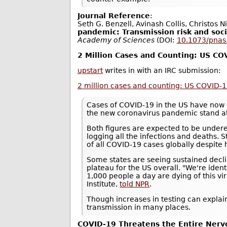
Journal Reference
:
Seth G. Benzell, Avinash Collis, Christos N
pandemic: Transmission risk and soci
Academy of Sciences
(DOI:
10.1073/pna
2 Million Cases and Counting: US C
upstart
writes in with an IRC submission:
2 million cases and counting: US COVID-
Cases of COVID-19 in the US have now 
the new coronavirus pandemic stand a
Both figures are expected to be underes
logging all the infections and deaths. S
of all COVID-19 cases globally despite 
Some states are seeing sustained decli
plateau for the US overall. "We're ide
1,000 people a day are dying of this vi
Institute,
told NPR
.
Though increases in testing can explain
transmission in many places.
COVID-19 Threatens the Entire Ner