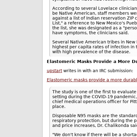
According to several Lovelace clinici
be Native American, staff members we
against a list of Indian reservation ZI
List," a reference to New Mexico's Pue
the list, she was designated as a "pers
have symptoms, the clinicians said.
Several Native American tribes in New 
highest per capita rates of infection in 
with high prevalence of the disease.
Elastomeric Masks Provide a More Du
upstart
writes in with an IRC submission:
Elastomeric masks provide a more durable,
The study is one of the first to evaluat
setting during the COVID-19 pandemic,
chief medical operations officer for P
place.
Disposable N95 masks are the standard
respiratory protection, but during th
and price increases, Dr. Chalikonda sai
"We don't know if there will be a shor