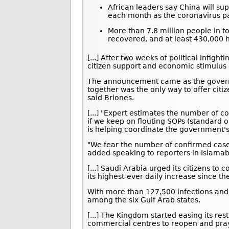
African leaders say China will sup
each month as the coronavirus p
More than 7.8 million people in t
recovered, and at least 430,000 h
[...] After two weeks of political infig
citizen support and economic stimulus 
The announcement came as the govern
together was the only way to offer citi
said Briones.
[...] "Expert estimates the number of c
if we keep on flouting SOPs (standard 
is helping coordinate the government'
"We fear the number of confirmed cases
added speaking to reporters in Islama
[...] Saudi Arabia urged its citizens t
its highest-ever daily increase since th
With more than 127,500 infections and
among the six Gulf Arab states.
[...] The Kingdom started easing its res
commercial centres to reopen and pray