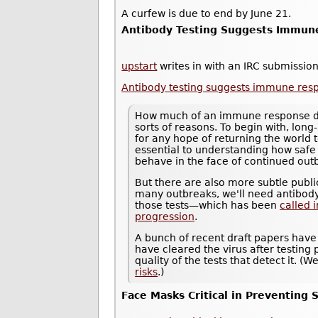
A curfew is due to end by June 21.
Antibody Testing Suggests Immune
upstart
writes in with an IRC submission
Antibody testing suggests immune resp
How much of an immune response does
sorts of reasons. To begin with, long-
for any hope of returning the world 
essential to understanding how saf
behave in the face of continued out
But there are also more subtle public
many outbreaks, we'll need antibody
those tests—which has been
called 
progression
.
A bunch of recent draft papers have
have cleared the virus after testing p
quality of the tests that detect it. 
risks
.)
Face Masks Critical in Preventing