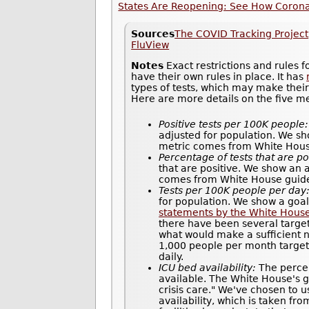
States Are Reopening: See How Coronav
Sources
The COVID Tracking Project
FluView
Notes
Exact restrictions and rules 
have their own rules in place. It has
types of tests, which may make thei
Here are more details on the five m
Positive tests per 100K people:
adjusted for population. We sh
metric comes from White House 
Percentage of tests that are po
that are positive. We show an 
comes from White House guidel
Tests per 100K people per day
for population. We show a goal
statements by the White Hous
there have been several target
what would make a sufficient n
1,000 people per month target 
daily.
ICU bed availability:
The percen
available. The White House's gu
crisis care." We've chosen to u
availability, which is taken fr