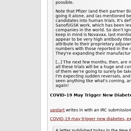
possible.
Note that Pfizer (and their partner B
going it alone, and (as mentioned be
candidates into human trials. It's def
Sanofi/GSK work, which has been les
companies in the world. So don't ig
keep in mind is Novavax, last ment
appear to be very high antibody tite
attribute to their proprietary adjuvan
numbers with those reported in the ot
They're expanding their manufacturi
[...] The next few months, then, are 
all these trials will be a huge and 
of them we're going to surely be taken
I'm expecting sudden reversals, and
seen anything like what's coming, an
again!
COVID-19 May Trigger New Diabet
upstart
writes in with an IRC submission
COVID-19 may trigger new diabetes, e
A letter published today in the
New E