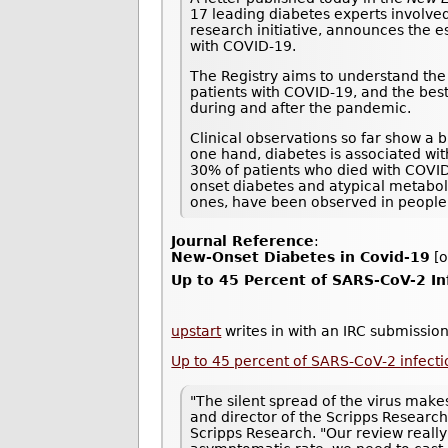
17 leading diabetes experts involved
research initiative, announces the e
with COVID-19.
The Registry aims to understand the 
patients with COVID-19, and the best
during and after the pandemic.
Clinical observations so far show a 
one hand, diabetes is associated wi
30% of patients who died with COVI
onset diabetes and atypical metaboli
ones, have been observed in people
Journal Reference
:
New-Onset Diabetes in Covid-19
[o
Up to 45 Percent of SARS-CoV-2 I
upstart
writes in with an IRC submission
Up to 45 percent of SARS-CoV-2 infec
"The silent spread of the virus makes
and director of the Scripps Research
Scripps Research. "Our review really 