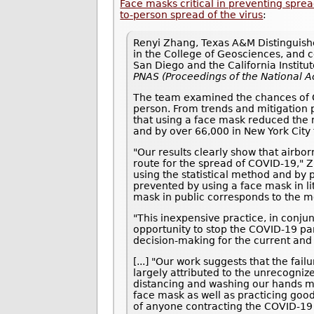
Face masks critical in preventing spr
to-person spread of the virus
:
Renyi Zhang, Texas A&M Distinguishe
in the College of Geosciences, and co
San Diego and the California Institu
PNAS (Proceedings of the National 
The team examined the chances of CO
person. From trends and mitigation p
that using a face mask reduced the 
and by over 66,000 in New York City 
"Our results clearly show that airbo
route for the spread of COVID-19," 
using the statistical method and by 
prevented by using a face mask in li
mask in public corresponds to the m
"This inexpensive practice, in conjun
opportunity to stop the COVID-19 pan
decision-making for the current and
[...] "Our work suggests that the fa
largely attributed to the unrecogniz
distancing and washing our hands mu
face mask as well as practicing goo
of anyone contracting the COVID-19 