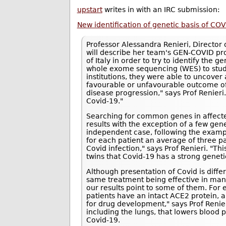
upstart
writes in with an IRC submission:
New identification of genetic basis of COV
Professor Alessandra Renieri, Director o
will describe her team's GEN-COVID pro
of Italy in order to try to identify the g
whole exome sequencing (WES) to study
institutions, they were able to uncove
favourable or unfavourable outcome of 
disease progression," says Prof Renieri.
Covid-19."
Searching for common genes in affected 
results with the exception of a few gen
independent case, following the exampl
for each patient an average of three pa
Covid infection," says Prof Renieri. "T
twins that Covid-19 has a strong geneti
Although presentation of Covid is differe
same treatment being effective in ma
our results point to some of them. For
patients have an intact ACE2 protein, 
for drug development," says Prof Renie
including the lungs, that lowers blood 
Covid-19.