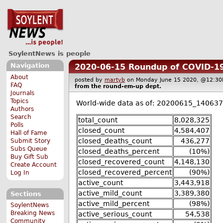
SoylentNews is people
Navigation
2020-06-15 Roundup of COVID-19
About
posted by
martyb
on Monday June 15 2020, @12:
FAQ
from the
round-em-up
dept.
Journals
Topics
World-wide data as of: 20200615_140637
Authors
Search
total_count
8,028,325
Polls
closed_count
4,584,407
Hall of Fame
closed_deaths_count
436,277
Submit Story
Subs Queue
closed_deaths_percent
(10%)
Buy Gift Sub
closed_recovered_count
4,148,130
Create Account
closed_recovered_percent
(90%)
Log In
active_count
3,443,918
active_mild_count
3,389,380
Sections
active_mild_percent
(98%)
SoylentNews
Breaking News
active_serious_count
54,538
Community