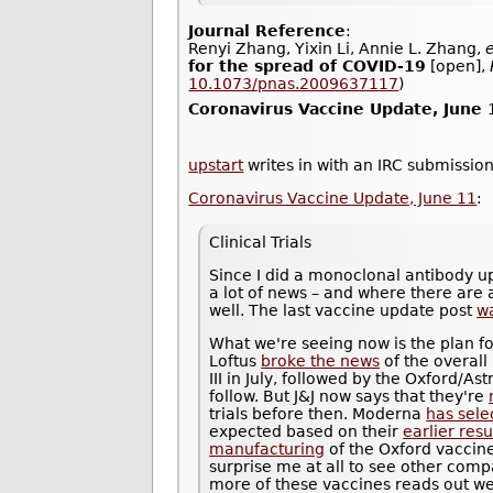
Journal Reference
:
Renyi Zhang, Yixin Li, Annie L. Zhang,
e
for the spread of COVID-19
[open],
10.1073/pnas.2009637117
)
Coronavirus Vaccine Update, June 
upstart
writes in with an IRC submission
Coronavirus Vaccine Update, June 11
:
Clinical Trials
Since I did a monoclonal antibody u
a lot of news – and where there are a
well. The last vaccine update post
w
What we're seeing now is the plan fo
Loftus
broke the news
of the overall
III in July, followed by the Oxford/
follow. But J&J now says that they're
trials before then. Moderna
has sele
expected based on their
earlier resu
manufacturing
of the Oxford vaccine 
surprise me at all to see other compa
more of these vaccines reads out well