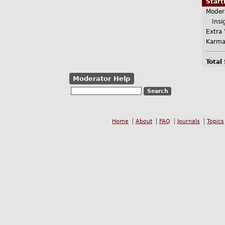
Star
Moder
Insig
Extra 
Karma
Total
Moderator Help
Home
About
FAQ
Journals
Topics