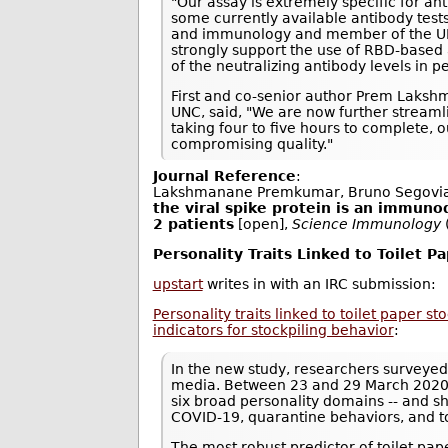
"Our assay is extremely specific for an
some currently available antibody tests
and immunology and member of the UNC 
strongly support the use of RBD-based 
of the neutralizing antibody levels in
First and co-senior author Prem Laksh
UNC, said, "We are now further streamli
taking four to five hours to complete,
compromising quality."
Journal Reference
:
Lakshmanane Premkumar, Bruno Segovia
the viral spike protein is an immuno
2 patients
[open],
Science Immunology
Personality Traits Linked to Toilet P
upstart
writes in with an IRC submission:
Personality traits linked to toilet paper s
indicators for stockpiling behavior
:
In the new study, researchers surveyed
media. Between 23 and 29 March 2020, 
six broad personality domains -- and s
COVID-19, quarantine behaviors, and t
The most robust predictor of toilet pa