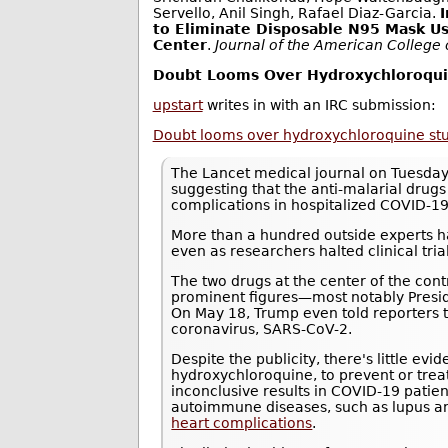
Servello, Anil Singh, Rafael Diaz-Garcia.
to Eliminate Disposable N95 Mask Us
Center
.
Journal of the American College
Doubt Looms Over Hydroxychloroquin
upstart
writes in with an IRC submission:
Doubt looms over hydroxychloroquine study
The Lancet medical journal on Tuesday
suggesting that the anti-malarial drug
complications in hospitalized COVID-19
More than a hundred outside experts ha
even as researchers halted clinical trials
The two drugs at the center of the con
prominent figures—most notably Presi
On May 18, Trump even told reporters 
coronavirus, SARS-CoV-2.
Despite the publicity, there's little ev
hydroxychloroquine, to prevent or tre
inconclusive results in COVID-19 patie
autoimmune diseases, such as lupus an
heart complications
.