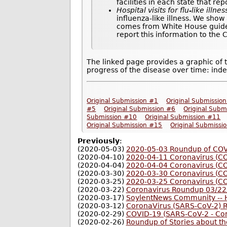
facilities in each state that re
Hospital visits for flu-like illnes
influenza-like illness. We show
comes from White House guideli
report this information to the
The linked page provides a graphic of 
progress of the disease over time: inde
Original Submission #1
Original Submissio
#5
Original Submission #6
Original Subm
Submission #10
Original Submission #11
Original Submission #15
Original Submissi
Previously
:
(2020-05-03)
2020-05-03 Roundup of COVI
(2020-04-10)
2020-04-11 Coronavirus (C
(2020-04-04)
2020-04-04 Coronavirus (C
(2020-03-30)
2020-03-30 Coronavirus (C
(2020-03-25)
2020-03-25 Coronavirus (C
(2020-03-22)
Coronavirus Roundup 03/22
(2020-03-17)
SoylentNews Community -- H
(2020-03-12)
CoronaVirus (SARS-CoV-2) 
(2020-02-29)
COVID-19 (SARS-CoV-2 - Co
(2020-02-26)
Roundup of Stories about t