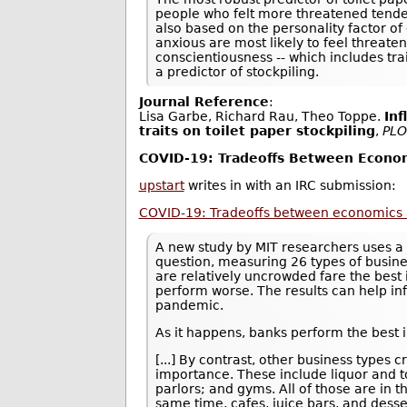
people who felt more threatened tended
also based on the personality factor of
anxious are most likely to feel threate
conscientiousness -- which includes tra
a predictor of stockpiling.
Journal Reference
:
Lisa Garbe, Richard Rau, Theo Toppe.
Inf
traits on toilet paper stockpiling
,
PLO
COVID-19: Tradeoffs Between Econom
upstart
writes in with an IRC submission:
COVID-19: Tradeoffs between economics 
A new study by MIT researchers uses a 
question, measuring 26 types of busine
are relatively uncrowded fare the best 
perform worse. The results can help in
pandemic.
As it happens, banks perform the best i
[...] By contrast, other business type
importance. These include liquor and to
parlors; and gyms. All of those are in 
same time, cafes, juice bars, and desse