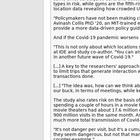
types in risk, while gyms are the fifth-
location data revealing how crowded U.
"Policymakers have not been making cl
Avinash Collis PhD '20, an MIT-trained
provide a more data-driven policy guid
And if the Covid-19 pandemic worsens a
"This is not only about which locations 
at IDE and study co-author. "You can als
in another future wave of Covid-19."
[...] A key to the researchers' approa
to limit trips that generate interaction 
transactions done.
[...] "The idea was, how can we think a
our buck, in terms of meetings, while k
The study also rates risk on the basis 
spending a couple of hours in a movie 
movie theaters had about 17.6 million 
900 million visits in the same month. A
much more total transmission of Covid
"It's not danger per visit, but it's a cu
they seem dangerous, but not that man
counter-example."