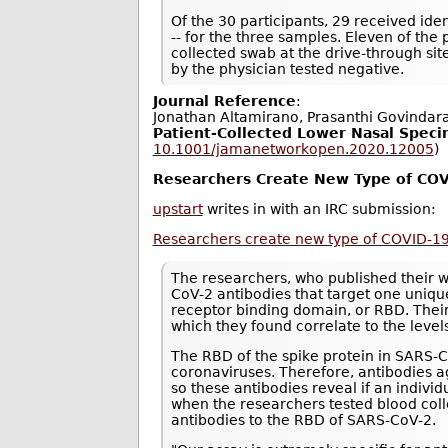
Of the 30 participants, 29 received ident
-- for the three samples. Eleven of the
collected swab at the drive-through si
by the physician tested negative.
Journal Reference
:
Jonathan Altamirano, Prasanthi Govindar
Patient-Collected Lower Nasal Speci
10.1001/jamanetworkopen.2020.12005
)
Researchers Create New Type of COV
upstart
writes in with an IRC submission:
Researchers create new type of COVID-19
The researchers, who published their 
CoV-2 antibodies that target one unique
receptor binding domain, or RBD. Thei
which they found correlate to the level
The RBD of the spike protein in SARS
coronaviruses. Therefore, antibodies ag
so these antibodies reveal if an indiv
when the researchers tested blood col
antibodies to the RBD of SARS-CoV-2.