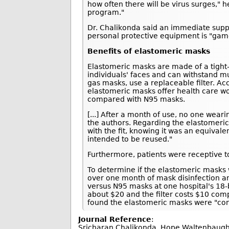
how often there will be virus surges," 
program."
Dr. Chalikonda said an immediate suppl
personal protective equipment is "gam
Benefits of elastomeric masks
Elastomeric masks are made of a tight-fi
individuals' faces and can withstand m
gas masks, use a replaceable filter. Ac
elastomeric masks offer health care wo
compared with N95 masks.
[...] After a month of use, no one wea
the authors. Regarding the elastomeric
with the fit, knowing it was an equival
intended to be reused."
Furthermore, patients were receptive to
To determine if the elastomeric masks 
over one month of mask disinfection a
versus N95 masks at one hospital's 18-
about $20 and the filter costs $10 com
found the elastomeric masks were "con
Journal Reference
:
Sricharan Chalikonda, Hope Waltenbaugh, 