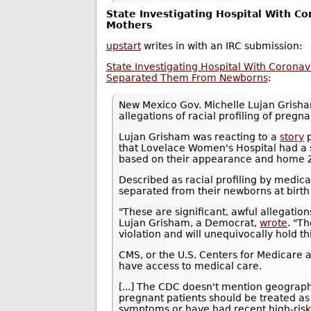
State Investigating Hospital With Co
Mothers
upstart
writes in with an IRC submission:
State Investigating Hospital With Coronav
Separated Them From Newborns
:
New Mexico Gov. Michelle Lujan Gris
allegations of racial profiling of pre
Lujan Grisham was reacting to a
story
p
that Lovelace Women's Hospital had a 
based on their appearance and home ZI
Described as racial profiling by medic
separated from their newborns at birth a
"These are significant, awful allegations
Lujan Grisham, a Democrat,
wrote
. "T
violation and will unequivocally hold th
CMS, or the U.S. Centers for Medicare a
have access to medical care.
[...] The CDC doesn't mention geograph
pregnant patients should be treated as 
symptoms or have had recent high-risk