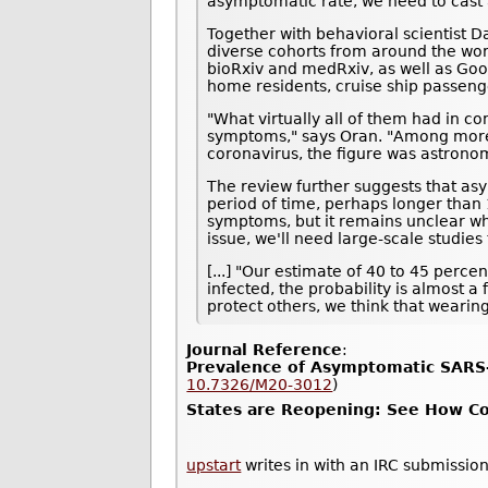
asymptomatic rate, we need to cast a
Together with behavioral scientist D
diverse cohorts from around the wor
bioRxiv and medRxiv, as well as Goo
home residents, cruise ship passeng
"What virtually all of them had in c
symptoms," says Oran. "Among more t
coronavirus, the figure was astrono
The review further suggests that asy
period of time, perhaps longer than 1
symptoms, but it remains unclear whe
issue, we'll need large-scale studie
[...] "Our estimate of 40 to 45 perc
infected, the probability is almost a
protect others, we think that wearin
Journal Reference
:
Prevalence of Asymptomatic SARS-
10.7326/M20-3012
)
States are Reopening: See How Cor
upstart
writes in with an IRC submission