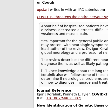
or Cough
upstart
writes in with an IRC submission:
COVID-19 threatens the entire nervous s
About half of hospitalized patients ha
dizziness, decreased alertness, difficul
weakness and muscle pain.
"It's important for the general public 
may present with neurologic symptoms i
lead author of the review, Dr. Igor Kor
global neurology and a professor of ne
The review describes the different neu
diagnose them, as well as likely path
[...] Since knowledge about the long t
Koralnik also will follow some of those
determine if neurological problems ar
on how to diagnose, manage and treat 
Journal Reference
:
Igor. J Koralnik, Kenneth L. Tyler.
COVID‐19
(DOI:
10.1002/ana.25807
)
New Identification of Genetic Basis 