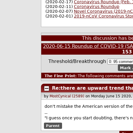
(2020-02-17)
Coronavirus Roundup (Feb. 
(2020-02-11)
Coronavirus Roundup
(2020-02-07)
Novel Coronavirus (2019-n
(2020-02-01)
2019-nCoV Coronavirus Sto
This discussion has 
2020-06-15 Roundup of COVID-19 (SAR
153
Threshold/Breakthrough
Mark 
The Fine Print:
The following comments are 
Re:there are upward trend tha
by
MostCynical (2589)
on Monday June 15 2020,
don't mistake the American version of the 
--
"I guess once you start doubting, there's 
Parent