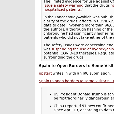
The limited evidence for use against 
issue a safety warning
that the drugs "
s
hospitalized patients
."
In the Lancet study—which was publis
clarity of the drugs' effects in COVID-1
data to date, involving more than 96,0
the authors, a thorough hashing of the
chloroquine had significantly higher r
patients who did not take either of the 
The safety issues were concerning eno
was
suspending the use of hydroxychloro
potential COVID-19 therapies. Regulat
surrounding the drugs.
Spain to Open Borders to Some Visit
upstart
writes in with an IRC submission:
Spain to open borders to some visitors: C
US President Donald Trump is sche
be "extraordinarily dangerous" 
China reported 57 new confirmed 
since April 13, according to data