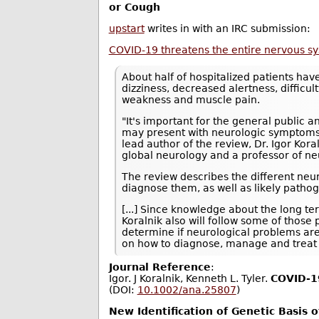
or Cough
upstart
writes in with an IRC submission:
COVID-19 threatens the entire nervous s
About half of hospitalized patients ha
dizziness, decreased alertness, difficul
weakness and muscle pain.
"It's important for the general public 
may present with neurologic symptoms i
lead author of the review, Dr. Igor Kor
global neurology and a professor of ne
The review describes the different neu
diagnose them, as well as likely path
[...] Since knowledge about the long t
Koralnik also will follow some of those
determine if neurological problems ar
on how to diagnose, manage and treat 
Journal Reference
:
Igor. J Koralnik, Kenneth L. Tyler.
COVID‐19
(DOI:
10.1002/ana.25807
)
New Identification of Genetic Basis 