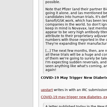
possible.
Note that Pfizer (and their partner B
going it alone, and (as mentioned be
candidates into human trials. It's def
Sanofi/GSK work, which has been les
companies in the world. So don't ig
keep in mind is Novavax, last ment
appear to be very high antibody tite
attribute to their proprietary adjuvan
numbers with those reported in the ot
They're expanding their manufacturi
[...] The next few months, then, are 
all these trials will be a huge and 
of them we're going to surely be taken
I'm expecting sudden reversals, and
seen anything like what's coming, an
again!
COVID-19 May Trigger New Diabet
upstart
writes in with an IRC submission
COVID-19 may trigger new diabetes, e
A letter published today in the
New E