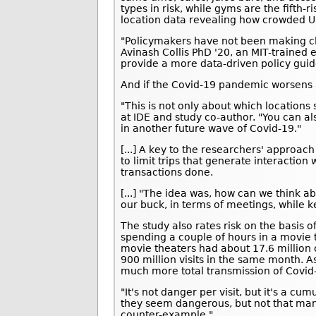
types in risk, while gyms are the fifth-
location data revealing how crowded U.
"Policymakers have not been making cl
Avinash Collis PhD '20, an MIT-trained
provide a more data-driven policy guid
And if the Covid-19 pandemic worsens a
"This is not only about which locations 
at IDE and study co-author. "You can als
in another future wave of Covid-19."
[...] A key to the researchers' approa
to limit trips that generate interaction 
transactions done.
[...] "The idea was, how can we think a
our buck, in terms of meetings, while k
The study also rates risk on the basis 
spending a couple of hours in a movie 
movie theaters had about 17.6 million 
900 million visits in the same month. A
much more total transmission of Covid
"It's not danger per visit, but it's a cu
they seem dangerous, but not that man
counter-example."