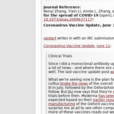
Journal Reference
:
Renyi Zhang, Yixin Li, Annie L. Zhang,
e
for the spread of COVID-19
[open],
10.1073/pnas.2009637117
)
Coronavirus Vaccine Update, June 
upstart
writes in with an IRC submission
Coronavirus Vaccine Update, June 11
:
Clinical Trials
Since I did a monoclonal antibody u
a lot of news – and where there are a
well. The last vaccine update post
w
What we're seeing now is the plan fo
Loftus
broke the news
of the overall
III in July, followed by the Oxford/
follow. But J&J now says that they're
trials before then. Moderna
has sele
expected based on their
earlier resu
manufacturing
of the Oxford vaccine 
surprise me at all to see other compa
more of these vaccines reads out well