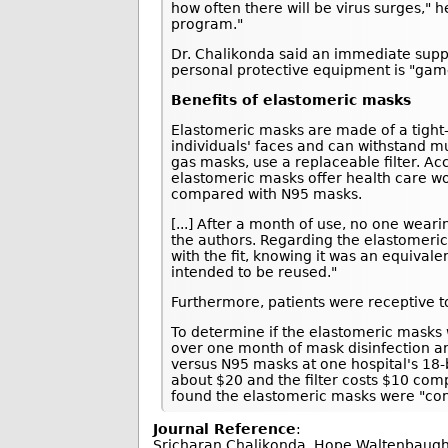
how often there will be virus surges," 
program."
Dr. Chalikonda said an immediate suppl
personal protective equipment is "gam
Benefits of elastomeric masks
Elastomeric masks are made of a tight-fi
individuals' faces and can withstand m
gas masks, use a replaceable filter. Ac
elastomeric masks offer health care wo
compared with N95 masks.
[...] After a month of use, no one wea
the authors. Regarding the elastomeric
with the fit, knowing it was an equival
intended to be reused."
Furthermore, patients were receptive to
To determine if the elastomeric masks 
over one month of mask disinfection a
versus N95 masks at one hospital's 18-
about $20 and the filter costs $10 com
found the elastomeric masks were "con
Journal Reference
:
Sricharan Chalikonda, Hope Waltenbaugh, 