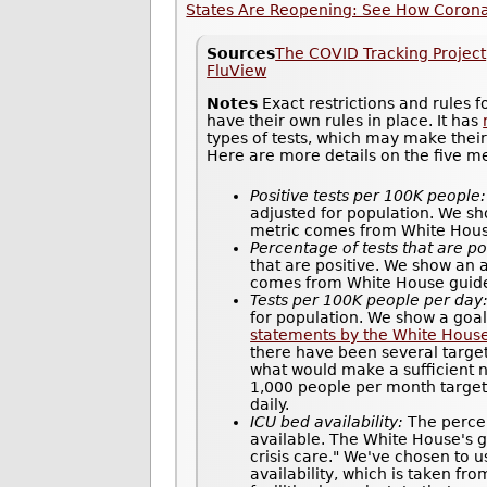
States Are Reopening: See How Coronav
Sources
The COVID Tracking Project
FluView
Notes
Exact restrictions and rules 
have their own rules in place. It has
types of tests, which may make thei
Here are more details on the five m
Positive tests per 100K people:
adjusted for population. We sh
metric comes from White House 
Percentage of tests that are po
that are positive. We show an 
comes from White House guidel
Tests per 100K people per day
for population. We show a goal
statements by the White Hous
there have been several target
what would make a sufficient n
1,000 people per month target 
daily.
ICU bed availability:
The percen
available. The White House's gu
crisis care." We've chosen to u
availability, which is taken fr