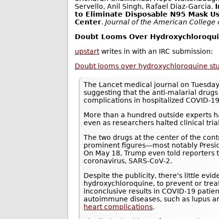
Servello, Anil Singh, Rafael Diaz-Garcia.
to Eliminate Disposable N95 Mask Us
Center
.
Journal of the American College
Doubt Looms Over Hydroxychloroquin
upstart
writes in with an IRC submission:
Doubt looms over hydroxychloroquine study
The Lancet medical journal on Tuesday
suggesting that the anti-malarial drug
complications in hospitalized COVID-19
More than a hundred outside experts ha
even as researchers halted clinical trials
The two drugs at the center of the con
prominent figures—most notably Presi
On May 18, Trump even told reporters 
coronavirus, SARS-CoV-2.
Despite the publicity, there's little ev
hydroxychloroquine, to prevent or tre
inconclusive results in COVID-19 patie
autoimmune diseases, such as lupus an
heart complications
.