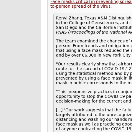
Face masks critical in preventing spr
to-person spread of the virus
:
Renyi Zhang, Texas A&M Distinguishe
in the College of Geosciences, and co
San Diego and the California Institu
PNAS (Proceedings of the National 
The team examined the chances of CO
person. From trends and mitigation p
that using a face mask reduced the 
and by over 66,000 in New York City 
"Our results clearly show that airbo
route for the spread of COVID-19," 
using the statistical method and by 
prevented by using a face mask in li
mask in public corresponds to the m
"This inexpensive practice, in conjun
opportunity to stop the COVID-19 pan
decision-making for the current and
[...] "Our work suggests that the fa
largely attributed to the unrecogniz
distancing and washing our hands mu
face mask as well as practicing goo
of anyone contracting the COVID-19 