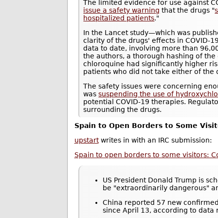
The limited evidence for use against 
issue a safety warning
that the drugs "
s
hospitalized patients
."
In the Lancet study—which was publis
clarity of the drugs' effects in COVID-1
data to date, involving more than 96,0
the authors, a thorough hashing of the
chloroquine had significantly higher r
patients who did not take either of the 
The safety issues were concerning eno
was
suspending the use of hydroxychloro
potential COVID-19 therapies. Regulat
surrounding the drugs.
Spain to Open Borders to Some Visit
upstart
writes in with an IRC submission:
Spain to open borders to some visitors: C
US President Donald Trump is sche
be "extraordinarily dangerous" 
China reported 57 new confirmed 
since April 13, according to data