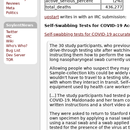
active_serious_percent
(2%)
Reviews
total_deaths
436,277
Meta
Politics
upstart
writes in with an IRC submission:
SoylentNews
Self-Swabbing Tests for COVID-19 Ac
Twitter
Self-swabbing tests for COVID-19 accurate
IRC
Wiki
The 30 study participants, who previous
Who's Who?
drive-through testing site after watc
Bug List
instructing them how to perform the sw
Dev Server
long nasopharyngeal swab currently use
TOR
Allowing people who suspect they may
Sample-collection kits could be widely 
wouldn't have to travel to a testing sit
with whom they interact in transit. Sel
equipment used by health care worker
[...] The study participants had tested 
COVID-19. Maldonado and her team co
written instructions and a short video 
They were asked to return to Stanford He
own specimen by applying a nasal swab 
using a nasal swab and a swab applied t
tested for the presence of the virus at 