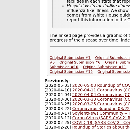
facilities in each state that re
Hospital visits for flu-like illnes
influenza-like illness. We show
comes from White House guideli
report this information to the
The linked page provides a graphic of 
progress of the disease over time: inde
Original Submission #1
Original Submissio
#5
Original Submission #6
Original Subm
Submission #10
Original Submission #11
Original Submission #15
Original Submissi
Previously
:
(2020-05-03)
2020-05-03 Roundup of COVI
(2020-04-10)
2020-04-11 Coronavirus (C
(2020-04-04)
2020-04-04 Coronavirus (C
(2020-03-30)
2020-03-30 Coronavirus (C
(2020-03-25)
2020-03-25 Coronavirus (C
(2020-03-22)
Coronavirus Roundup 03/22
(2020-03-17)
SoylentNews Community -- H
(2020-03-12)
CoronaVirus (SARS-CoV-2) 
(2020-02-29)
COVID-19 (SARS-CoV-2 - Co
(2020-02-26)
Roundup of Stories about t