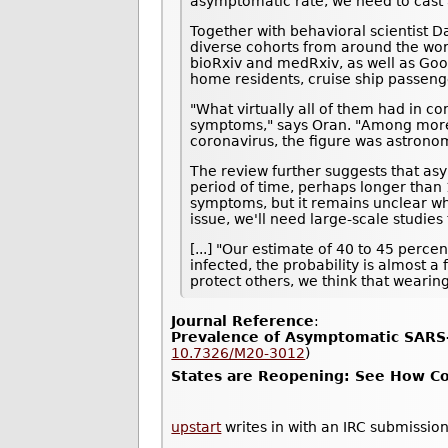
asymptomatic rate, we need to cast a
Together with behavioral scientist D
diverse cohorts from around the wor
bioRxiv and medRxiv, as well as Goo
home residents, cruise ship passeng
"What virtually all of them had in c
symptoms," says Oran. "Among more t
coronavirus, the figure was astrono
The review further suggests that asy
period of time, perhaps longer than 1
symptoms, but it remains unclear whe
issue, we'll need large-scale studie
[...] "Our estimate of 40 to 45 perc
infected, the probability is almost a
protect others, we think that wearin
Journal Reference
:
Prevalence of Asymptomatic SARS-
10.7326/M20-3012
)
States are Reopening: See How Cor
upstart
writes in with an IRC submission