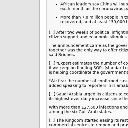
African leaders say China will sup
each month as the coronavirus p
More than 7.8 million people in t
recovered, and at least 430,000 h
[...] After two weeks of political infig
citizen support and economic stimulus 
The announcement came as the govern
together was the only way to offer citi
said Briones.
[...] "Expert estimates the number of c
if we keep on flouting SOPs (standard 
is helping coordinate the government'
"We fear the number of confirmed cases
added speaking to reporters in Islama
[...] Saudi Arabia urged its citizens t
its highest-ever daily increase since th
With more than 127,500 infections and
among the six Gulf Arab states.
[...] The Kingdom started easing its res
commercial centres to reopen and pray