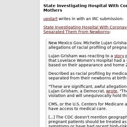
State Investigating Hospital With Co
Mothers
upstart
writes in with an IRC submission:
State Investigating Hospital With Coronav
Separated Them From Newborns
:
New Mexico Gov. Michelle Lujan Gris
allegations of racial profiling of pre
Lujan Grisham was reacting to a
story
p
that Lovelace Women's Hospital had a 
based on their appearance and home ZI
Described as racial profiling by medic
separated from their newborns at birth a
"These are significant, awful allegations
Lujan Grisham, a Democrat,
wrote
. "T
violation and will unequivocally hold th
CMS, or the U.S. Centers for Medicare a
have access to medical care.
[...] The CDC doesn't mention geograph
pregnant patients should be treated as 
symptoms or have had recent high-risk