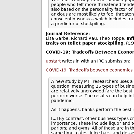
people who felt more threatened tended
also based on the personality factor of
anxious are most likely to feel threate
conscientiousness -- which includes tra
a predictor of stockpiling.
Journal Reference
:
Lisa Garbe, Richard Rau, Theo Toppe.
Inf
traits on toilet paper stockpiling
,
PLO
COVID-19: Tradeoffs Between Econom
upstart
writes in with an IRC submission:
COVID-19: Tradeoffs between economics 
A new study by MIT researchers uses a 
question, measuring 26 types of busine
are relatively uncrowded fare the best 
perform worse. The results can help in
pandemic.
As it happens, banks perform the best i
[...] By contrast, other business type
importance. These include liquor and to
parlors; and gyms. All of those are in 
same time, cafes, juice bars, and desse