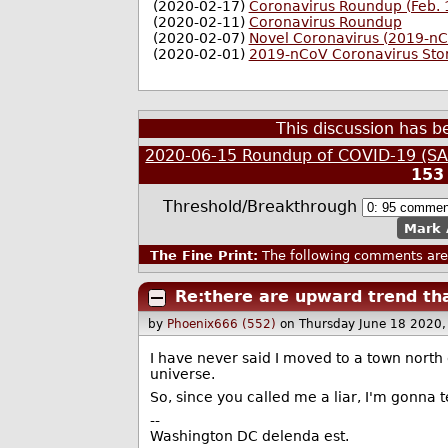
(2020-02-17)
Coronavirus Roundup (Feb. 
(2020-02-11)
Coronavirus Roundup
(2020-02-07)
Novel Coronavirus (2019-n
(2020-02-01)
2019-nCoV Coronavirus Sto
This discussion has 
2020-06-15 Roundup of COVID-19 (SAR
153
Threshold/Breakthrough
Mark 
The Fine Print:
The following comments are 
Re:there are upward trend tha
by
Phoenix666 (552)
on Thursday June 18 2020
I have never said I moved to a town north o
universe.
So, since you called me a liar, I'm gonna 
--
Washington DC delenda est.