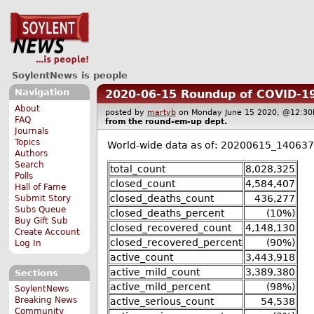
SoylentNews is people
Navigation
2020-06-15 Roundup of COVID-19
About
posted by
martyb
on Monday June 15 2020, @12:
FAQ
from the
round-em-up
dept.
Journals
Topics
World-wide data as of: 20200615_140637
Authors
Search
total_count
8,028,325
Polls
closed_count
4,584,407
Hall of Fame
closed_deaths_count
436,277
Submit Story
Subs Queue
closed_deaths_percent
(10%)
Buy Gift Sub
closed_recovered_count
4,148,130
Create Account
closed_recovered_percent
(90%)
Log In
active_count
3,443,918
active_mild_count
3,389,380
Sections
active_mild_percent
(98%)
SoylentNews
Breaking News
active_serious_count
54,538
Community