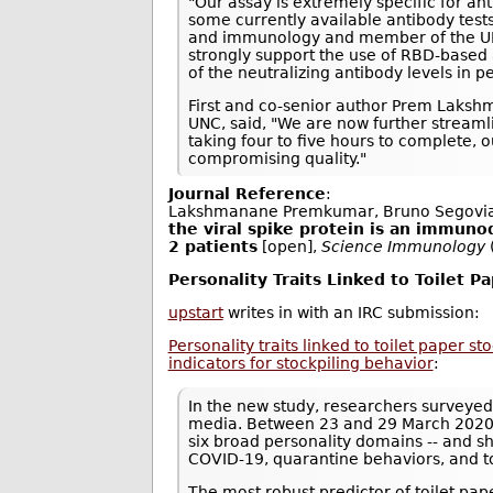
"Our assay is extremely specific for an
some currently available antibody tests
and immunology and member of the UNC 
strongly support the use of RBD-based 
of the neutralizing antibody levels in
First and co-senior author Prem Laksh
UNC, said, "We are now further streamli
taking four to five hours to complete,
compromising quality."
Journal Reference
:
Lakshmanane Premkumar, Bruno Segovia
the viral spike protein is an immuno
2 patients
[open],
Science Immunology
Personality Traits Linked to Toilet P
upstart
writes in with an IRC submission:
Personality traits linked to toilet paper s
indicators for stockpiling behavior
:
In the new study, researchers surveyed
media. Between 23 and 29 March 2020, 
six broad personality domains -- and s
COVID-19, quarantine behaviors, and t
The most robust predictor of toilet pa