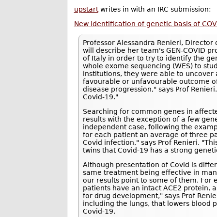
upstart
writes in with an IRC submission:
New identification of genetic basis of COV
Professor Alessandra Renieri, Director o
will describe her team's GEN-COVID pro
of Italy in order to try to identify the g
whole exome sequencing (WES) to study
institutions, they were able to uncove
favourable or unfavourable outcome of 
disease progression," says Prof Renieri.
Covid-19."
Searching for common genes in affected 
results with the exception of a few gen
independent case, following the exampl
for each patient an average of three pa
Covid infection," says Prof Renieri. "T
twins that Covid-19 has a strong geneti
Although presentation of Covid is differe
same treatment being effective in ma
our results point to some of them. For
patients have an intact ACE2 protein, 
for drug development," says Prof Renie
including the lungs, that lowers blood 
Covid-19.