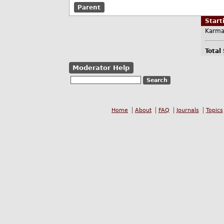
Parent
Star
Karma
Total
Moderator Help
Home
About
FAQ
Journals
Topics