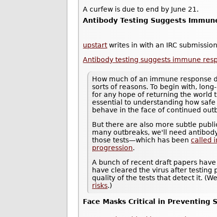
A curfew is due to end by June 21.
Antibody Testing Suggests Immune
upstart
writes in with an IRC submission
Antibody testing suggests immune resp
How much of an immune response does
sorts of reasons. To begin with, long-
for any hope of returning the world 
essential to understanding how saf
behave in the face of continued out
But there are also more subtle public
many outbreaks, we'll need antibody
those tests—which has been
called 
progression
.
A bunch of recent draft papers have
have cleared the virus after testing p
quality of the tests that detect it. 
risks
.)
Face Masks Critical in Preventing