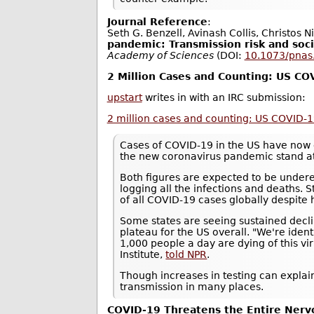
Journal Reference
:
Seth G. Benzell, Avinash Collis, Christos N
pandemic: Transmission risk and soci
Academy of Sciences
(DOI:
10.1073/pna
2 Million Cases and Counting: US C
upstart
writes in with an IRC submission:
2 million cases and counting: US COVID-
Cases of COVID-19 in the US have now 
the new coronavirus pandemic stand a
Both figures are expected to be underes
logging all the infections and deaths. S
of all COVID-19 cases globally despite 
Some states are seeing sustained decli
plateau for the US overall. "We're ide
1,000 people a day are dying of this vi
Institute,
told NPR
.
Though increases in testing can explain
transmission in many places.
COVID-19 Threatens the Entire Ner