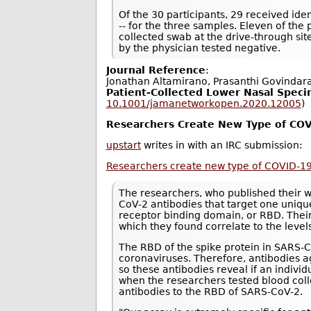
Of the 30 participants, 29 received ident
-- for the three samples. Eleven of the
collected swab at the drive-through si
by the physician tested negative.
Journal Reference
:
Jonathan Altamirano, Prasanthi Govindar
Patient-Collected Lower Nasal Speci
10.1001/jamanetworkopen.2020.12005
)
Researchers Create New Type of COV
upstart
writes in with an IRC submission:
Researchers create new type of COVID-19
The researchers, who published their 
CoV-2 antibodies that target one unique
receptor binding domain, or RBD. Thei
which they found correlate to the level
The RBD of the spike protein in SARS
coronaviruses. Therefore, antibodies ag
so these antibodies reveal if an indiv
when the researchers tested blood col
antibodies to the RBD of SARS-CoV-2.