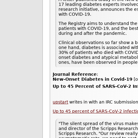
17 leading diabetes experts involved
research initiative, announces the e
with COVID-19.
The Registry aims to understand the 
patients with COVID-19, and the best
during and after the pandemic.
Clinical observations so far show a 
one hand, diabetes is associated wi
30% of patients who died with COVI
onset diabetes and atypical metaboli
ones, have been observed in people
Journal Reference
:
New-Onset Diabetes in Covid-19
[o
Up to 45 Percent of SARS-CoV-2 I
upstart
writes in with an IRC submission
Up to 45 percent of SARS-CoV-2 infec
"The silent spread of the virus makes
and director of the Scripps Research
Scripps Research. "Our review really 