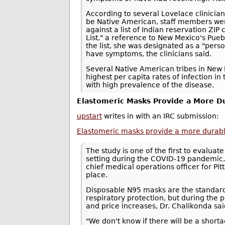
According to several Lovelace clinici
be Native American, staff members we
against a list of Indian reservation ZI
List," a reference to New Mexico's Pue
the list, she was designated as a "pers
have symptoms, the clinicians said.
Several Native American tribes in New 
highest per capita rates of infection in 
with high prevalence of the disease.
Elastomeric Masks Provide a More Du
upstart
writes in with an IRC submission:
Elastomeric masks provide a more durable,
The study is one of the first to evaluat
setting during the COVID-19 pandemic,
chief medical operations officer for P
place.
Disposable N95 masks are the standard
respiratory protection, but during th
and price increases, Dr. Chalikonda sai
"We don't know if there will be a shor