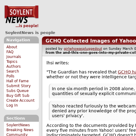
SoylentNews is people
Navigation
GCHQ Collected Images of Yaho
About
posted by
girlwhowaspluggedout
on Sunday March
FAQ
from the
and-this-one-goes-into-my-private-col
Journals
Topics
lhsi writes:
Authors
Search
"The Guardian has revealed that
GCHQ has
Polls
whether or not they were intelligence targ
Hall of Fame
Submit Story
In one six-month period in 2008 alone
Subs Queue
quantities of sexually explicit commun
Buy Gift Sub
Create Account
Log In
Yahoo reacted furiously to the webca
denied any prior knowledge of the prog
users' privacy'.
Sections
SoylentNews
According to the documents provided by
Breaking News
every five minutes from Yahoo! users' fee
Community
indiscriminately targeted. GCHQ doesn't 