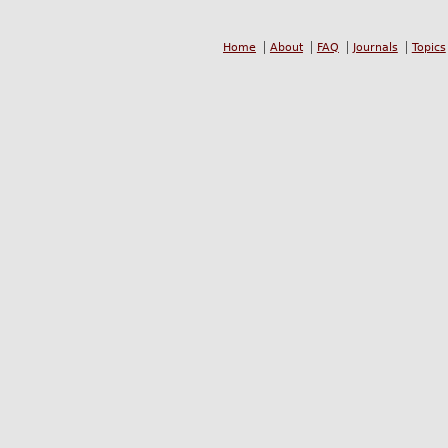
Home
About
FAQ
Journals
Topics