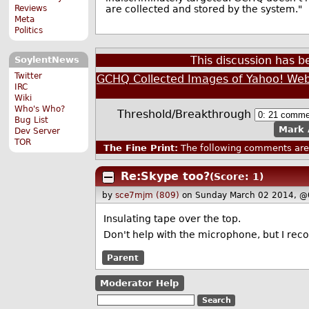
Reviews
are collected and stored by the system."
Meta
Politics
This discussion has 
SoylentNews
Twitter
GCHQ Collected Images of Yahoo! We
IRC
Wiki
Who's Who?
Threshold/Breakthrough
Bug List
Mark 
Dev Server
TOR
The Fine Print:
The following comments are 
Re:Skype too?
(Score: 1)
by
sce7mjm (809)
on Sunday March 02 2014, @
Insulating tape over the top.
Don't help with the microphone, but I recon
Parent
Moderator Help