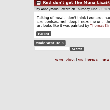
Re:I don't get the Mona Lisa
(S
by Anonymous Coward
on Thursday June 25 202
Talking of meat, I don't think Leonardo ha
size penises, meh deep freeze me until th
art looks like it was painted by
Thomas Ki
Parent
Moderator Help
Home
About
FAQ
Journals
Topics