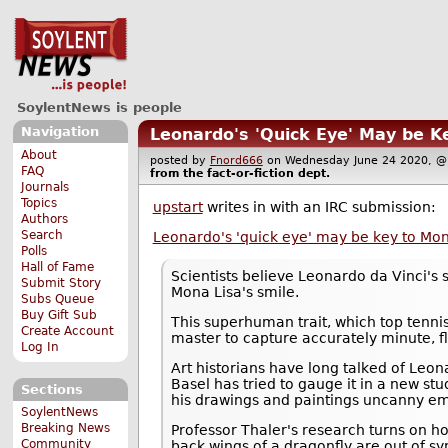
SoylentNews is people
Navigation
Leonardo's 'Quick Eye' May be K
About
posted by
Fnord666
on Wednesday June 24 2020,
FAQ
from the
fact-or-fiction
dept.
Journals
Topics
upstart
writes in with an IRC submission:
Authors
Search
Leonardo's 'quick eye' may be key to Mo
Polls
Hall of Fame
Scientists believe Leonardo da Vinci's
Submit Story
Mona Lisa's smile.
Subs Queue
Buy Gift Sub
This superhuman trait, which top tenni
Create Account
master to capture accurately minute, fl
Log In
Art historians have long talked of Leon
Basel has tried to gauge it in a new 
Sections
his drawings and paintings uncanny em
SoylentNews
Breaking News
Professor Thaler's research turns on 
Community
back wings of a dragonfly are out of 