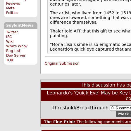
Reviews
centuries later.
Meta
The artist, who lived from 1452 to 151
Politics
ones are lowered, something that was a
difference themselves.
SoylentNews
Thaler told AFP that this gift to see 
Twitter
painting.
IRC
Wiki
"Mona Lisa's smile is so enigmatic bec
Who's Who?
Leonardo's quick eye captured that and 
Bug List
Dev Server
TOR
Original Submission
This discussion has 
Leonardo's 'Quick Eye' May be Key 
c
Threshold/Breakthrough
Mark 
The Fine Print:
The following comments are 