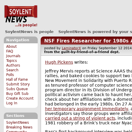
SoylentNews is people
SoylentNews is powered by your 
Navigation
NSF Fires Researcher for 1980s 
About
posted by
LaminatorX
on Friday September 12 20
FAQ
from the
guilt-by-friend-of-a-friend
dept.
Journals
Topics
Hugh Pickens
writes:
Authors
Search
Jeffrey Mervis reports at Science AAAS tha
Polls
rallies, and baked cookies to support tw
Hall of Fame
New Movement in Solidarity with Puerto R
Submit Story
as tenured professor of computer science 
Subs Queue
program director in its Division of Under
Buy Gift Sub
political activism came back to haunt her.
Create Account
check about her affiliations with a domest
Log In
had belonged in the early 1980s. On 27 
her temporary assignment immediately
,
investigators say those groups were affilia
Sections
carried out a string of violent acts
, includ
1981 robbery of a Brink’s truck near Nyac
SoylentNews
Breaking News
Barr’s first background interview was he
Community