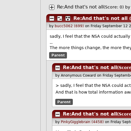
Re:And that's not all
(Score: 0)
by
Re:And that's not all
by
bucc5062 (699)
on Friday September 12 
sadly, I feel that the NSA could actual
--
The more things change, the more the
Parent
Re:And that's not all
(Score
by Anonymous Coward
on Friday Septemb
> sadly, I feel that the NSA could a
And that is how total information a
Parent
Re:And that's not all
(Score
by
PinkyGigglebrain (4458)
on Friday Sep