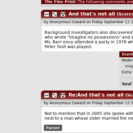
The Fine Print:
The following comments are 
And that's not all
(Score
by Anonymous Coward
on Friday September 12 
Background investigators also discovered
who wrote "Imagine no possessions" and 
Ms. Barr once attended a party in 1978 wh
Peter Tosh was played.
Star
Moder
Insig
Extra 
Total
Re:And that's not all
(Sc
by Anonymous Coward
on Friday September 12 
Not to mention that in 2005 she spoke with
next to a man whose sister married the 
Parent