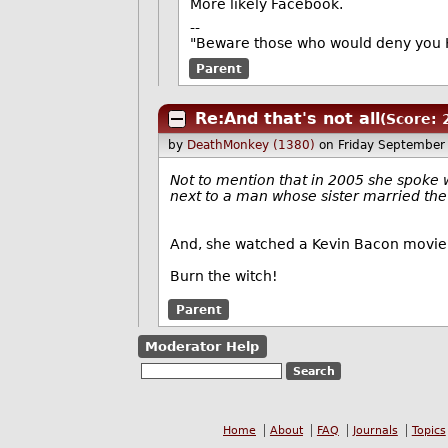
More likely Facebook.
--
"Beware those who would deny you K
Parent
Re:And that's not all
(Score: 
by
DeathMonkey (1380)
on Friday September
Not to mention that in 2005 she spoke w
next to a man whose sister married th
And, she watched a Kevin Bacon movie
Burn the witch!
Parent
Moderator Help
Home
About
FAQ
Journals
Topics