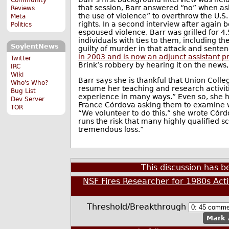
that session, Barr answered “no” when as
Reviews
the use of violence” to overthrow the U.S
Meta
rights. In a second interview after again
Politics
espoused violence, Barr was grilled for 4
individuals with ties to them, including t
SoylentNews
guilty of murder in that attack and sente
in 2003 and is now an adjunct assistant pr
Twitter
Brink’s robbery by hearing it on the news,
IRC
Wiki
Barr says she is thankful that Union Col
Who's Who?
resume her teaching and research activiti
Bug List
experience in many ways.” Even so, she ha
Dev Server
France Córdova asking them to examine wha
TOR
“We volunteer to do this,” she wrote Córdo
runs the risk that many highly qualified sc
tremendous loss.”
This discussion has 
NSF Fires Researcher for 1980s Act
Threshold/Breakthrough
Mark 