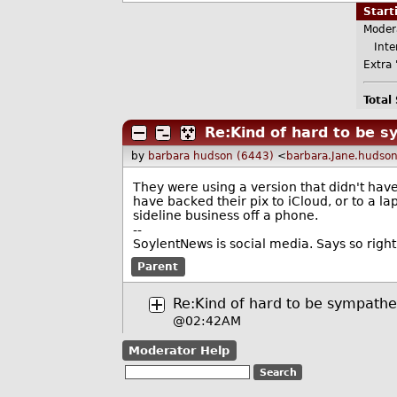
Star
Moder
Inter
Extra 
Total
Re:Kind of hard to be 
by
barbara hudson (6443)
<
barbara.Jane.hudso
They were using a version that didn't have
have backed their pix to iCloud, or to a l
sideline business off a phone.
--
SoylentNews is social media. Says so right
Parent
Re:Kind of hard to be sympathe
@02:42AM
Moderator Help