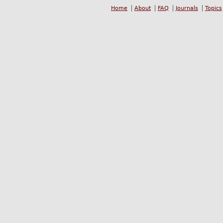
Home
About
FAQ
Journals
Topics