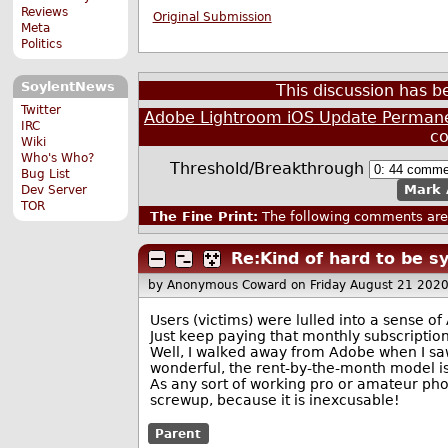
Reviews
Original Submission
Meta
Politics
SoylentNews
This discussion has 
Twitter
Adobe Lightroom iOS Update Permanen
IRC
c
Wiki
Who's Who?
Threshold/Breakthrough
Bug List
Mark 
Dev Server
TOR
The Fine Print:
The following comments are 
Re:Kind of hard to be 
by Anonymous Coward
on Friday August 21 202
Users (victims) were lulled into a sense of
Just keep paying that monthly subscription
Well, I walked away from Adobe when I sa
wonderful, the rent-by-the-month model is g
As any sort of working pro or amateur ph
screwup, because it is inexcusable!
Parent