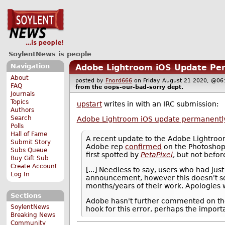
SoylentNews is people
Navigation
Adobe Lightroom iOS Update Per
About
posted by
Fnord666
on Friday August 21 2020, @
FAQ
from the
oops-our-bad-sorry
dept.
Journals
Topics
upstart
writes in with an IRC submission:
Authors
Search
Adobe Lightroom iOS update permanently
Polls
Hall of Fame
A recent update to the Adobe Lightroo
Submit Story
Adobe rep
confirmed
on the Photoshop
Subs Queue
first spotted by
PetaPixel
, but not befo
Buy Gift Sub
Create Account
[...] Needless to say, users who had ju
Log In
announcement, however this doesn't so
months/years of their work. Apologies wi
Sections
Adobe hasn't further commented on the b
SoylentNews
hook for this error, perhaps the import
Breaking News
Community