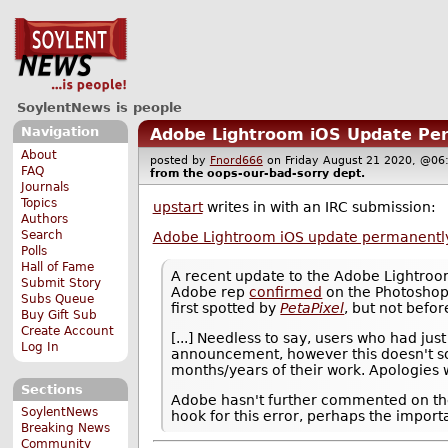
SoylentNews is people
Navigation
Adobe Lightroom iOS Update Per
About
posted by
Fnord666
on Friday August 21 2020, @
FAQ
from the
oops-our-bad-sorry
dept.
Journals
Topics
upstart
writes in with an IRC submission:
Authors
Search
Adobe Lightroom iOS update permanently
Polls
Hall of Fame
A recent update to the Adobe Lightroo
Submit Story
Adobe rep
confirmed
on the Photoshop
Subs Queue
first spotted by
PetaPixel
, but not befo
Buy Gift Sub
Create Account
[...] Needless to say, users who had ju
Log In
announcement, however this doesn't so
months/years of their work. Apologies wi
Sections
Adobe hasn't further commented on the b
SoylentNews
hook for this error, perhaps the import
Breaking News
Community