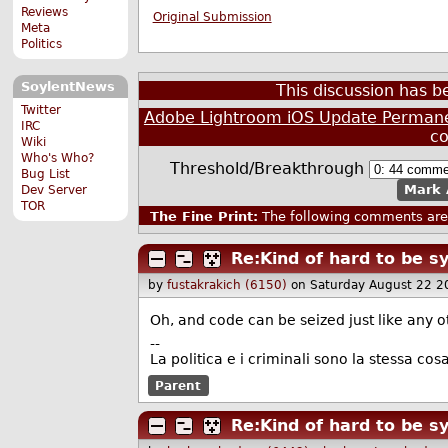
Reviews
Original Submission
Meta
Politics
SoylentNews
This discussion has 
Twitter
Adobe Lightroom iOS Update Permanen
IRC
c
Wiki
Who's Who?
Threshold/Breakthrough
Bug List
Mark 
Dev Server
TOR
The Fine Print:
The following comments are 
Re:Kind of hard to be 
by
fustakrakich (6150)
on Saturday August 22 2
Oh, and code can be seized just like any oth
--
La politica e i criminali sono la stessa cosa
Parent
Re:Kind of hard to be 