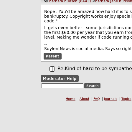
by
barbara hudson (6443)
<
barbara.Jane.hudso
Nope . You'd be amazed how hard it is to s
bankruptcy. Copyright works enjoy special
code."
It gets even better - some jurisdictions d
the first $60,00 per year that you earn f
level. Making me wonder if code running o
--
SoylentNews is social media. Says so right
Parent
Re:Kind of hard to be sympathe
Moderator Help
Home
About
FAQ
Journals
Topics