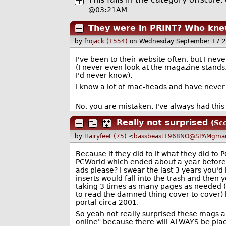
(Score: 
@03:21AM
They were in PRINT? Who kn
by
frojack (1554)
on Wednesday September 17 
I've been to their website often, but I nev
(I never even look at the magazine stands,
I'd never know).
I know a lot of mac-heads and have never s
--
No, you are mistaken. I've always had this 
Really not surprised
(Sc
by
Hairyfeet (75)
<
bassbeast1968NO@SPAMgmai
Because if they did to it what they did to
PCWorld which ended about a year before
ads please? I swear the last 3 years you'd
inserts would fall into the trash and then
taking 3 times as many pages as needed (
to read the damned thing cover to cover)
portal circa 2001.
So yeah not really surprised these mags ar
online" because there will ALWAYS be plac