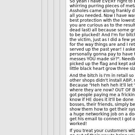
So yeah I have EVERY right to b
whirring purring pieces of met
Assholes came along frankly di
all you needed. Now I have was
best protection with the lowest
you are curious as to the resu
dead last) all because some gre
to be plucked! And I'm for bitc
the victim, just as I did a few
for the way things are and I r
served up the past year! I ask
personally gonna pay to have t
messes YOU made sir?". Needle
picked up the flag and kept a
little black heart grow three siz
And the bitch is I'm in retail 
other shops didn't install ABP
Because "Heh heh heh it'll let 
where they are now? OUT OF BU
got people paying me a fricking
know if HE does it it'll be done
bosses, their friends, simply 
show them how to get their sys
a huge networking job on a do
get his email to connect I got o
worked!
If you treat your customers wit