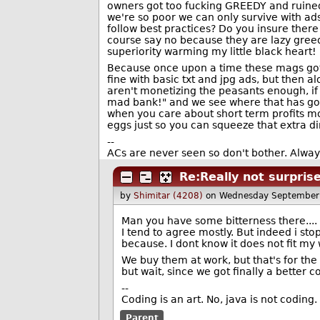
owners got too fucking GREEDY and ruined i
we're so poor we can only survive with ads
follow best practices? Do you insure ther
course say no because they are lazy greedy
superiority warming my little black heart!
Because once upon a time these mags got b
fine with basic txt and jpg ads, but then
aren't monetizing the peasants enough, if
mad bank!" and we see where that has go
when you care about short term profits mo
eggs just so you can squeeze that extra d
--
ACs are never seen so don't bother. Always
Re:Really not surpris
by
Shimitar (4208)
on Wednesday September
Man you have some bitterness there....
I tend to agree mostly. But indeed i st
because. I dont know it does not fit my 
We buy them at work, but that's for the 
but wait, since we got finally a better 
--
Coding is an art. No, java is not coding. 
Parent