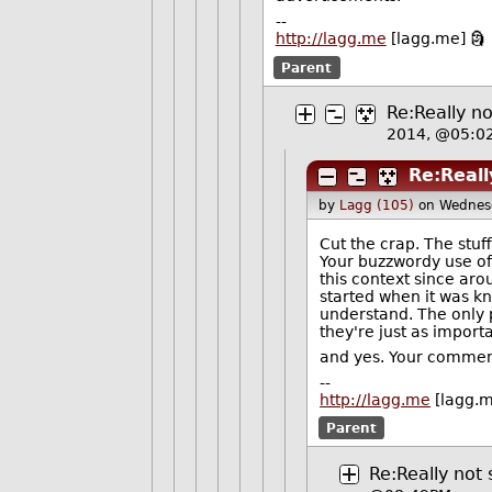
--
http://lagg.me
[lagg.me] 🗿
Parent
Re:Really no
2014, @05:0
Re:Reall
by
Lagg (105)
on Wednes
Cut the crap. The stuff
Your buzzwordy use of
this context since aro
started when it was kn
understand. The only p
they're just as importa
and yes. Your comments
--
http://lagg.me
[lagg.m
Parent
Re:Really not 