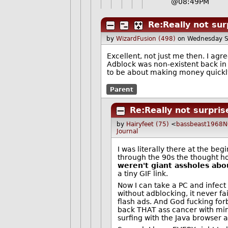
@08:49PM
Re:Really not sur
by
WizardFusion (498)
on Wednesday S
Excellent, not just me then. I agr
Adblock was non-existent back in
to be about making money quickly
Parent
Re:Really not surpris
by
Hairyfeet (75)
<
bassbeast1968
Journal
I was literally there at the be
through the 90s the thought h
weren't giant assholes abou
a tiny GIF link.
Now I can take a PC and infect
without adblocking, it never f
flash ads. And God fucking for
back THAT ass cancer with minec
surfing with the Java browser 