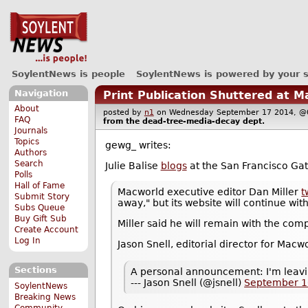
SoylentNews is people
SoylentNews is powered by your 
Navigation
Print Publication Shuttered at M
About
posted by
n1
on Wednesday September 17 2014,
FAQ
from the
dead-tree-media-decay
dept.
Journals
Topics
gewg_ writes:
Authors
Search
Julie Balise
blogs
at the San Francisco Gat
Polls
Hall of Fame
Macworld executive editor Dan Miller
t
Submit Story
away," but its website will continue wit
Subs Queue
Buy Gift Sub
Miller said he will remain with the com
Create Account
Log In
Jason Snell, editorial director for Macw
Sections
A personal announcement: I'm leavi
--- Jason Snell (@jsnell)
September 1
SoylentNews
Breaking News
Community