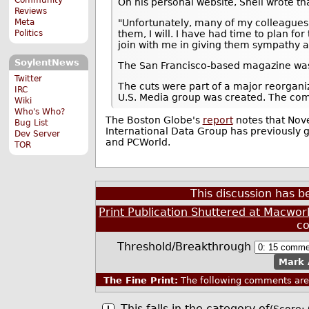
On his personal website, Snell wrote th
Reviews
"Unfortunately, many of my colleagues lo
Meta
them, I will. I have had time to plan f
Politics
join with me in giving them sympathy a
SoylentNews
The San Francisco-based magazine was
Twitter
The cuts were part of a major reorgan
IRC
U.S. Media group was created. The com
Wiki
Who's Who?
The Boston Globe's
report
notes that Nove
Bug List
International Data Group has previously 
Dev Server
and PCWorld.
TOR
This discussion has 
Print Publication Shuttered at Macworl
c
Threshold/Breakthrough
Mark 
The Fine Print:
The following comments are 
This falls in the category of