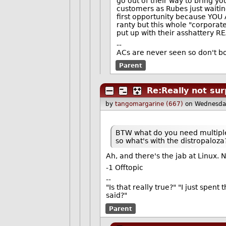
go out of their way to bring y
customers as Rubes just waitin
first opportunity because YOU 
ranty but this whole "corporate
put up with their asshattery R
--
ACs are never seen so don't bo
Parent
Re:Really not sur
by
tangomargarine (667)
on Wednesda
BTW what do you need multiple L
so what's with the distropaloza
Ah, and there's the jab at Linux.
-1 Offtopic
--
"Is that really true?" "I just spent
said?"
Parent