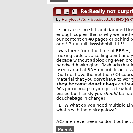
Re:Really not surpr
by
Hairyfeet (75)
<
bassbeast1968NO@SPA
Its because I'm sick and damned tire
enough copies, that is why we fired 
our content on 40 pages or behind 
one " Buuuuulllllsssshhhhiiittttt!"
I was there from the time of BBSes,
fricking code as a selling point and 
decade without adblocking even cr
bandwidth with giant flash ads that i
used car ad at 3AM on public access
Did I not have the net then? Of cour
material that you don't have to worry
they became douchebags
and sta
90s porno mag so you got a few half
pissed but frankly
you should be too
douchebags in charge!
BTW what do you need multiple Linux d
what's with the distropaloza?
--
ACs are never seen so don't bother. 
Parent