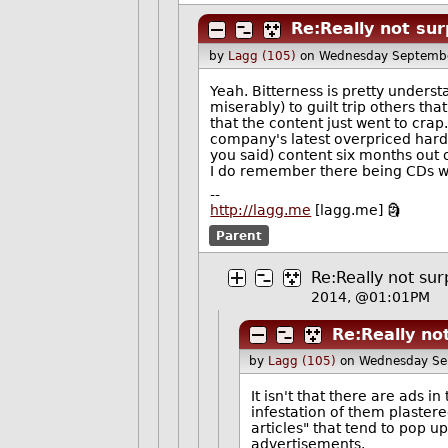
Re:Really not sur
by
Lagg (105)
on Wednesday Septemb
Yeah. Bitterness is pretty underst
miserably) to guilt trip others tha
that the content just went to crap
company's latest overpriced hardwa
you said) content six months out o
I do remember there being CDs wi
--
http://lagg.me
[lagg.me] 🗿
Parent
Re:Really not sur
2014, @01:01PM
Re:Really no
by
Lagg (105)
on Wednesday Se
It isn't that there are ads in
infestation of them plastere
articles" that tend to pop 
advertisements.