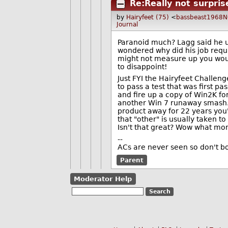
Re:Really not surpris
by
Hairyfeet (75)
<
bassbeast1968
Journal
Paranoid much? Lagg said he us
wondered why did his job requi
might not measure up you woul
to disappoint!
Just FYI the Hairyfeet Challen
to pass a test that was first p
and fire up a copy of Win2K for
another Win 7 runaway smash. 
product away for 22 years yo
that "other" is usually taken 
Isn't that great? Wow what m
--
ACs are never seen so don't bo
Parent
Moderator Help