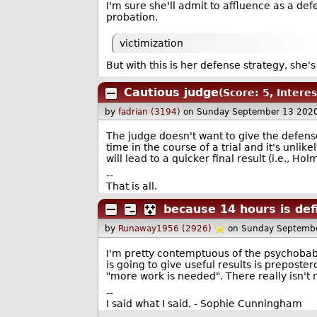
I'm sure she'll admit to affluence as a defe
probation.
victimization
But with this is her defense strategy, she's
Cautious judge
(Score: 5, Interes
by
fadrian (3194)
on Sunday September 13 202
The judge doesn't want to give the defen
time in the course of a trial and it's unli
will lead to a quicker final result (i.e., Ho
--
That is all.
because 14 hours is defi
by
Runaway1956 (2926)
on Sunday Septemb
I'm pretty contemptuous of the psychobabb
is going to give useful results is preposter
"more work is needed". There really isn't
--
I said what I said. - Sophie Cunningham