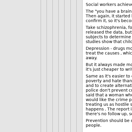
Social workers achiev
The "you have a brain
Then again, it started
confirm it, so it's be
Take schizophrenia, fo
released the data, bu
subjects to determine 
studies show that chil
Depression - drugs mor
treat the causes , whi
away.
But it always made mo
it's just cheaper to w
Same as it's easier t
poverty and hate than 
and to create alternat
police don't prevent 
said that a woman who 
would like the crime p
treating us as hostile
happens . The report i
there's no follow up, 
Prevention should be 
people.