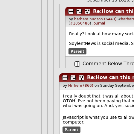
Re:How can thi
by
barbara hudson (6443)
<
barbar
(
#1050486
)
Journal
Really? Look at how many socio
--
SoylentNews is social media. Sa
Parent
Comment Below Thre
Re:How can this 
by
HiThere (866)
on Sunday Septembe
I really doubt that it was all abou
OTOH, I've not been paying that 
what was going on. And, yes, socio
--
Javascript is what you use to all
computer.
Parent