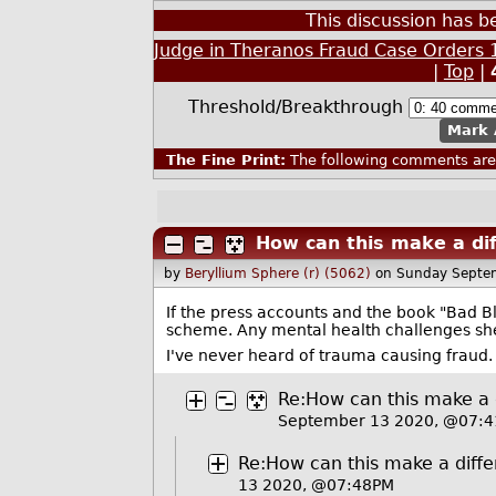
This discussion has 
Judge in Theranos Fraud Case Orders 1
|
Top
|
Threshold/Breakthrough
Mark 
The Fine Print:
The following comments are 
How can this make a di
by
Beryllium Sphere (r) (5062)
on Sunday Septe
If the press accounts and the book "Bad B
scheme. Any mental health challenges sh
I've never heard of trauma causing fraud.
Re:How can this make a 
September 13 2020, @07:
Re:How can this make a diff
13 2020, @07:48PM