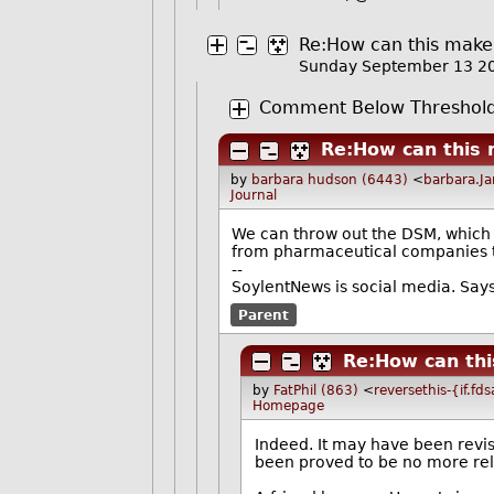
Re:How can this make 
Sunday September 13 2
Comment Below Threshol
Re:How can this 
by
barbara hudson (6443)
<
barbara.J
Journal
We can throw out the DSM, which w
from pharmaceutical companies t
--
SoylentNews is social media. Says 
Parent
Re:How can thi
by
FatPhil (863)
<
reversethis-{if.fd
Homepage
Indeed. It may have been revi
been proved to be no more re