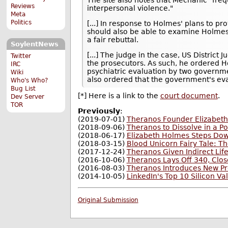
Reviews
interpersonal violence."
Meta
Politics
[...] In response to Holmes' plans to p
should also be able to examine Holmes'
a fair rebuttal.
SoylentNews
[...] The judge in the case, US District
Twitter
the prosecutors. As such, he ordered H
IRC
psychiatric evaluation by two governm
Wiki
also ordered that the government's ev
Who's Who?
Bug List
[*] Here is a link to the
court document
.
Dev Server
TOR
Previously
:
(2019-07-01)
Theranos Founder Elizabeth 
(2018-09-06)
Theranos to Dissolve in a Po
(2018-06-17)
Elizabeth Holmes Steps Dow
(2018-03-15)
Blood Unicorn Fairy Tale: 
(2017-12-24)
Theranos Given Indirect Lif
(2016-10-06)
Theranos Lays Off 340, Clos
(2016-08-03)
Theranos Introduces New Pr
(2014-10-05)
LinkedIn's Top 10 Silicon Val
Original Submission