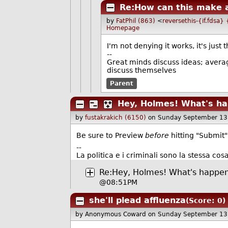
Re:How can this make a
by
FatPhil (863)
<
reversethis-{if.fdsa}
Homepage
I'm not denying it works, it's just
--
Great minds discuss ideas; avera
discuss themselves
Parent
Hey, Holmes! What's ha
by
fustakrakich (6150)
on Sunday September 13
Be sure to Preview
before
hitting "Submit"
--
La politica e i criminali sono la stessa cosa
Re:Hey, Holmes! What's happen
@08:51PM
she'll plead affluenza
(Score: 0)
by Anonymous Coward
on Sunday September 13