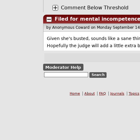
Comment Below Threshold
Filed for mental incompetenc
by Anonymous Coward
on Monday September 14
Given she's busted, sounds like a sane thin
Hopefully the judge will add a little extra 
Moderator Help
Home
About
FAQ
Journals
Topics