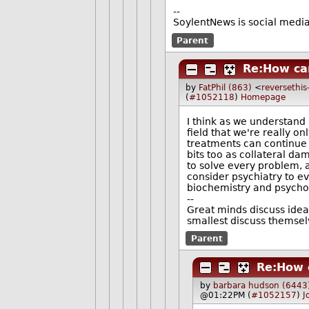
--
SoylentNews is social media.
Parent
Re:How can
by
FatPhil (863)
<
reversethis
(
#1052118
)
Homepage
I think as we understand
field that we're really o
treatments can continue t
bits too as collateral da
to solve every problem, as
consider psychiatry to eve
biochemistry and psycho
--
Great minds discuss idea
smallest discuss themsel
Parent
Re:How c
by
barbara hudson (6443
@01:22PM (
#1052157
)
J