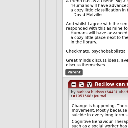
A friend has as a Usenet sig a
"Humans will have advanced a
a cozy little classification in
--David Melville
And whilst I agree with the sen
responded with this as mine fo
Humans will have advanced a
a cozy little place next to the 
in the library.
Checkmate, psychobabblists!
--
Great minds discuss ideas; ave
discuss themselves
Parent
Re:How can t
by
barbara hudson (6443)
<
bar
(
#1051568
)
Journal
Change is happening. There a
movement. Mostly because d
suicide in every long term s
Cognitive Behaviour Therapy
such as a social worker has 