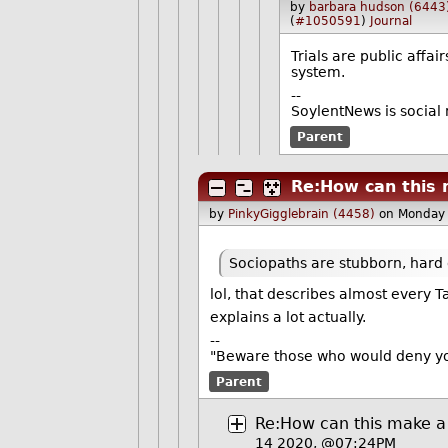
by
barbara hudson (6443
(
#1050591
)
Journal
Trials are public affa
system.
--
SoylentNews is social 
Parent
Re:How can this 
by
PinkyGigglebrain (4458)
on Monday
Sociopaths are stubborn, hard 
lol, that describes almost every
explains a lot actually.
--
"Beware those who would deny you
Parent
Re:How can this make a
14 2020, @07:24PM