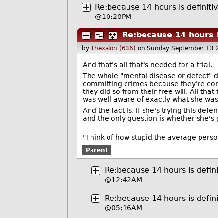
Re:because 14 hours is definiti
@10:20PM
Re:because 14 hours i
by
Thexalon (636)
on Sunday September 13 
And that's all that's needed for a trial.
The whole "mental disease or defect" d
committing crimes because they're co
they did so from their free will. All th
was well aware of exactly what she wa
And the fact is, if she's trying this de
and the only question is whether she's 
--
"Think of how stupid the average person 
Parent
Re:because 14 hours is defini
@12:42AM
Re:because 14 hours is defini
@05:16AM