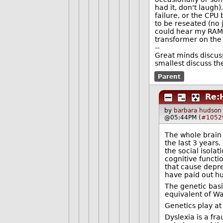
had it, don't laugh
failure, or the CPU
to be reseated (no 
could hear my RAM,
transformer on the 
--
Great minds discus
smallest discuss t
Parent
Re:
by
barbara hudson
@05:44PM (
#1052
The whole brain
the last 3 years
the social isola
cognitive functi
that cause depre
have paid out h
The genetic basi
equivalent of Wa
Genetics play at
Dyslexia is a fra