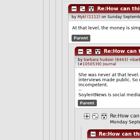
Re:How can thi
by
Mykl (1112)
on Sunday Septemb
At that level, the money is sim
Parent
Re:How can t
by
barbara hudson (6443)
<
bar
(
#1050539
)
Journal
She was never at that level.
interviews made public. So 
incompetent.
--
SoylentNews is social media.
Parent
Re:How can 
Monday Sept
Re:How can th