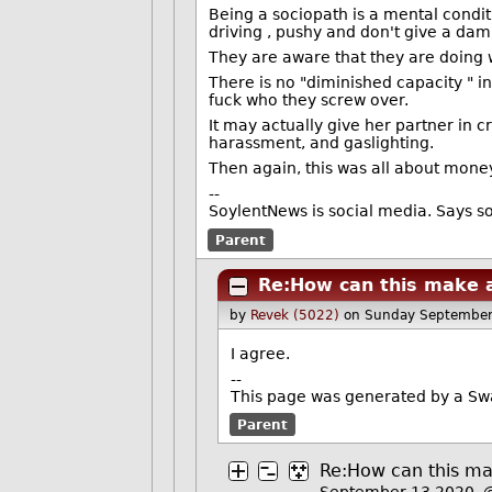
Being a sociopath is a mental conditi
driving , pushy and don't give a dam
They are aware that they are doing w
There is no "diminished capacity " in 
fuck who they screw over.
It may actually give her partner in 
harassment, and gaslighting.
Then again, this was all about money
--
SoylentNews is social media. Says so 
Parent
Re:How can this make a
by
Revek (5022)
on Sunday September
I agree.
--
This page was generated by a S
Parent
Re:How can this ma
September 13 2020,