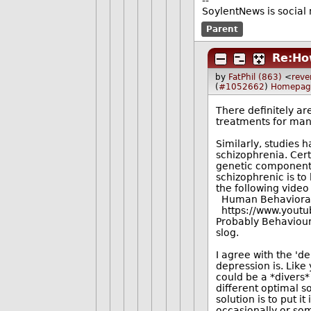
--
SoylentNews is social 
Parent
Re:Ho
by
FatPhil (863)
<
reve
(
#1052662
)
Homepag
There definitely ar
treatments for many
Similarly, studies
schizophrenia. Cert
genetic component, 
schizophrenic is to
the following video
Human Behavioral B
https://www.youtu
Probably Behavioural
slog.
I agree with the '
depression is. Like
could be a *divers*
different optimal s
solution is to put i
occasionally or som