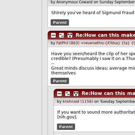
by Anonymous Coward
on Sunday September
Shirely you've heard of Sigmund Fraud
Parent
Re:How can this make
by
FatPhil (863)
<
reversethis-{if.fdsa} {ta} {
Have you seen/heard the clip of her sp
credible? (Presumably I saw it on a Thun
--
Great minds discuss ideas; average min
themselves
Parent
Re:How can this ma
by
krishnoid (1156)
on Tuesday Septembe
If you want to sound more authoritat
[nih.gov].
Parent