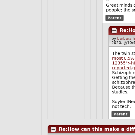
--
Great minds d
people; the s
Parent
Re:Ho
by
barbara 
2020, @10:
The twin s
most 0.5% 
12355">ht
reported-g
Schizophre
Getting the
schizophre
Because th
studies.
--
SoylentNew
not tech.
Parent
Re:How can this make a dif