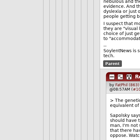
nebulous and the
evidence. And t
dyslexia or just 
people getting be
I suspect that 
they are "visual
choice of just ge
to "accommodate 
--
SoylentNews is s
tech.
Parent
R
by
FatPhil (863)
@08:57AM (
#1
> The genetic
equivalent of
Sapolsky says
should have to
man, I'm not 
that there ha
oppose. Watch