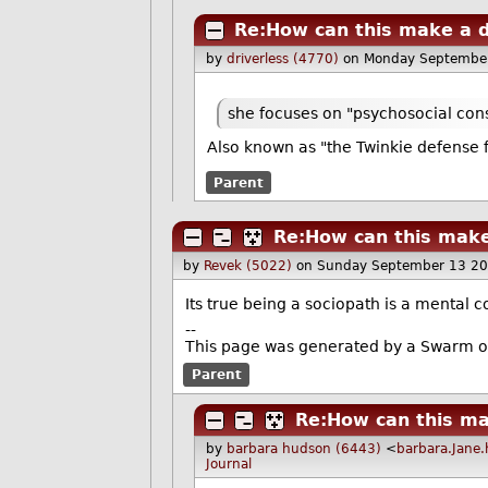
Re:How can this make a d
by
driverless (4770)
on Monday Septembe
she focuses on "psychosocial co
Also known as "the Twinkie defense f
Parent
Re:How can this make
by
Revek (5022)
on Sunday September 13 2
Its true being a sociopath is a mental c
--
This page was generated by a Swarm o
Parent
Re:How can this ma
by
barbara hudson (6443)
<
barbara.Jane
Journal