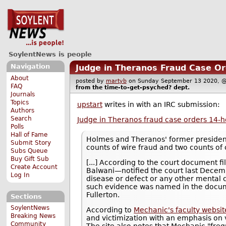
SoylentNews is people
Navigation
Judge in Theranos Fraud Case Or
About
posted by
martyb
on Sunday September 13 2020,
FAQ
from the
time-to-get-psyched?
dept.
Journals
Topics
upstart
writes in with an IRC submission:
Authors
Search
Judge in Theranos fraud case orders 14-h
Polls
Hall of Fame
Holmes and Theranos' former presiden
Submit Story
counts of wire fraud and two counts of
Subs Queue
Buy Gift Sub
[...] According to the court document 
Create Account
Balwani—notified the court last Decemb
Log In
disease or defect or any other mental c
such evidence was named in the docume
Fullerton.
Sections
SoylentNews
According to
Mechanic's faculty websit
Breaking News
and victimization with an emphasis on 
Community
The site also notes that Mechanic "fre