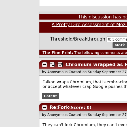
This discussion has 
A Pretty Dire Assessment of Mozi
Threshold/Breakthrough
Mark 
The Fine Print:
The following comments are 
Chromium wrapped as F
by Anonymous Coward
on Sunday September 27
Falkon wraps Chromium, that is embracing
or accept whatever crap Google pushes th
Parent
Re:Fork
(Score: 0)
by Anonymous Coward
on Sunday September 27
They can't fork Chromium, they can't even