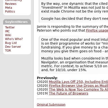
By the way, one dynamic that the cited 
Reviews
"investment" in Mozilla was not just to d
Meta
exist made Chrome not be the only rem
Politics
Google has decided that they don't ne
SoylentNews
Jamie is responding to the summary of the
Twitter
Paterson who points out that
Firefox usag
IRC
Wiki
Who's Who?
One of the most popular and most intui
Bug List
is on their programme of works (or "mi
Dev Server
fundraising. If you give money to a cha
TOR
money you give them goes on food - and
Mozilla looks bad when considered in th
Navigator, an organisation that measur
metric. For context, to achieve 5/10 
and, for 10/10, under 15%.
Previously
:
(2020)
Mozilla Lays Off 250, Including E
(2020)
Firefox Browser Use Drops as Mozi
(2020)
The Web Is Now Too Complex To Al
(2019)
The Future of Browsers
Original Submission