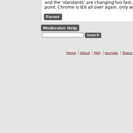
and the 'standards' are changing too fast,
point. Chrome is IE6 all over again, only
Parent
Moderator Help
Home
About
FAQ
Journals
Topics