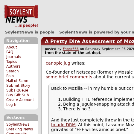
SoylentNews is people
SoylentNews is powered by your 
Navigation
A Pretty Dire Assessment of Moz
About
posted by
Fnord666
on Saturday September 26 2
FAQ
from the
state-of-the-art
dept.
Journals
Topics
canopic jug
writes:
Authors
Search
Co-founder of Netscape (formerly Mosaic
Polls
some brief comments
about the current si
Hall of Fame
Submit Story
Back to Mozilla -- in my humble but cor
Subs Queue
Buy Gift Sub
Building THE reference implemen
Create Account
Being a jugular-snapping attack
Log In
There is no 3.
Sections
And they just completely threw in the
SoylentNews
to add DRM
. At this point, I assume Mo
Breaking News
gravitas of "EFF writes amicus brief."
Community