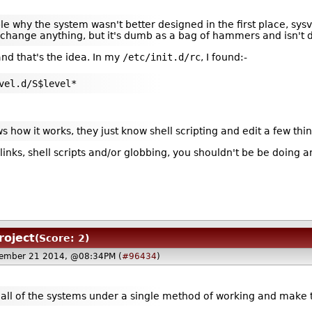
le why the system wasn't better designed in the first place, sysvi
of change anything, but it's dumb as a bag of hammers and isn't
nd that's the idea. In my
/etc/init.d/rc
, I found:-
vel.d/S$level*
how it works, they just know shell scripting and edit a few thi
inks, shell scripts and/or globbing, you shouldn't be be doing a
roject
(Score: 2)
ember 21 2014, @08:34PM (
#96434
)
al all of the systems under a single method of working and mak