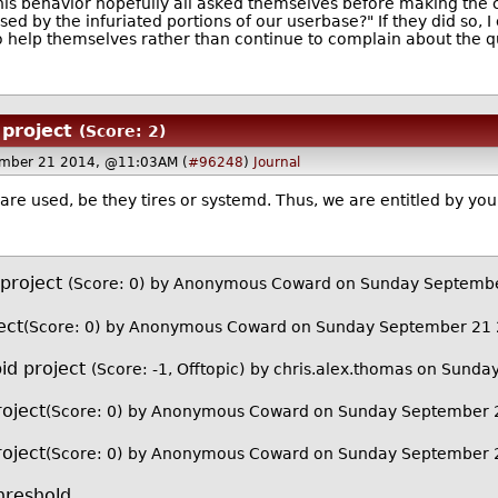
his behavior hopefully all asked themselves before making the 
d by the infuriated portions of our userbase?" If they did so, I 
 help themselves rather than continue to complain about the qua
 project
(Score: 2)
mber 21 2014, @11:03AM (
#96248
)
Journal
 are used, be they tires or systemd. Thus, we are entitled by you
 project
(Score: 0)
by Anonymous Coward on Sunday Septemb
ect
(Score: 0)
by Anonymous Coward on Sunday September 21
id project
(Score: -1, Offtopic)
by
chris.alex.thomas
on Sunday
roject
(Score: 0)
by Anonymous Coward on Sunday September 
roject
(Score: 0)
by Anonymous Coward on Sunday September 
reshold