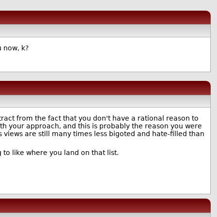
u now, k?
ract from the fact that you don't have a rational reason to
th your approach, and this is probably the reason you were
is views are still many times less bigoted and hate-filled than
 to like where you land on that list.