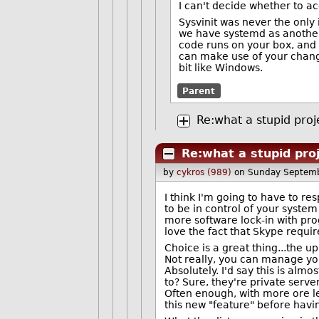
I can't decide whether to a
Sysvinit was never the only 
we have systemd as another 
code runs on your box, and Y
can make use of your change
bit like Windows.
Parent
Re:what a stupid proj
Re:what a stupid pro
by
cykros (989)
on Sunday Septem
I think I'm going to have to r
to be in control of your system
more software lock-in with pro
love the fact that Skype requir
Choice is a great thing...the 
Not really, you can manage yo
Absolutely. I'd say this is al
to? Sure, they're private serv
Often enough, with more ore le
this new "feature" before havi