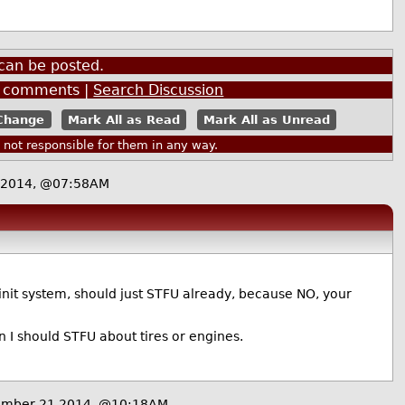
can be posted.
comments |
Search Discussion
Mark All as Read
Mark All as Unread
ot responsible for them in any way.
 2014, @07:58AM
 init system, should just STFU already, because NO, your
hen I should STFU about tires or engines.
ember 21 2014, @10:18AM