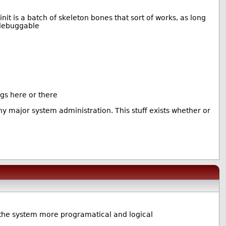
nit is a batch of skeleton bones that sort of works, as long
 debuggable
ngs here or there
ny major system administration. This stuff exists whether or
e the system more programatical and logical