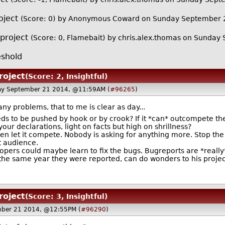
oject
(Score: 0)
by Anonymous Coward on Sunday September 
 project
(Score: 0, Flamebait)
by
chris.alex.thomas
on Sunday 
shold
roject
(Score: 2, Insightful)
ay September 21 2014, @11:59AM (
#96265
)
ny problems, that to me is clear as day...
eeds to be pushed by hook or by crook? If it *can* outcompete 
ur declarations, light on facts but high on shrillness?
then let it compete. Nobody is asking for anything more. Stop th
t audience.
pers could maybe learn to fix the bugs. Bugreports are *really
the same year they were reported, can do wonders to his project'
roject
(Score: 3, Insightful)
ber 21 2014, @12:55PM (
#96290
)