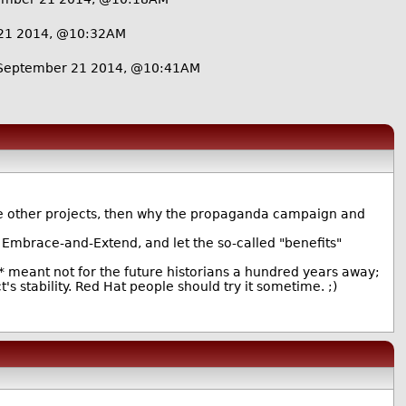
21 2014, @10:32AM
September 21 2014, @10:41AM
the other projects, then why the propaganda campaign and
e Embrace-and-Extend, and let the so-called "benefits"
* meant not for the future historians a hundred years away;
s stability. Red Hat people should try it sometime. ;)