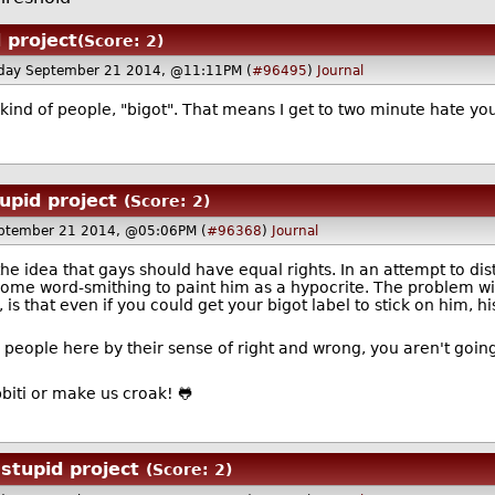
 project
(Score: 2)
day September 21 2014, @11:11PM (
#96495
)
Journal
kind of people, "bigot". That means I get to two minute hate yo
upid project
(Score: 2)
ptember 21 2014, @05:06PM (
#96368
)
Journal
e idea that gays should have equal rights. In an attempt to dist
some word-smithing to paint him as a hypocrite. The problem wi
is that even if you could get your bigot label to stick on him, h
e people here by their sense of right and wrong, you aren't going
s ribbiti or make us croak! 🐸
stupid project
(Score: 2)