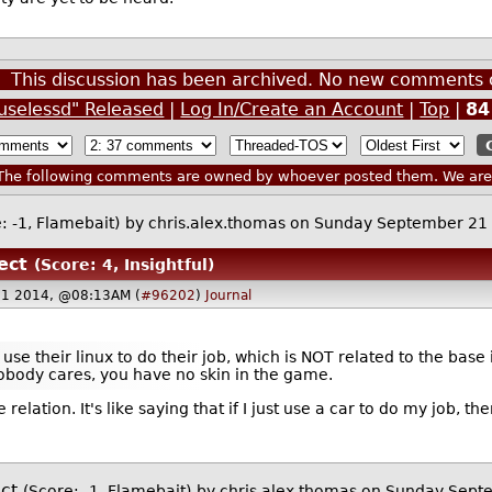
This discussion has been archived. No new comments 
uselessd" Released
|
Log In/Create an Account
|
Top
|
84
he following comments are owned by whoever posted them. We are n
: -1, Flamebait)
by
chris.alex.thomas
on Sunday September 21
ect
(Score: 4, Insightful)
21 2014, @08:13AM (
#96202
)
Journal
se their linux to do their job, which is NOT related to the base
nobody cares, you have no skin in the game.
 relation. It's like saying that if I just use a car to do my job, t
ct
(Score: -1, Flamebait)
by
chris.alex.thomas
on Sunday Sept