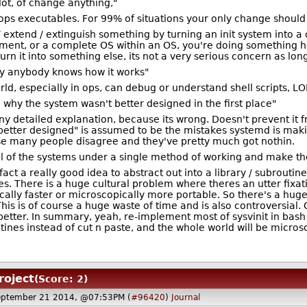
 lot, of change anything,"
 stops executables. For 99% of situations your only change shou
 / extend / extinguish something by turning an init system into 
ment, or a complete OS within an OS, you're doing something ho
 turn it into something else, its not a very serious concern as lon
ly anybody knows how it works"
ld, especially in ops, can debug or understand shell scripts, LO
e why the system wasn't better designed in the first place"
y detailed explanation, because its wrong. Doesn't prevent it 
etter designed" is assumed to be the mistakes systemd is makin
se many people disagree and they've pretty much got nothin.
 all of the systems under a single method of working and make t
 fact a really good idea to abstract out into a library / subrouti
s. There is a huge cultural problem where theres an utter fixa
ally faster or microscopically more portable. So there's a huge
his is of course a huge waste of time and is also controversial.
tle better. In summary, yeah, re-implement most of sysvinit in ba
outines instead of cut n paste, and the whole world will be micros
roject
(Score: 2)
eptember 21 2014, @07:53PM (
#96420
)
Journal