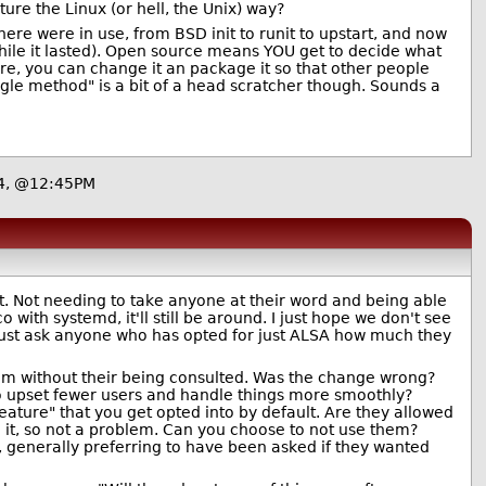
re the Linux (or hell, the Unix) way?
here were in use, from BSD init to runit to upstart, and now
while it lasted). Open source means YOU get to decide what
ore, you can change it an package it so that other people
le method" is a bit of a head scratcher though. Sounds a
4, @12:45PM
t. Not needing to take anyone at their word and being able
 with systemd, it'll still be around. I just hope we don't see
.just ask anyone who has opted for just ALSA how much they
hem without their being consulted. Was the change wrong?
to upset fewer users and handle things more smoothly?
eature" that you get opted into by default. Are they allowed
g it, so not a problem. Can you choose to not use them?
, generally preferring to have been asked if they wanted