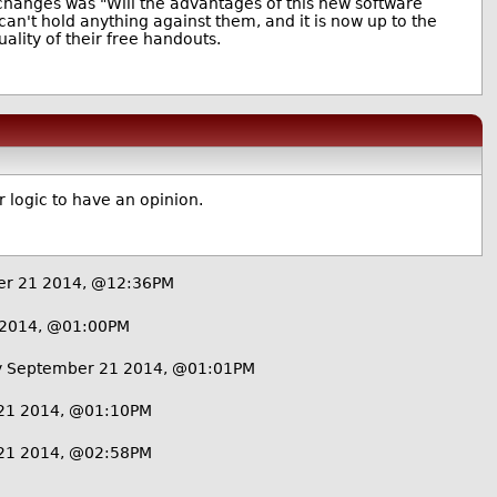
changes was "Will the advantages of this new software
can't hold anything against them, and it is now up to the
lity of their free handouts.
r logic to have an opinion.
er 21 2014, @12:36PM
 2014, @01:00PM
 September 21 2014, @01:01PM
21 2014, @01:10PM
21 2014, @02:58PM