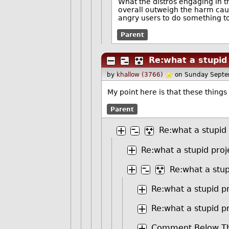
What the distros engaging in t
overall outweigh the harm cause
angry users to do something to
Parent
Re:what a stupid
by
khallow (3766)
on Sunday Septe
My point here is that these things
Parent
Re:what a stupid
Re:what a stupid proj
Re:what a stup
Re:what a stupid p
Re:what a stupid p
Comment Below Th