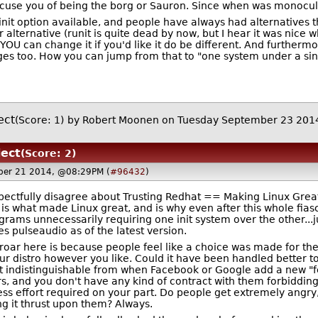
ccuse you of being the borg or Sauron. Since when was monocultu
init option available, and people have always had alternatives t
alternative (runit is quite dead by now, but I hear it was nice 
OU can change it if you'd like it do be different. And furtherm
s too. How you can jump from that to "one system under a sing
ect
(Score: 1)
by
Robert Moonen
on Tuesday September 23 201
ject
(Score: 2)
ber 21 2014, @08:29PM (
#96432
)
espectfully disagree about Trusting Redhat == Making Linux Grea
 is what made Linux great, and is why even after this whole fiasco
grams unnecessarily requiring one init system over the other..
es pulseaudio as of the latest version.
uproar here is because people feel like a choice was made for t
ur distro however you like. Could it have been handled better 
most indistinguishable from when Facebook or Google add a new "f
ers, and you don't have any kind of contract with them forbiddin
ss effort required on your part. Do people get extremely angry
ng it thrust upon them? Always.