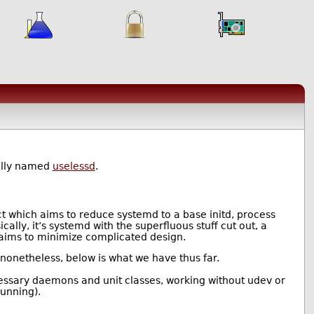
ally named
uselessd
.
ct which aims to reduce systemd to a base initd, process
lly, it’s systemd with the superfluous stuff cut out, a
t aims to minimize complicated design.
t nonetheless, below is what we have thus far.
cessary daemons and unit classes, working without udev or
running).