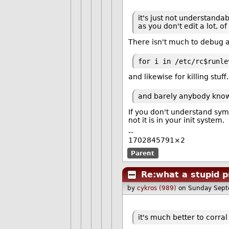
it's just not understandab
as you don't edit a lot, 
There isn't much to debug a
for i in /etc/rc$runle
and likewise for killing stuff.
and barely anybody knows 
If you don't understand syml
not it is in your init system.
--
1702845791×2
Parent
Re:what a stupid p
by
cykros (989)
on Sunday Sept
it's much better to corr