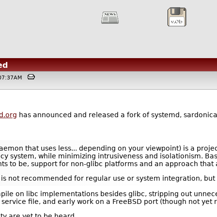
ed
 @07:37AM
d.org
has announced and released a fork of systemd, sardonic
aemon that uses less... depending on your viewpoint) is a proje
 system, while minimizing intrusiveness and isolationism. Basica
ants to be, support for non-glibc platforms and an approach tha
d it is not recommended for regular use or system integration, bu
pile on libc implementations besides glibc, stripping out unne
 service file, and early work on a FreeBSD port (though not yet 
y are yet to be heard.