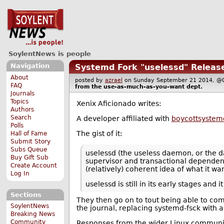
SoylentNews is people
Navigation
Systemd Fork "uselessd" Releas
About
posted by
azrael
on Sunday September 21 2014,
FAQ
from the
use-as-much-as-you-want
dept.
Journals
Topics
Xenix Aficionado writes:
Authors
Search
A developer affiliated with
boycottsystem
Polls
The gist of it:
Hall of Fame
Submit Story
Subs Queue
uselessd (the useless daemon, or the d
Buy Gift Sub
supervisor and transactional dependency
Create Account
(relatively) coherent idea of what it w
Log In
uselessd is still in its early stages an
Sections
They then go on to tout being able to com
SoylentNews
the journal, replacing systemd-fsck with a
Breaking News
Community
Responses from the wider Linux communit