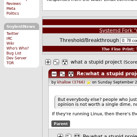
Reviews
Meta
Politics
SoylentNews
Systemd Fork "
Twitter
IRC
Threshold/Breakthrough
Wiki
Who's Who?
The Fine Print:
T
Bug List
Dev Server
what a stupid project
(Score
TOR
Re:what a stupid proj
by
khallow (3766)
on Sunday September 
But everybody else? people who just u
opinion is not worth a single dime, 
If they're running Linux, then there's the
Parent
Re:what a stupid proje