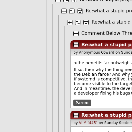
Re:what a stupid pr
Re:what a stupid
Comment Below Thre
Re:what a stupid p
by Anonymous Coward
on Sund
>the benefits far outweigh a
If so, then why the thing n
the Debian farce? And why yo
If systemd is competitive, 
become visible to the targe
And in meantime, the develo
a developer fixing his bugs 
Parent
Re:what a stupid p
by
VLM (445)
on Sunday Septem