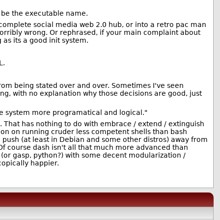
ld be the executable name.
a complete social media web 2.0 hub, or into a retro pac man
rribly wrong. Or rephrased, if your main complaint about
g as its a good init system.
L.
from being stated over and over. Sometimes I've seen
g, with no explanation why those decisions are good, just
he system more programatical and logical."
ne. That has nothing to do with embrace / extend / extinguish
tion on running cruder less competent shells than bash
 push (at least in Debian and some other distros) away from
 Of course dash isn't all that much more advanced than
sh (or gasp, python?) with some decent modularization /
copically happier.