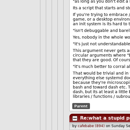
"as long as you don't edit a
Its a script that starts and
If you're trying to embrace
game, or a desktop environ
an init system is its hard to
"isn't debuggable and bare
Yes, nobody in the whole wor
"it's just not understandabl
This argument never gets an
circular arguments where "b
that they are good. Of cour
"it's much better to corral
That would be trivial and in
everything else systemd doe
because they're microscopic
bash and toward dash etc. T
dash, but its at least a lit
libraries / functions / subr
Parent
Re:what a stupid p
by
cafebabe (894)
on Sunday S