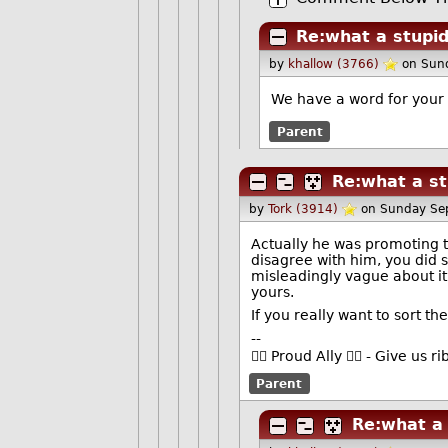
Re:what a stupid
by
khallow (3766)
on Sun
We have a word for your 
Parent
Re:what a st
by
Tork (3914)
on Sunday Se
Actually he was promoting th
disagree with him, you did 
misleadingly vague about it, 
yours.
If you really want to sort th
--
🏳️‍🌈 Proud Ally 🏳️‍🌈 - Give u
Parent
Re:what a 