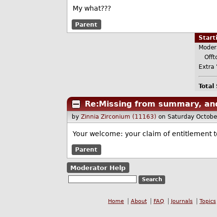
My what???
Parent
Star
Moder
Offto
Extra 
Total
Re:Missing from summary, a
by
Zinnia Zirconium (11163)
on Saturday Octob
Your welcome: your claim of entitlement to
Parent
Moderator Help
Home
About
FAQ
Journals
Topics