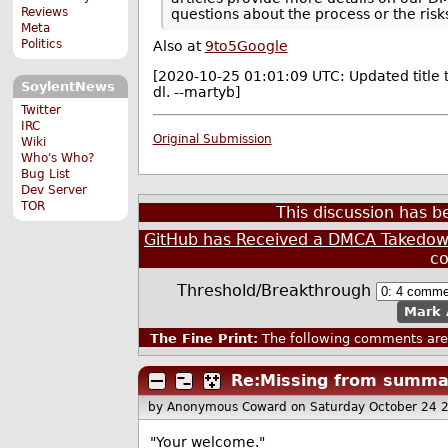
Reviews
questions about the process or the risks
Meta
Politics
Also at
9to5Google
[2020-10-25 01:01:09 UTC: Updated title t
SoylentNews
dl. --martyb]
Twitter
IRC
Original Submission
Wiki
Who's Who?
Bug List
Dev Server
TOR
This discussion has 
GitHub has Received a DMCA Takedown
c
Threshold/Breakthrough
Mark 
The Fine Print:
The following comments are 
Re:Missing from summa
by Anonymous Coward
on Saturday October 24 
"Your welcome."