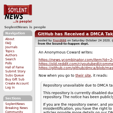
SoylentNews is people
Navigation
GitHub has Received a DMCA Tak
About
posted by
Fnord666
on Saturday October 24 2020
FAQ
from the
bound-to-happen
dept.
Journals
Topics
An Anonymous Coward writes:
Authors
Search
https://news.ycombinator.com/item?id=
Polls
https://old.reddit.com/r/youtubedl/comme
Hall of Fame
https://github.com/github/dmca/blob/ma
Submit Story
Now when you go to
their site
, it reads:
Subs Queue
Buy Gift Sub
Create Account
Repository unavailable due to DMCA t
Log In
This repository is currently disabled 
repository. The notice has been publicl
Sections
SoylentNews
If you are the repository owner, and yo
Breaking News
misidentification, you have the right to
Community
articles provide more details on our D