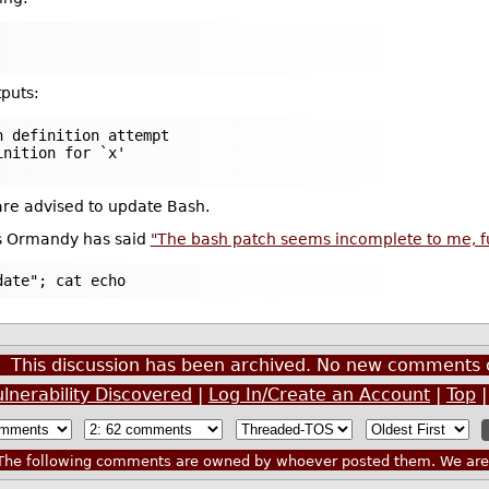
puts:
n definition attempt
inition for `x'
 are advised to update Bash.
is Ormandy has said
"The bash patch seems incomplete to me, func
date"; cat echo
This discussion has been archived. No new comments 
nerability Discovered
|
Log In/Create an Account
|
Top
he following comments are owned by whoever posted them. We are n