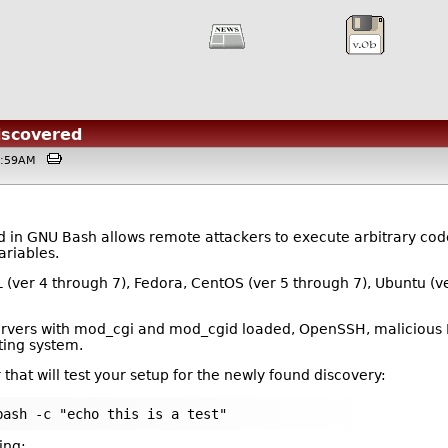
iscovered
01:59AM
in GNU Bash allows remote attackers to execute arbitrary code b
ariables.
L (ver 4 through 7), Fedora, CentOS (ver 5 through 7), Ubuntu (v
servers with mod_cgi and mod_cgid loaded, OpenSSH, malicious 
ting system.
 that will test your setup for the newly found discovery:
bash -c "echo this is a test"
ing: