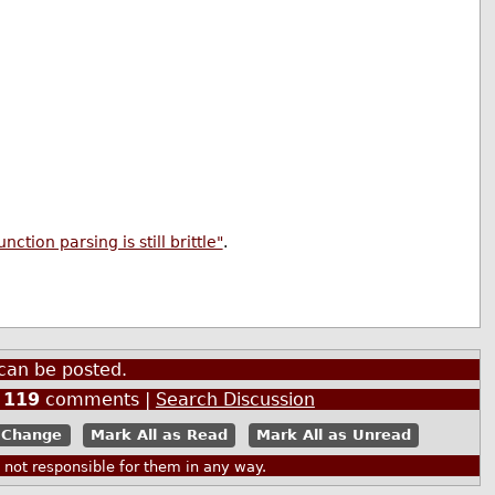
tion parsing is still brittle"
.
can be posted.
|
119
comments |
Search Discussion
Mark All as Read
Mark All as Unread
ot responsible for them in any way.