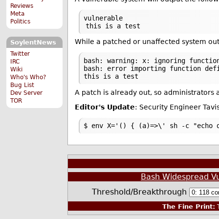
Reviews
Meta
vulnerable
Politics
this is a test
While a patched or unaffected system out
SoylentNews
Twitter
bash: warning: x: ignoring functio
IRC
bash: error importing function def
Wiki
this is a test
Who's Who?
Bug List
A patch is already out, so administrators
Dev Server
TOR
Editor's Update
: Security Engineer Tav
$ env X='() { (a)=>\' sh -c "echo 
Bash Widespread Vul
Threshold/Breakthrough
The Fine Print:
T