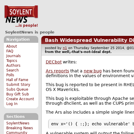
SoylentNews is people
Navigation
Bash Widespread Vulnerability D
About
posted by
n1
on Thursday September 25 2014, @
FAQ
from the
well,-that's-not-ideal
dept.
Journals
Topics
DECbot
writes:
Authors
Search
Ars reports
that a
new bug
has been found 
Polls
definitions in the values of environment v
Hall of Fame
This bug is reported to be present in RHE
Submit Story
OS X Mavericks.
Subs Queue
Buy Gift Sub
This bug is exploitable through Apache 
Create Account
through dhclient, as well as the CUPS prin
Log In
The Ars also includes a simple single liner
Sections
SoylentNews
env x='() { :;}; echo vulnerable' 
Breaking News
Community
A vulnerable system will output the follow