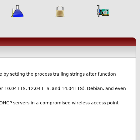
y setting the process trailing strings after function
er 10.04 LTS, 12.04 LTS, and 14.04 LTS), Debian, and even
DHCP servers in a compromised wireless access point