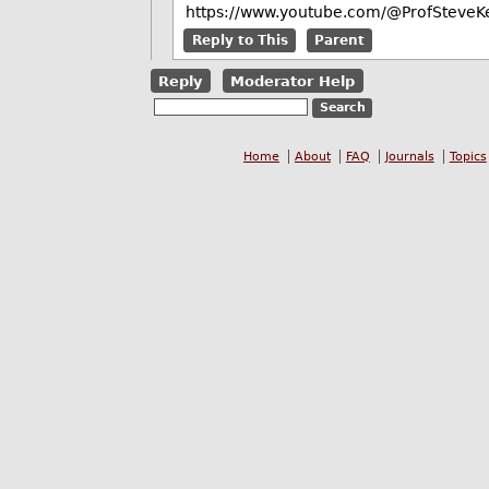
https://www.youtube.com/@ProfSteveKe
Reply to This
Parent
Reply
Moderator Help
Home
About
FAQ
Journals
Topics