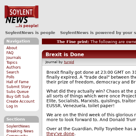
SoylentNews is people
SoylentNews is powered by your 
Navigation
The Fine print:
The following are owne
About
FAQ
Brexit is Done
Journals
Journal by
turgid
Topics
Authors
Brexit finally got done at 23:00 GMT on
Search
finally expired. A "trade deal" between 
Polls
their prize of freedom, democracy and Bri
Hall of Fame
Submit Story
What did they actually win? Chaos at the po
Subs Queue
all sorts of things which were once Projec
Buy Gift Sub
Elite, Socialists, Marxists, quislings, trai
Create Account
EUSSR, Venezuela, toilet paper!
Log In
We are on the third week of this glorious
Sections
more to look forward to. And Donald Trump 
SoylentNews
Over at the Guardian, Polly Toynbee has 
Breaking News
they've done
.
Community