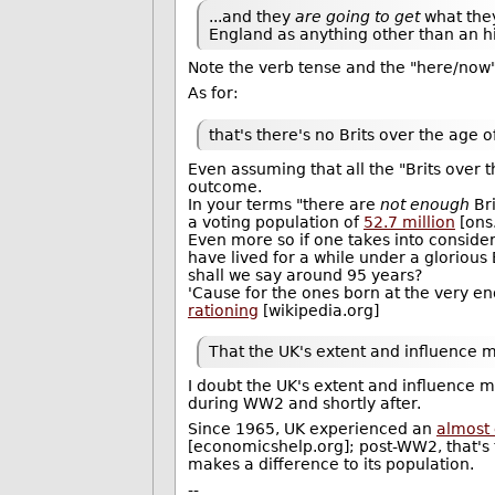
...and they
are going to get
what the
England as anything other than an his
Note the verb tense and the "here/now" 
As for:
that's there's no Brits over the age o
Even assuming that all the "Brits over t
outcome.
In your terms "there are
not enough
Bri
a voting population of
52.7 million
[ons
Even more so if one takes into consider
have lived for a while under a glorious 
shall we say around 95 years?
'Cause for the ones born at the very en
rationing
[wikipedia.org]
That the UK's extent and influence m
I doubt the UK's extent and influence m
during WW2 and shortly after.
Since 1965, UK experienced an
almost
[economicshelp.org]; post-WW2, that's 
makes a difference to its population.
--