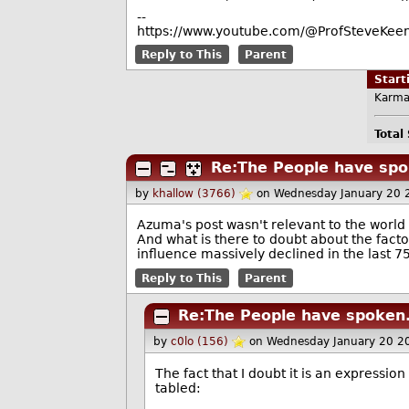
--
https://www.youtube.com/@ProfSteveKeen
Reply to This
Parent
Star
Karma
Total
Re:The People have spo
by
khallow (3766)
on Wednesday January 20 
Azuma's post wasn't relevant to the world
And what is there to doubt about the factoi
influence massively declined in the last 7
Reply to This
Parent
Re:The People have spoken.
by
c0lo (156)
on Wednesday January 20 2
The fact that I doubt it is an expressio
tabled: