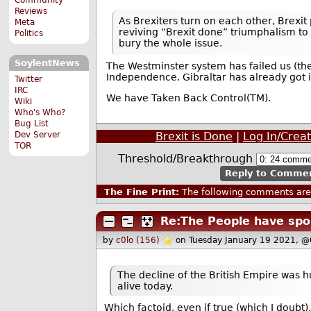
Reviews
As Brexiters turn on each other, Brexit
Meta
reviving “Brexit done” triumphalism to 
Politics
bury the whole issue.
SoylentNews
The Westminster system has failed us (the
Independence. Gibraltar has already got i
Twitter
IRC
We have Taken Back Control(TM).
Wiki
Who's Who?
Bug List
Dev Server
Brexit is Done
|
Log In/Crea
TOR
Threshold/Breakthrough
Reply to Comme
The Fine Print:
The following comments are 
Re:The People have spo
by
c0lo (156)
on Tuesday January 19 2021, 
The decline of the British Empire was h
alive today.
Which factoid, even if true (which I doubt),