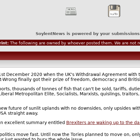
SoylentNews is powered by your submissions
int:
The following are owned by whoever posted them. We are not re
31st December 2020 when the UK's Withdrawal Agreement with th
Wrong finally got their prize of freedom, democracy and Britis
rts, thousands of tonnes of fish that can't be sold, tariffs, duti
beral Metropolitan Elite, Socialists, Marxists, quislings, traitors
 new future of sunlit uplands with no downsides, only upsides w
USA straight away.
an excellent summary entitled
Brexiters are waking up to the 
 politics move fast. Until now the Tories planned to move on, on
ur just wanted to bury the whole issue.