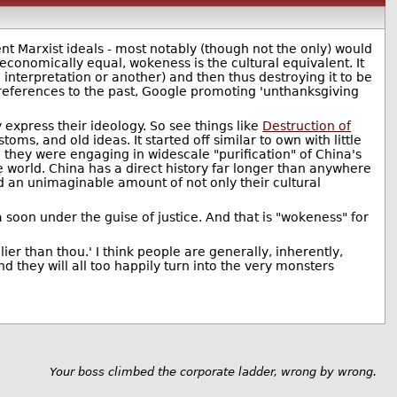
nt Marxist ideals - most notably (though not the only) would
conomically equal, wokeness is the cultural equivalent. It
 interpretation or another) and then thus destroying it to be
 references to the past, Google promoting 'unthanksgiving
 express their ideology. So see things like
Destruction of
oms, and old ideas. It started off similar to own with little
they were engaging in widescale "purification" of China's
he world. China has a direct history far longer than anywhere
ed an unimaginable amount of not only their cultural
 soon under the guise of justice. And that is "wokeness" for
r than thou.' I think people are generally, inherently,
 they will all too happily turn into the very monsters
Your boss climbed the corporate ladder, wrong by wrong.