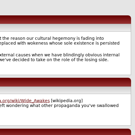
t the reason our cultural hegemony is fading into
placed with wokeness whose sole existence is persisted
external causes when we have blindingly obvious internal
e've decided to take on the role of the losing side.
ia.org/wiki/Wide_Awakes
[wikipedia.org]
left wondering what other propaganda you've swallowed