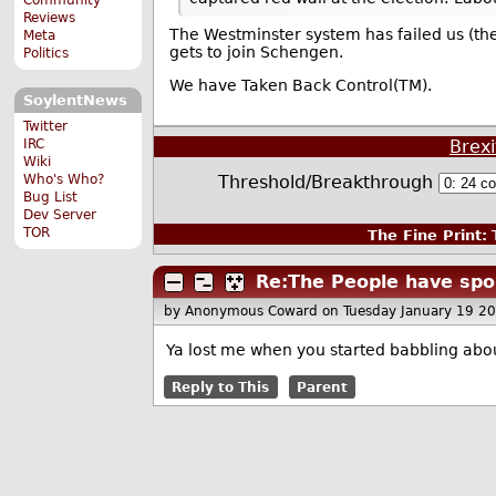
Reviews
The Westminster system has failed us (the
Meta
gets to join Schengen.
Politics
We have Taken Back Control(TM).
SoylentNews
Twitter
IRC
Brexi
Wiki
Who's Who?
Threshold/Breakthrough
Bug List
Dev Server
TOR
The Fine Print:
T
Re:The People have spo
by Anonymous Coward
on Tuesday January 19 2
Ya lost me when you started babbling abo
Reply to This
Parent