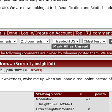
 UK). We are now looking at Irish Reunification and Scottish Ind
t is Done
|
Log In/Create an Account
|
Top
|
71
comment
Mark All as Unread
he following comments are owned by whoever posted them. We are n
ken...
(Score: 1, Insightful)
021, @06:30PM (
#1102493
)
ut wokeness, wake me up when you have a real point instead o
Starting Score:
0
points
Moderation
+1
Insightful=1,
Total=1
Extra 'Insightful' Modifier
0