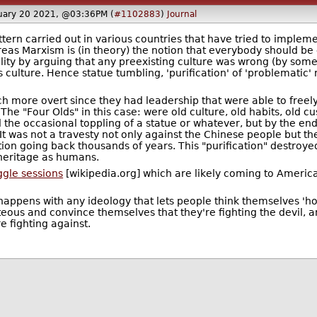
uary 20 2021, @03:36PM (
#1102883
)
Journal
tern carried out in various countries that have tried to impleme
as Marxism is (in theory) the notion that everybody should be e
ality by arguing that any preexisting culture was wrong (by some
ulture. Hence statue tumbling, 'purification' of 'problematic'
ch more overt since they had leadership that were able to freely
e "Four Olds" in this case: were old culture, old habits, old cust
e occasional toppling of a statue or whatever, but by the end 
 It was not a travesty not only against the Chinese people but t
tion going back thousands of years. This "purification" destroy
l heritage as humans.
ggle sessions
[wikipedia.org] which are likely coming to America
ppens with any ideology that lets people think themselves 'holie
eous and convince themselves that they're fighting the devil, and
 fighting against.