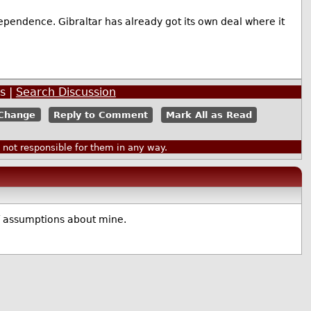
ependence. Gibraltar has already got its own deal where it
s |
Search Discussion
Reply to Comment
Mark All as Read
ot responsible for them in any way.
f assumptions about mine.