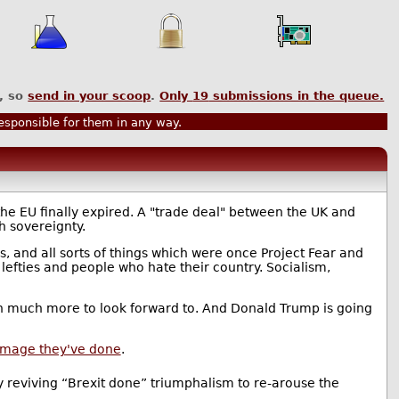
, so
send in your scoop
.
Only
19
submissions in the queue.
sponsible for them in any way.
e EU finally expired. A "trade deal" between the UK and
h sovereignty.
es, and all sorts of things which were once Project Fear and
, lefties and people who hate their country. Socialism,
ith much more to look forward to. And Donald Trump is going
damage they've done
.
ly reviving “Brexit done” triumphalism to re-arouse the