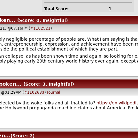
Total Score:
1
ken...
(Score: 0, Insightful)
021, @07:16PM (
#1102521
)
ly negligible percentage of people are. What I am saying is tha
m, entrepreneurship, expression, and achievement have been re
ide the political establishment of which they are part.
own collapse, as has been shown time and again, so looking for 
ply playing early 20th century world history over again, except w
poken...
(Score: 3, Insightful)
, @01:29AM (
#1102683
)
Journal
 elected by the woke folks and all that led to?
https://en.wikiped
 the Hollywood propaganda machine claims about America, I'm 
n...
(Score: 2)