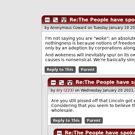
Re:The People have spo
by Anonymous Coward
on Tuesday January 19 2
I'm not saying you are "woke"; an absolute
nothingness is because notions of freedo
only by an adoption by corporations alongs
And wokeness will inevitably spur on its 
causes is nonsensical. We're basically sim
Reply to This
Parent
Re:The People have s
by
dry (223)
on Wednesday January 20 2021
Are you still pissed off that Lincoln got
Considering that you seem to believe
wholesale.
Reply to This
Parent
Re:The People have spoke