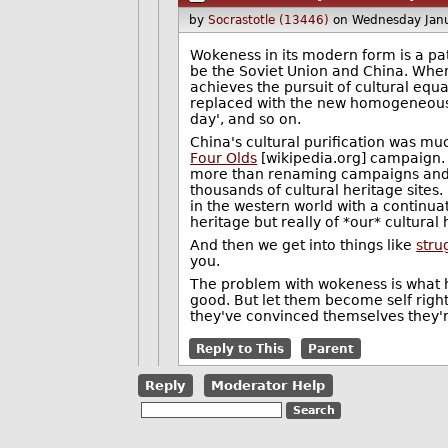
by
Socrastotle (13446)
on Wednesday Jan
Wokeness in its modern form is a pat
be the Soviet Union and China. Where
achieves the pursuit of cultural equ
replaced with the new homogeneous c
day', and so on.
China's cultural purification was mu
Four Olds
[wikipedia.org] campaign. Th
more than renaming campaigns and th
thousands of cultural heritage sites.
in the western world with a continua
heritage but really of *our* cultura
And then we get into things like
stru
you.
The problem with wokeness is what ha
good. But let them become self right
they've convinced themselves they're
Reply to This
Parent
Reply
Moderator Help