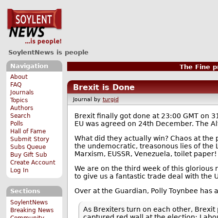
SoylentNews is people
Navigation
The Fine pr
About
FAQ
Brexit is Done
Journals
Journal by
turgid
Topics
Authors
Brexit finally got done at 23:00 GMT on 
Search
EU was agreed on 24th December. The Alt-
Polls
Hall of Fame
What did they actually win? Chaos at the po
Submit Story
the undemocratic, treasonous lies of the Li
Subs Queue
Marxism, EUSSR, Venezuela, toilet paper!
Buy Gift Sub
Create Account
We are on the third week of this glorious
Log In
to give us a fantastic trade deal with the 
Over at the Guardian, Polly Toynbee has 
Sections
SoylentNews
As Brexiters turn on each other, Brexit
Breaking News
captured red wall at the election: Labo
Community