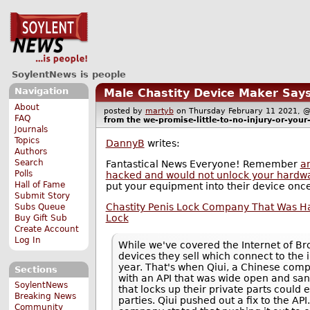
SoylentNews is people
Navigation
Male Chastity Device Maker Says 
About
posted by
martyb
on Thursday February 11 2021,
FAQ
from the
we-promise-little-to-no-injury-or-you
Journals
Topics
DannyB
writes:
Authors
Search
Fantastical News Everyone! Remember
an
Polls
hacked and would not unlock your hardw
Hall of Fame
put your equipment into their device onc
Submit Story
Chastity Penis Lock Company That Was Hack
Subs Queue
Lock
Buy Gift Sub
Create Account
Log In
While we've covered the Internet of B
devices they sell which connect to the i
year. That's when Qiui, a Chinese com
Sections
with an API that was wide open and sans
SoylentNews
that locks up their private parts could 
Breaking News
parties. Qiui pushed out a fix to the API
Community