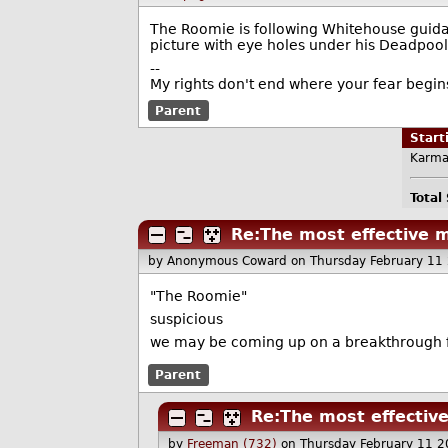
The Roomie is following Whitehouse guid
picture with eye holes under his Deadpoo
--
My rights don't end where your fear begin
Parent
Star
Karma
Total
Re:The most effective ma
by Anonymous Coward
on Thursday February 11
"The Roomie"
suspicious
we may be coming up on a breakthrough 
Parent
Re:The most effective
by
Freeman (732)
on Thursday February 11 