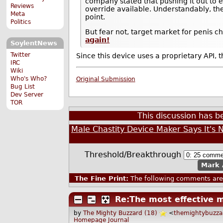
company stated that pushing it out to e
Reviews
override available. Understandably, the
Meta
point.
Politics
But fear not, target market for penis ch
again!
SoylentNews
Twitter
Since this device uses a proprietary API, t
IRC
Wiki
Who's Who?
Original Submission
Bug List
Dev Server
TOR
This discussion has 
Male Chastity Device Maker Says It's N
Threshold/Breakthrough
Mark 
The Fine Print:
The following comments are 
Re:The most effective ma
by
The Mighty Buzzard (18)
<
themightybuzz
Homepage
Journal