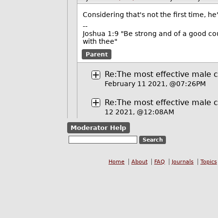
Considering that's not the first time, 
--
Joshua 1:9 "Be strong and of a good cou
with thee"
Parent
Re:The most effective male ch
February 11 2021, @07:26PM
Re:The most effective male ch
12 2021, @12:08AM
Moderator Help
Home
About
FAQ
Journals
Topics