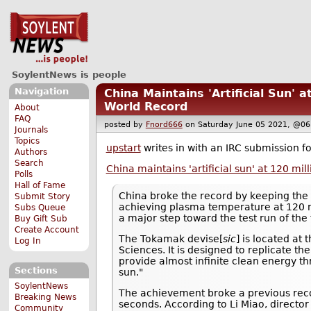
SoylentNews is people
Navigation
China Maintains 'Artificial Sun' 
World Record
About
FAQ
posted by
Fnord666
on Saturday June 05 2021, @
Journals
Topics
upstart
writes in with an IRC submission fo
Authors
Search
China maintains 'artificial sun' at 120 mi
Polls
Hall of Fame
China broke the record by keeping th
Submit Story
achieving plasma temperature at 120 mi
Subs Queue
a major step toward the test run of the 
Buy Gift Sub
Create Account
The Tokamak devise[
sic
] is located at
Log In
Sciences. It is designed to replicate th
provide almost infinite clean energy th
Sections
sun."
SoylentNews
The achievement broke a previous reco
Breaking News
seconds. According to Li Miao, directo
Community