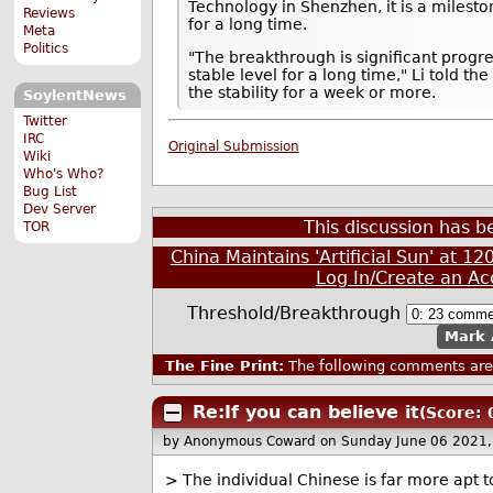
Technology in Shenzhen, it is a milesto
Reviews
for a long time.
Meta
Politics
"The breakthrough is significant progr
stable level for a long time," Li told 
the stability for a week or more.
SoylentNews
Twitter
IRC
Original Submission
Wiki
Who's Who?
Bug List
Dev Server
This discussion has 
TOR
China Maintains 'Artificial Sun' at 
Log In/Create an Ac
Threshold/Breakthrough
Mark 
The Fine Print:
The following comments are 
Re:If you can believe it
(Score: 
by Anonymous Coward
on Sunday June 06 2021
> The individual Chinese is far more apt t