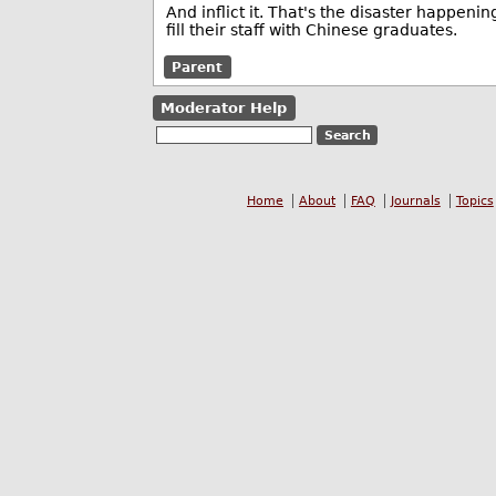
And inflict it. That's the disaster happeni
fill their staff with Chinese graduates.
Parent
Moderator Help
Home
About
FAQ
Journals
Topics