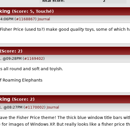
Total Score:
2
king
(Score: 5, Touché)
04:06PM (
#1168867
)
Journal
t Fisher Price (used to?) make good
quality
toys, some of which ha
(Score: 2)
1, @09:28PM (
#1169402
)
s all round and soft and toyish.
f Roaming Elephants
king
(Score: 2)
1, @08:27PM (
#1170002
)
Journal
ve the Fisher Price theme! The thick blue window title bars with 
 for images of Windows XP. But really looks like a fisher price t