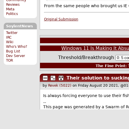
Reviews
From the same people who brought us IE 6
Meta
Politics
Original Submission
SoylentNews
Twitter
IRC
Wiki
Who's Who?
Windows 11 Is Making It Absu
Bug List
Dev Server
Threshold/Breakthrough
TOR
The Fine Print:
T
Their solution to suckin
by
Revek (5022)
on Friday August 20 2021, @01
Is always forcing everyone to use their fis
--
This page was generated by a Swarm of 