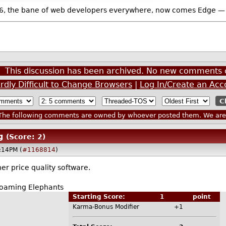
, the bane of web developers everywhere, now comes Edge — the 
This discussion has been archived. No new comments 
rdly Difficult to Change Browsers
|
Log In/Create an Acc
he following comments are owned by whoever posted them. We are n
g
(Score: 2)
:14PM (
#1168814
)
her price quality software.
Roaming Elephants
Starting Score:
1
point
Karma-Bonus Modifier
+1