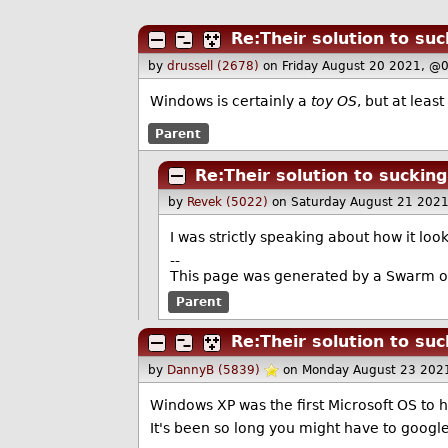
Re:Their solution to suc
by
drussell (2678)
on Friday August 20 2021, @
Windows is certainly a
toy OS
, but at leas
Parent
Re:Their solution to sucking
by
Revek (5022)
on Saturday August 21 202
I was strictly speaking about how it look
--
This page was generated by a Swarm o
Parent
Re:Their solution to suc
by
DannyB (5839)
on Monday August 23 202
Windows XP was the first Microsoft OS to ha
It's been so long you might have to google