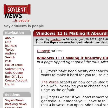
SoylentNews is people
Navigation
Windows 11 Is Making It Absurdl
About
posted by
martyb
on Friday August 20 2021, @12
FAQ
from the
tigers-never-change-their-stripes
dept
Journals
Topics
DannyB
writes:
Authors
Search
Windows 11 Is Making It Absurdly Di
Polls
In a page ripped right out of the '90s, Mic
Hall of Fame
Submit Story
[....] there have been plenty of chance
Subs Queue
wants to make it hard for you to use a 
Buy Gift Sub
Create Account
The Verge
reports on how convoluted th
Log In
on a web link asking you to choose an ap
Edge as the default.
Sections
[....] It gets worse: if you don't rememb
SoylentNews
get tedious! It means you'll have to t
Breaking News
that a browser can open. Additional sc
Community