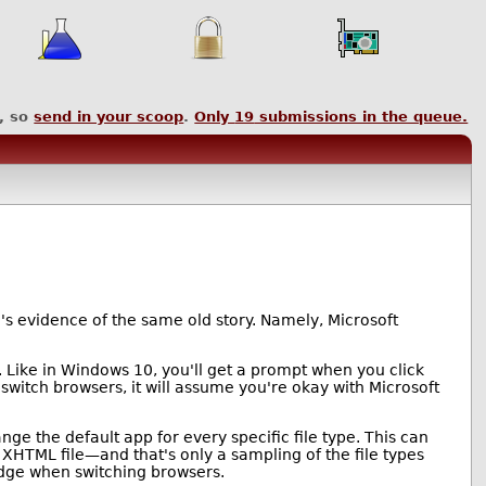
, so
send in your scoop
.
Only
19
submissions in the queue.
e's evidence of the same old story. Namely, Microsoft
 Like in Windows 10, you'll get a prompt when you click
 switch browsers, it will assume you're okay with Microsoft
hange the default app for every specific file type. This can
XHTML file—and that's only a sampling of the file types
Edge when switching browsers.