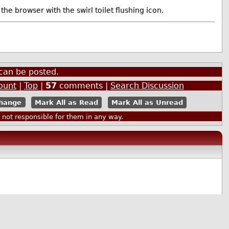
browser with the swirl toilet flushing icon.
can be posted.
ount
|
Top
|
57
comments |
Search Discussion
Mark All as Read
Mark All as Unread
ot responsible for them in any way.