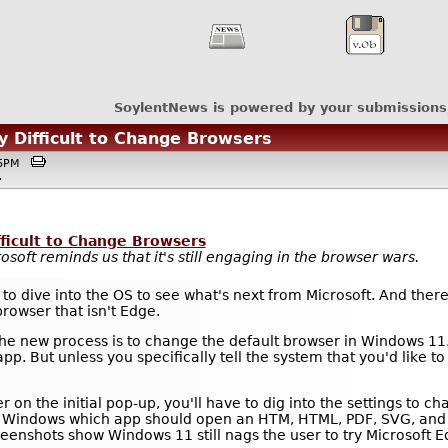
SoylentNews is powered by your submissions
y Difficult to Change Browsers
:46PM
.
fficult to Change Browsers
rosoft reminds us that it's still engaging in the browser wars.
s to dive into the OS to see what's next from Microsoft. And ther
browser that isn't Edge.
e new process is to change the default browser in Windows 11.
p. But unless you specifically tell the system that you'd like to
er on the initial pop-up, you'll have to dig into the settings to c
ell Windows which app should open an HTM, HTML, PDF, SVG, and 
reenshots show Windows 11 still nags the user to try Microsoft 