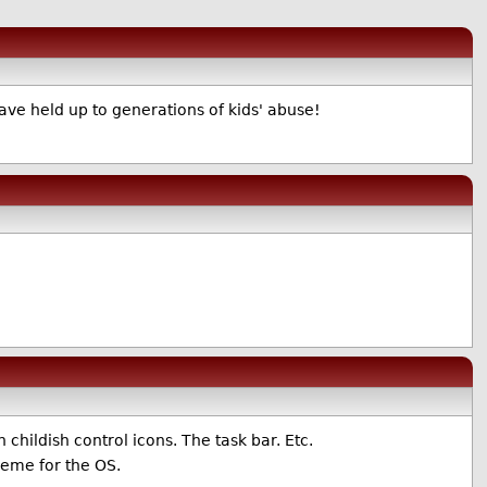
ve held up to generations of kids' abuse!
childish control icons. The task bar. Etc.
heme for the OS.