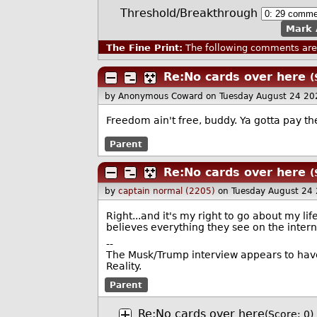
Threshold/Breakthrough
Mark 
The Fine Print:
The following comments are 
Re:No cards over here
(
by Anonymous Coward
on Tuesday August 24 20
Freedom ain't free, buddy. Ya gotta pay the
Parent
Re:No cards over here
(
by
captain normal (2205)
on Tuesday August 24
Right...and it's my right to go about my l
believes everything they see on the intern
--
The Musk/Trump interview appears to have
Reality.
Parent
Re:No cards over here
(Score: 0)