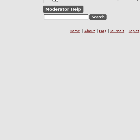
Moderator Help
Home
About
FAQ
Journals
Topics