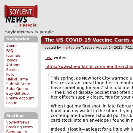
SoylentNews is people
Navigation
The US COVID-19 Vaccine Cards 
About
posted by
martyb
on Tuesday August 24 2021, @
FAQ
Journals
owl
writes:
Topics
Authors
https://www.theatlantic.com/health/arch
Search
Polls
This spring, as New York City warmed up
Hall of Fame
first restaurant meal together in month
Submit Story
have something for you," she told me. 
Subs Queue
—the kind of display pocket that often
Buy Gift Sub
her office's supply closet. "It's for you
Create Account
Log In
When I got my first shot, in late Febru
hand and my wallet in the other, trying
contemplated where I should put this br
Sections
card stock into an envelope I found in 
SoylentNews
Breaking News
Indeed, I lost it—at least for a little wh
Community