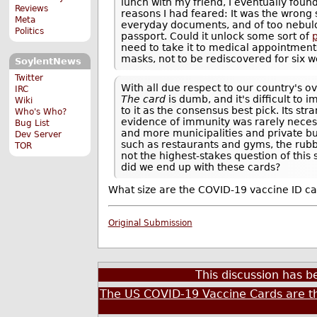
lunch with my friend, I eventually foun
Reviews
reasons I had feared: It was the wrong 
Meta
everyday documents, and of too nebulous
Politics
passport. Could it unlock some sort of
need to take it to medical appointments
masks, not to be rediscovered for six w
SoylentNews
Twitter
With all due respect to our country's 
IRC
The card
is dumb, and it's difficult to 
Wiki
to it as the consensus best pick. Its s
Who's Who?
evidence of immunity was rarely neces
Bug List
and more municipalities and private bu
Dev Server
such as restaurants and gyms, the rubbe
TOR
not the highest-stakes question of thi
did we end up with these cards?
What size are the COVID-19 vaccine ID ca
Original Submission
This discussion has 
The US COVID-19 Vaccine Cards are t