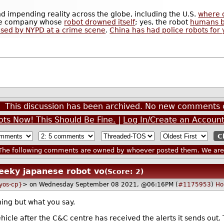
and impending reality across the globe, including the U.S.
where 
 the company whose
robot drowned itself
; yes, the robot
humans bu
sed by NYPD at a crime scene
.
China has had police robots for 
This discussion has been archived. No new comments 
ots Now! This Should Be Fine.
|
Log In/Create an Accoun
he following comments are owned by whoever posted them. We are n
eeky japanese robot vo
(Score: 2)
lyos-cp}
> on Wednesday September 08 2021, @06:16PM (
#1175953
)
Ho
ing but what you say.
hicle after the C&C centre has received the alerts it sends out. Th