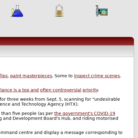
lips
,
paint masterpieces
. Some to
inspect crime scenes
.
llance is a top and
often controversial
priority
.
for three weeks from Sept. 5, scanning for "undesirable
ence and Technology Agency (HTX).
e than five people (as per
the government's COVID-19
sing and Development Board's Hub, and riding motorised
ct's command centre and display a message corresponding to