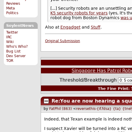
Reviews
[...] Security robots are an unsettling 
Meta
K5 security robots for years
(yes, it's
Politics
robot dog from Boston Dynamics
was u
SoylentNews
Also at
Engadget
and
Stuff
.
Twitter
IRC
Original Submission
Wiki
Who's Who?
Bug List
Dev Server
TOR
Singapore Has Patrol Rob
Threshold/Breakthrough
The Fine Print:
T
Re:You are now hearing a squ
by
FatPhil (863)
<
reversethis-{if.fdsa} {ta} {tne
Indeed, that Texan example is indeed noth
I suspect Xavier will be turned into a RC ve