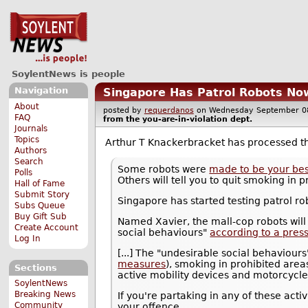
SoylentNews is people
Navigation
Singapore Has Patrol Robots Now
About
posted by
requerdanos
on Wednesday September 
FAQ
from the
you-are-in-violation
dept.
Journals
Topics
Arthur T Knackerbracket has processed 
Authors
Search
Some robots were
made to be your bes
Polls
Others will tell you to quit smoking in
Hall of Fame
Submit Story
Singapore has started testing patrol ro
Subs Queue
Buy Gift Sub
Named Xavier, the mall-cop robots will
Create Account
social behaviours"
according to a pres
Log In
[...] The "undesirable social behaviour
measures
), smoking in prohibited are
Sections
active mobility devices and motorcycle
SoylentNews
Breaking News
If you're partaking in any of these act
Community
your offence.