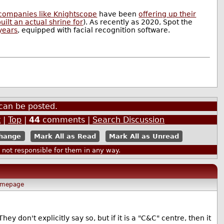
companies like Knightscope
have been
offering up their
ilt an actual shrine for
). As recently as 2020, Spot the
years
, equipped with facial recognition software.
can be posted.
t
|
Top
|
44
comments |
Search Discussion
Mark All as Read
Mark All as Unread
ot responsible for them in any way.
mepage
ey don't explicitly say so, but if it is a "C&C" centre, then it