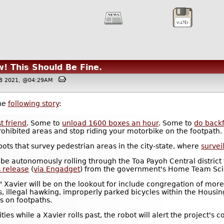
! This Should Be Fine.
08 2021, @04:29AM
the
following story
:
t friend
. Some to
unload 1600 boxes an hour
. Some to
do backf
 prohibited areas and stop riding your motorbike on the footpath.
bots that survey pedestrian areas in the city-state, where
survei
 be autonomously rolling through the Toa Payoh Central district 
s release
(
via Engadget
) from the government's Home Team Sci
s" Xavier will be on the lookout for include congregation of mor
as, illegal hawking, improperly parked bicycles within the Hou
s on footpaths.
ivities while a Xavier rolls past, the robot will alert the proje