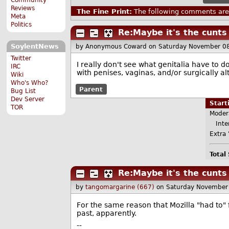
Reviews
The Fine Print:
The following comments are 
Meta
Politics
Re:Maybe it's the cunts
SoylentNews
by Anonymous Coward
on Saturday November 0
Twitter
I really don't see what genitalia have to 
IRC
with penises, vaginas, and/or surgically al
Wiki
Who's Who?
Parent
Bug List
Dev Server
Star
TOR
Moder
Inter
Extra 
Total
Re:Maybe it's the cunts
by
tangomargarine (667)
on Saturday November
For the same reason that Mozilla "had to"
past, apparently.
--