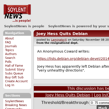
SoylentNews is people
SoylentNews is powered by your 
Navigation
Joey Hess Quits Debian
About
posted by
LaminatorX
on Saturday November 08 
FAQ
from the
resignationd
dept.
Journals
Topics
An Anonymous Coward writes:
Authors
Search
https://lists.debian.org/debian-devel/2
Polls
Hall of Fame
Joey Hess has apparently left Debian after
Submit Story
"very unhealthy directions".
Subs Queue
Buy Gift Sub
Create Account
Log In
This discussion has 
Joey Hess Quits Debian
|
Log In/
Sections
SoylentNews
Threshold/Breakthrough
Breaking News
Mark 
Community