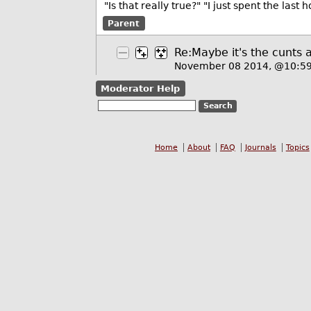
"Is that really true?" "I just spent the last
Parent
Re:Maybe it's the cunts 
November 08 2014, @10:5
Moderator Help
Home
About
FAQ
Journals
Topics