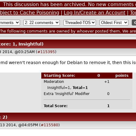
This discussion has been archived. No new comments 
bject to Cache Poisoning
|
Log In/Create an Account
|
To
he following comments are owned by whoever posted them. We are n
core: 1, Insightful)
3 2014, @03:25AM (
#115395
)
md weren't reason enough for Debian to remove it, then this iss
Starting Score:
0
points
Moderation
+1
Insightful=1,
Total=1
Extra 'Insightful' Modifier
0
Total Score:
1
: 2)
 13 2014, @04:05PM (
#115580
)
.