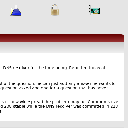
r DNS resolver for the time being. Reported today at
pt of the question, he can just add any answer he wants to
e question asked and one for a question that has never
ions or how widespread the problem may be. Comments over
ted 208-stable while the DNS resolver was committed in 213
g.