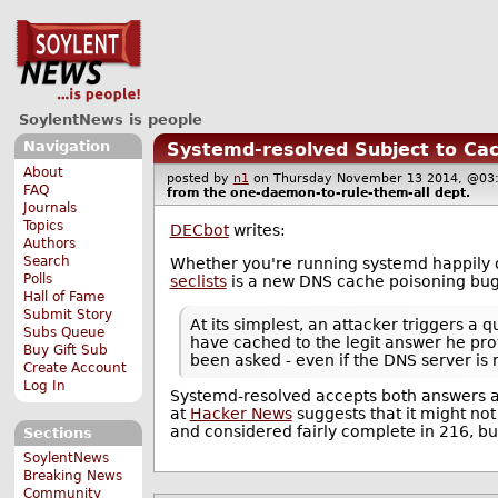
SoylentNews is people
Navigation
Systemd-resolved Subject to Ca
About
posted by
n1
on Thursday November 13 2014, @
FAQ
from the
one-daemon-to-rule-them-all
dept.
Journals
Topics
DECbot
writes:
Authors
Search
Whether you're running systemd happily or
Polls
seclists
is a new DNS cache poisoning bug
Hall of Fame
Submit Story
At its simplest, an attacker triggers a
Subs Queue
have cached to the legit answer he pro
Buy Gift Sub
been asked - even if the DNS server is 
Create Account
Log In
Systemd-resolved accepts both answers a
at
Hacker News
suggests that it might no
and considered fairly complete in 216, but
Sections
SoylentNews
Breaking News
Community