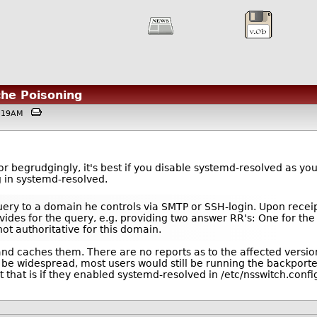
che Poisoning
03:19AM
 begrudgingly, it's best if you disable systemd-resolved as you
 in systemd-resolved.
 query to a domain he controls via SMTP or SSH-login. Upon recei
vides for the query, e.g. providing two answer RR's: One for th
not authoritative for this domain.
nd caches them. There are no reports as to the affected vers
t be widespread, most users would still be running the backpor
 that is if they enabled systemd-resolved in /etc/nsswitch.confi