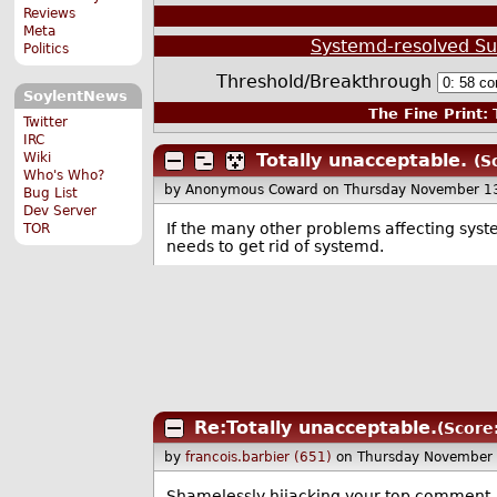
Reviews
Meta
Systemd-resolved Su
Politics
Threshold/Breakthrough
SoylentNews
The Fine Print:
T
Twitter
IRC
Wiki
Totally unacceptable.
(S
Who's Who?
by Anonymous Coward
on Thursday November 1
Bug List
Dev Server
If the many other problems affecting syste
TOR
needs to get rid of systemd.
Re:Totally unacceptable.
(Score
by
francois.barbier (651)
on Thursday November
Shamelessly hijacking your top comment..