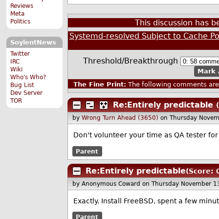
Reviews
Meta
Politics
This discussion has 
Systemd-resolved Subject to Cache Po
SoylentNews
Twitter
Threshold/Breakthrough
IRC
Wiki
Mark 
Who's Who?
The Fine Print:
The following comments are 
Bug List
Dev Server
TOR
Re:Entirely predictable
by
Wrong Turn Ahead (3650)
on Thursday Novem
Don't volunteer your time as QA tester fo
Parent
Re:Entirely predictable
(Score: 
by Anonymous Coward
on Thursday November 1
Exactly. Install FreeBSD, spent a few minute
Parent