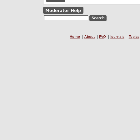
Moderator Help
Home
About
FAQ
Journals
Topics