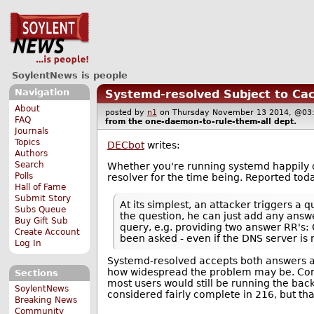
SoylentNews is people
Navigation
Systemd-resolved Subject to Ca
About
posted by
n1
on Thursday November 13 2014, @
FAQ
from the
one-daemon-to-rule-them-all
dept.
Journals
Topics
DECbot
writes:
Authors
Search
Whether you're running systemd happily or
Polls
resolver for the time being. Reported tod
Hall of Fame
Submit Story
At its simplest, an attacker triggers a
Subs Queue
the question, he can just add any answ
Buy Gift Sub
query, e.g. providing two answer RR's:
Create Account
been asked - even if the DNS server is 
Log In
Systemd-resolved accepts both answers an
how widespread the problem may be. Co
Sections
most users would still be running the ba
SoylentNews
considered fairly complete in 216, but tha
Breaking News
Community