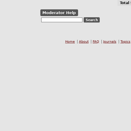
Total
Moderator Help
Home
About
FAQ
Journals
Topics