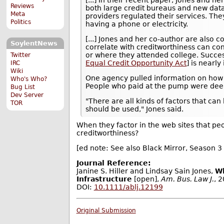
Reviews
both large credit bureaus and new data
Meta
providers regulated their services. Th
Politics
having a phone or electricity.
[...] Jones and her co-author are also 
SoylentNews
correlate with creditworthiness can co
or where they attended college. Succes
Twitter
Equal Credit Opportunity Act
] is nearly
IRC
Wiki
One agency pulled information on how o
Who's Who?
People who paid at the pump were dee
Bug List
Dev Server
"There are all kinds of factors that ca
TOR
should be used," Jones said.
When they factor in the web sites that peo
creditworthiness?
[ed note: See also Black Mirror, Season 3 
Journal Reference:
Janine S. Hiller and Lindsay Sain Jones,
Wh
Infrastructure
[open],
Am. Bus. Law J.
, 
DOI:
10.1111/ablj.12199
Original Submission