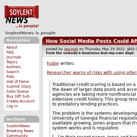
SoylentNews is people
Navigation
How Social Media Posts Could Af
About
posted by
janrinok
on Thursday May 19 2022, @0
FAQ
from the
nobody's-business-but-my-own
dept.
Journals
Topics
hubie
writes:
Authors
Search
Researcher warns of risks with using alter
Polls
Hall of Fame
Traditional credit scoring is based on a
Submit Story
the dawn of larger data pools and acc
Subs Queue
agencies are taking more nonfinancial f
Buy Gift Sub
extensive credit history. This group te
Create Account
to predatory lending practices.
Log In
The problem is the systems developing 
University of Georgia financial regulat
Sections
available growing, Jones argues that it
SoylentNews
system works and is regulated.
Breaking News
Community
[...] In their recent paper, Jones and h