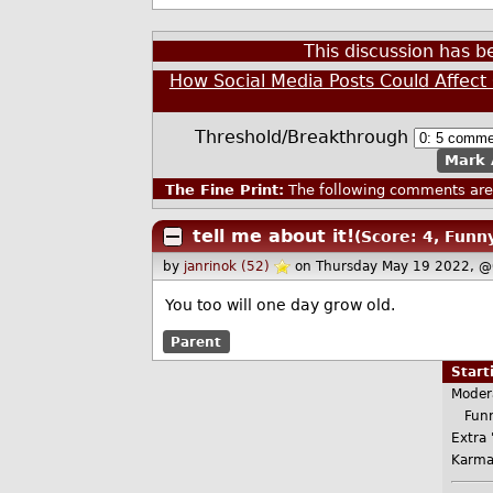
This discussion has 
How Social Media Posts Could Affect 
Threshold/Breakthrough
Mark 
The Fine Print:
The following comments are 
tell me about it!
(Score: 4, Funn
by
janrinok (52)
on Thursday May 19 2022, @
You too will one day grow old.
Parent
Star
Moder
Funn
Extra 
Karma