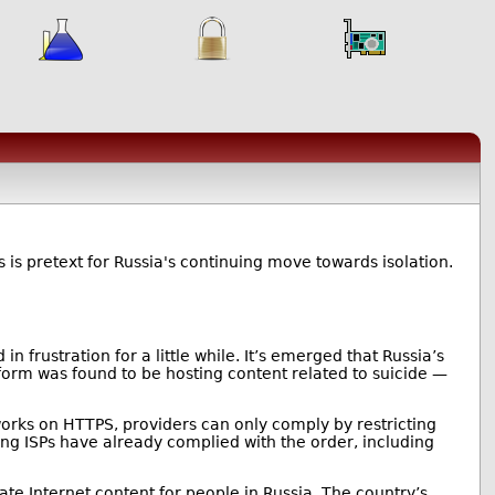
his is pretext for Russia's continuing move towards isolation.
n frustration for a little while. It’s emerged that Russia’s
orm was found to be hosting content related to suicide —
 works on HTTPS, providers can only comply by restricting
ing ISPs have already complied with the order, including
te Internet content for people in Russia. The country’s