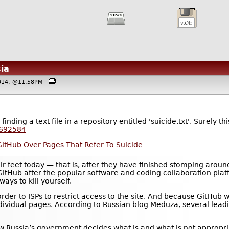
ia
2014, @11:58PM
nding a text file in a repository entitled 'suicide.txt'. Surely t
8692584
 GitHub Over Pages That Refer To Suicide
r feet today — that is, after they have finished stomping around i
tHub after the popular software and coding collaboration platf
 ways to kill yourself.
rder to ISPs to restrict access to the site. And because GitHub
individual pages. According to Russian blog Meduza, several lead
w Russia’s government decides what is and what is not appropria