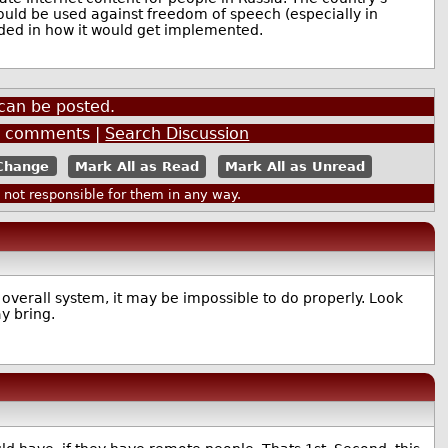
 would be used against freedom of speech (especially in
nded in how it would get implemented.
can be posted.
5
comments |
Search Discussion
Mark All as Read
Mark All as Unread
ot responsible for them in any way.
 overall system, it may be impossible to do properly. Look
y bring.