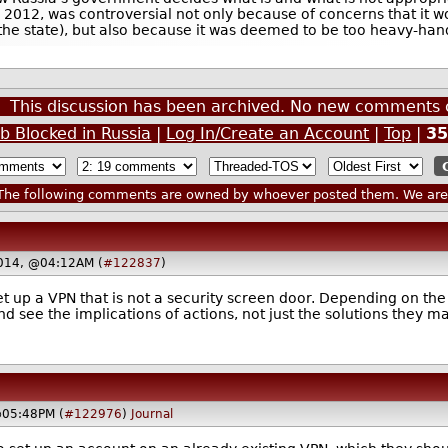
 in 2012, was controversial not only because of concerns that it
 the state), but also because it was deemed to be too heavy-ha
This discussion has been archived. No new comments 
b Blocked in Russia
|
Log In/Create an Account
|
Top
|
3
he following comments are owned by whoever posted them. We are n
2014, @04:12AM (
#122837
)
set up a VPN that is not a security screen door. Depending on the
d see the implications of actions, not just the solutions they ma
@05:48PM (
#122976
)
Journal