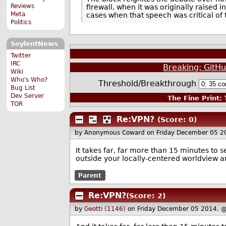
Reviews
firewall, when it was originally raised
Meta
cases when that speech was critical of
Politics
SoylentNews
Twitter
IRC
Breaking: GitHu
Wiki
Who's Who?
Threshold/Breakthrough
Bug List
Dev Server
The Fine Print:
T
TOR
Re:VPN?
(Score: 0)
by Anonymous Coward
on Friday December 05 
It takes far, far more than 15 minutes to 
outside your locally-centered worldview an
Parent
Re:VPN?
(Score: 2)
by
Geotti (1146)
on Friday December 05 2014, 