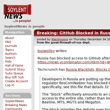
SoylentNews is people
Navigation
Breaking: GitHub Blocked in Russ
About
posted by
Blackmoore
on Thursday December 04 
FAQ
from the
great-firewall-of-rus
dept.
Journals
Topics
buswolley
writes:
Authors
Search
Russia has blocked access to GitHub after fi
Polls
https://news.ycombinator.com/item?id=
Hall of Fame
Techcrunch has
Russia Blacklists, Blocks
Submit Story
Subs Queue
Buy Gift Sub
Developers in Russia are putting up thei
Create Account
regulator RosComNadzor has blocked Gi
Log In
specifically, see this file that details 32
The “block” effectively amounts to an o
Sections
access to the entire site, rather than 
SoylentNews
Beeline, MTS, MGTS and Megafon.
Breaking News
Community
The block reignites the debate over ho