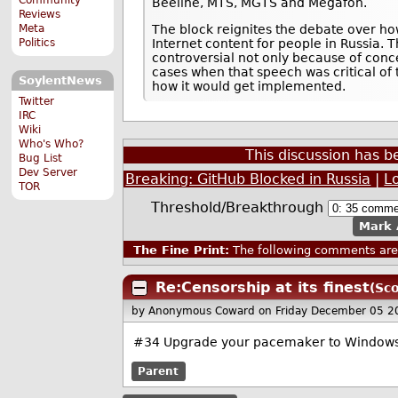
Beeline, MTS, MGTS and Megafon.
Reviews
Meta
The block reignites the debate over ho
Politics
Internet content for people in Russia. T
controversial not only because of conc
cases when that speech was critical of
SoylentNews
how it would get implemented.
Twitter
IRC
Wiki
Who's Who?
This discussion has 
Bug List
Dev Server
Breaking: GitHub Blocked in Russia
|
L
TOR
Threshold/Breakthrough
Mark 
The Fine Print:
The following comments are 
Re:Censorship at its finest
(Sco
by Anonymous Coward
on Friday December 05 
#34 Upgrade your pacemaker to Window
Parent