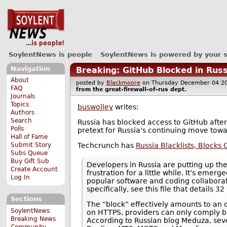
SoylentNews is people
SoylentNews is powered by your 
Navigation
Breaking: GitHub Blocked in Russ
About
posted by
Blackmoore
on Thursday December 04 
FAQ
from the
great-firewall-of-rus
dept.
Journals
Topics
buswolley
writes:
Authors
Search
Russia has blocked access to GitHub after fi
Polls
pretext for Russia's continuing move towa
Hall of Fame
Techcrunch has
Russia Blacklists, Blocks
Submit Story
Subs Queue
Buy Gift Sub
Developers in Russia are putting up the
Create Account
frustration for a little while. It’s em
Log In
popular software and coding collaborat
specifically, see this file that details 32
Sections
The “block” effectively amounts to an o
SoylentNews
on HTTPS, providers can only comply by 
Breaking News
According to Russian blog Meduza, seve
Community