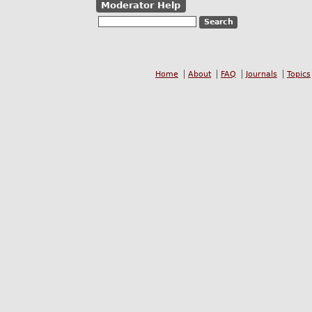
Moderator Help
Home
About
FAQ
Journals
Topics