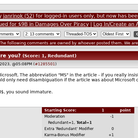
by
janrinok (52)
for logged-in users only, but now has b
Sued for $9B in Damages Over Piracy
|
Log In/Create an 
he following comments are owned by whoever posted them. We are n
are you?
(Score: 1, Redundant)
6 2023, @05:08PM (
#1285501
)
rosoft. The abbreviation "MS" in the article - if you really insi
ould only need disambiguation if the article was about Microsoft 
s M$, you sound immature.
Starting Score:
1
point
Moderation
-1
Redundant=1,
Total=1
Extra 'Redundant' Modifier
0
Karma-Bonus Modifier
+1