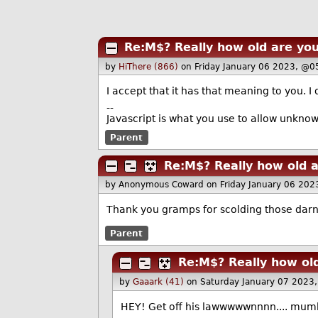
Re:M$? Really how old are yo
by
HiThere (866)
on Friday January 06 2023, @0
I accept that it has that meaning to you. I 
--
Javascript is what you use to allow unkno
Parent
Re:M$? Really how old 
by Anonymous Coward
on Friday January 06 20
Thank you gramps for scolding those darn
Parent
Re:M$? Really how ol
by
Gaaark (41)
on Saturday January 07 2023
HEY! Get off his lawwwwwnnnn.... mumb