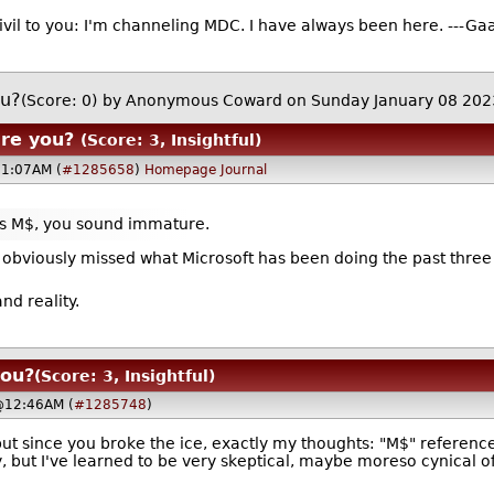
ivil to you: I'm channeling MDC. I have always been here. ---Gaa
ou?
(Score: 0)
by Anonymous Coward on Sunday January 08 20
are you?
(Score: 3, Insightful)
11:07AM (
#1285658
)
Homepage
Journal
 as M$, you sound immature.
 you obviously missed what Microsoft has been doing the past thre
nd reality.
you?
(Score: 3, Insightful)
@12:46AM (
#1285748
)
but since you broke the ice, exactly my thoughts: "M$" reference
 but I've learned to be very skeptical, maybe moreso cynical of