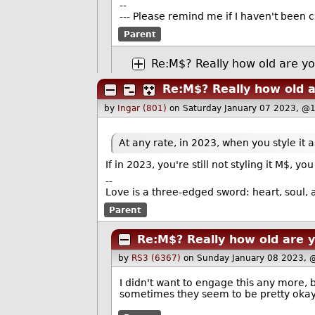
--
--- Please remind me if I haven't been c
Parent
Re:M$? Really how old are y
Re:M$? Really how old 
by
Ingar (801)
on Saturday January 07 2023, @
At any rate, in 2023, when you style it
If in 2023, you're still not styling it M$,
--
Love is a three-edged sword: heart, soul, a
Parent
Re:M$? Really how old are 
by
RS3 (6367)
on Sunday January 08 2023, 
I didn't want to engage this any more, 
sometimes they seem to be pretty okay,