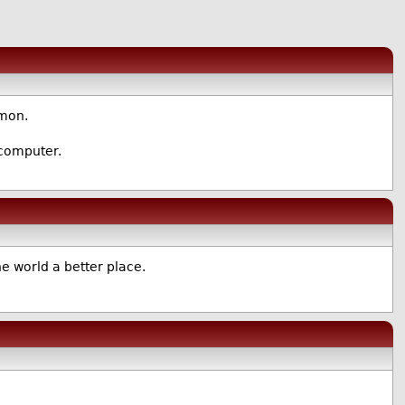
mmon.
 computer.
 world a better place.