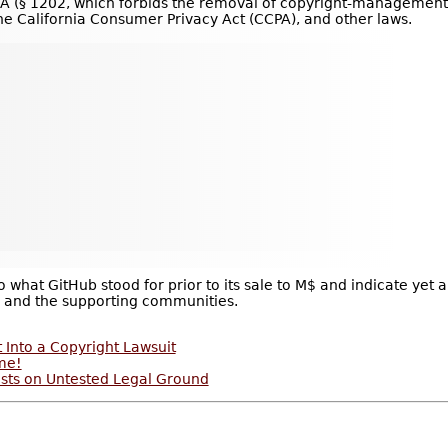
§ 1202, which for­bids the removal of copy­right-man­age­ment in
the Cal­i­for­nia Con­sumer Pri­vacy Act (CCPA), and other laws.
o what GitHub stood for prior to its sale to M$ and indicate ye
 and the supporting communities.
 Into a Copyright Lawsuit
me!
ests on Untested Legal Ground