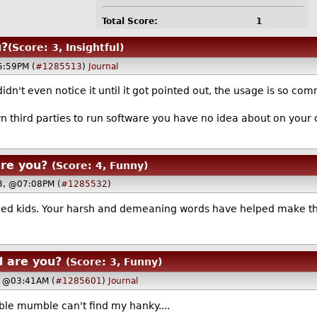
Total Score:
1
u?
(Score: 3, Insightful)
5:59PM (
#1285513
)
Journal
didn't even notice it until it got pointed out, the usage is so co
wn third parties to run software you have no idea about on your
are you?
(Score: 4, Funny)
23, @07:08PM (
#1285532
)
ed kids. Your harsh and demeaning words have helped make the
d are you?
(Score: 3, Funny)
, @03:41AM (
#1285601
)
Journal
le mumble can't find my hanky....