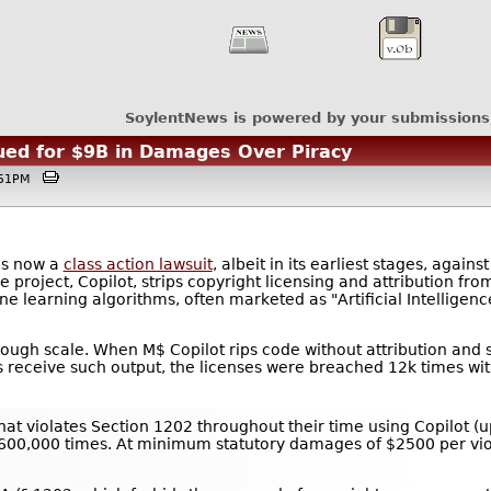
SoylentNews is powered by your submissions
ued for $9B in Damages Over Piracy
3:51PM
is now a
class action lawsuit
, albeit in its earliest stages, again
e project, Copilot, strips copyright licensing and attribution f
ine learning algorithms, often marketed as "Artificial Intellige
rough scale. When M$ Copilot rips code without attribution and str
rs receive such output, the licenses were breached 12k times wit
that violates Section 1202 throughout their time using Copilot (u
0,000 times. At minimum statutory damages of $2500 per violati