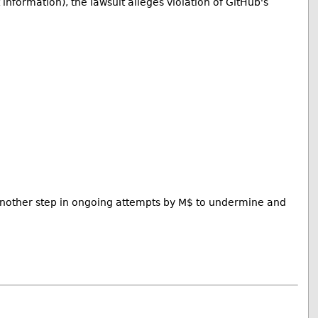
for­ma­tion), the lawsuit alleges violation of GitHub's
t another step in ongoing attempts by M$ to undermine and