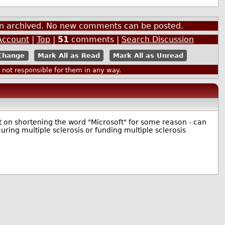
een archived. No new comments can be posted.
Account
|
Top
|
51
comments |
Search Discussion
Mark All as Read
Mark All as Unread
ot responsible for them in any way.
st on shortening the word "Microsoft" for some reason - can
curing multiple sclerosis or funding multiple sclerosis