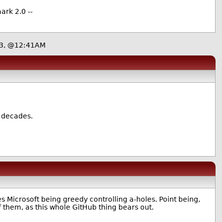
ark 2.0 --
23, @12:41AM
e decades.
s Microsoft being greedy controlling a-holes. Point being,
 them, as this whole GitHub thing bears out.