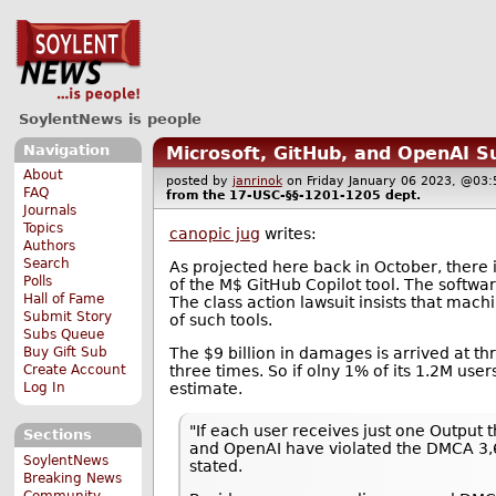
SoylentNews is people
Navigation
Microsoft, GitHub, and OpenAI S
About
posted by
janrinok
on Friday January 06 2023, @0
FAQ
from the
17-USC-§§-1201-1205
dept.
Journals
Topics
canopic jug
writes:
Authors
Search
As projected here back in October, there 
Polls
of the M$ GitHub Copilot tool. The softwar
Hall of Fame
The class action lawsuit insists that mach
Submit Story
of such tools.
Subs Queue
The $9 billion in damages is arrived at th
Buy Gift Sub
three times. So if olny 1% of its 1.2M use
Create Account
estimate.
Log In
"If each user receives just one Output 
Sections
and OpenAI have violated the DMCA 3,60
SoylentNews
stated.
Breaking News
Community