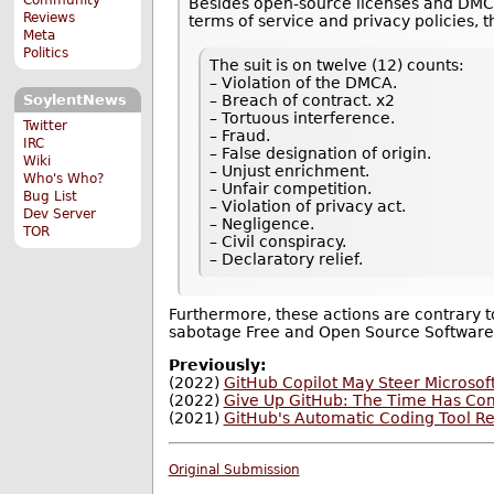
Besides open-source licenses and DMCA (
Reviews
terms of ser­vice and pri­vacy poli­cies, 
Meta
Politics
The suit is on twelve (12) counts:
– Violation of the DMCA.
– Breach of contract. x2
SoylentNews
– Tortuous interference.
Twitter
– Fraud.
IRC
– False designation of origin.
Wiki
– Unjust enrichment.
Who's Who?
– Unfair competition.
Bug List
– Violation of privacy act.
Dev Server
– Negligence.
TOR
– Civil conspiracy.
– Declaratory relief.
Furthermore, these actions are contrary t
sabotage Free and Open Source Software
Previously:
(2022)
GitHub Copilot May Steer Microsoft
(2022)
Give Up GitHub: The Time Has Co
(2021)
GitHub's Automatic Coding Tool R
Original Submission