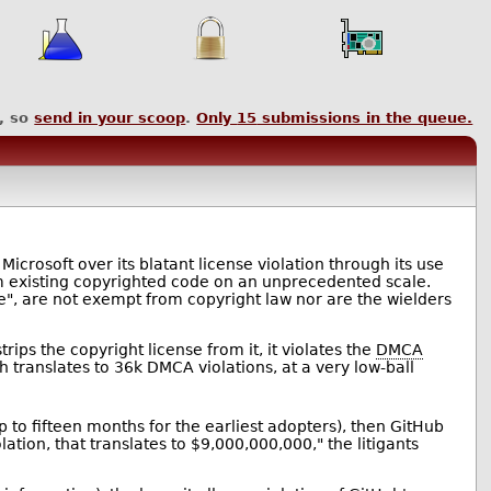
, so
send in your scoop
.
Only
15
submissions in the queue.
st Microsoft over its blatant license violation through its use
rom existing copyrighted code on an unprecedented scale.
nce", are not exempt from copyright law nor are the wielders
ips the copyright license from it, it violates the
DMCA
h translates to 36k DMCA violations, at a very low-ball
p to fifteen months for the earliest adopters), then GitHub
on, that translates to $9,000,000,000," the litigants