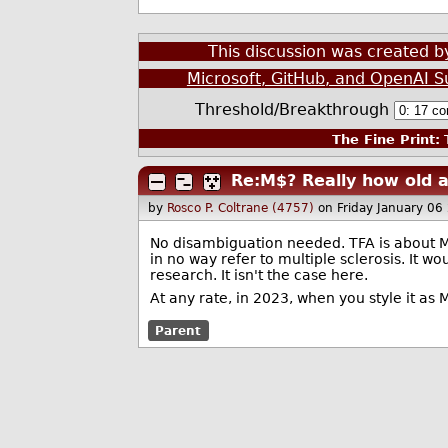
This discussion was created 
Microsoft, GitHub, and OpenAI 
Threshold/Breakthrough
The Fine Print:
T
Re:M$? Really how old 
by
Rosco P. Coltrane (4757)
on Friday January 0
No disambiguation needed. TFA is about Mic
in no way refer to multiple sclerosis. It w
research. It isn't the case here.
At any rate, in 2023, when you style it a
Parent