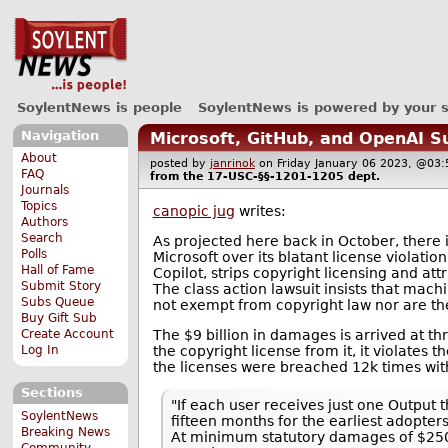
SoylentNews is people
SoylentNews is powered by your 
Navigation
Microsoft, GitHub, and OpenAI S
About
posted by
janrinok
on Friday January 06 2023, @0
FAQ
from the
17-USC-§§-1201-1205
dept.
Journals
Topics
canopic jug
writes:
Authors
Search
As projected here back in October, there 
Polls
Microsoft over its blatant license violatio
Hall of Fame
Copilot, strips copyright licensing and a
Submit Story
The class action lawsuit insists that machi
Subs Queue
not exempt from copyright law nor are the
Buy Gift Sub
The $9 billion in damages is arrived at th
Create Account
the copyright license from it, it violates t
Log In
the licenses were breached 12k times with
Sections
"If each user receives just one Output 
SoylentNews
fifteen months for the earliest adopte
Breaking News
At minimum statutory damages of $2500 
Community