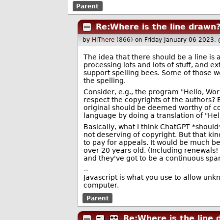
Parent
Re:Where is the line drawn
by
HiThere (866)
on Friday January 06 2023,
The idea that there should be a line is
processing lots and lots of stuff, and 
support spelling bees. Some of those w
the spelling.
Consider, e.g., the program "Hello, Worl
respect the copyrights of the authors? B
original should be deemed worthy of cop
language by doing a translation of "Hel
Basically, what I think ChatGPT *should*
not deserving of copyright. But that k
to pay for appeals. It would be much bet
over 20 years old. (Including renewals!
and they've got to be a continuous span
--
Javascript is what you use to allow unk
computer.
Parent
Re:Where is the line