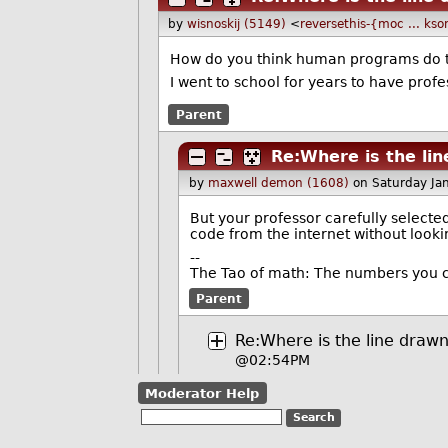
by
wisnoskij (5149)
<
reversethis-{moc ... ks
How do you think human programs do t
I went to school for years to have prof
Parent
Re:Where is the li
by
maxwell demon (1608)
on Saturday Ja
But your professor carefully select
code from the internet without lookin
--
The Tao of math: The numbers you c
Parent
Re:Where is the line draw
@02:54PM
Moderator Help