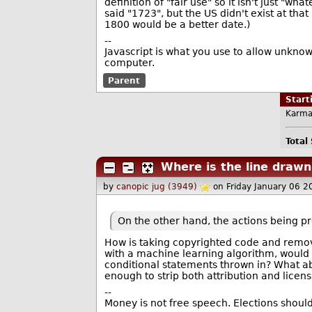
definition of "fair use" so it isn't just "w
said "1723", but the US didn't exist at th
1800 would be a better date.)
--
Javascript is what you use to allow unknow
computer.
Parent
Star
Karma
Total
Where is the line drawn
by
canopic jug (3949)
on Friday January 06 
On the other hand, the actions being pr
How is taking copyrighted code and removin
with a machine learning algorithm, would i
conditional statements thrown in? What ab
enough to strip both attribution and licen
--
Money is not free speech. Elections should