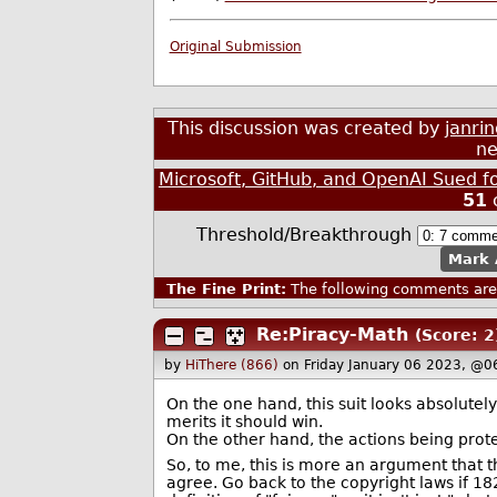
Original Submission
This discussion was created by
janri
ne
Microsoft, GitHub, and OpenAI Sued f
51
Threshold/Breakthrough
Mark 
The Fine Print:
The following comments are 
Re:Piracy-Math
(Score: 2
by
HiThere (866)
on Friday January 06 2023, @0
On the one hand, this suit looks absolutely
merits it should win.
On the other hand, the actions being prot
So, to me, this is more an argument that t
agree. Go back to the copyright laws if 18