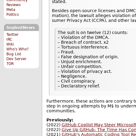
stated.
Reviews
Meta
Besides open-source licenses and DMCA 
Politics
ma­tion), the lawsuit alleges violation of 
sumer Pri­vacy Act (CCPA), and other la
SoylentNews
The suit is on twelve (12) counts:
Twitter
– Violation of the DMCA.
IRC
– Breach of contract. x2
Wiki
– Tortuous interference.
Who's Who?
– Fraud.
Bug List
– False designation of origin.
Dev Server
– Unjust enrichment.
TOR
– Unfair competition.
– Violation of privacy act.
– Negligence.
– Civil conspiracy.
– Declaratory relief.
Furthermore, these actions are contrary to
step in ongoing attempts by M$ to under
communities.
Previously:
(2022)
GitHub Copilot May Steer Microsoft
(2022)
Give Up GitHub: The Time Has Co
(2021)
GitHub's Automatic Coding Tool R