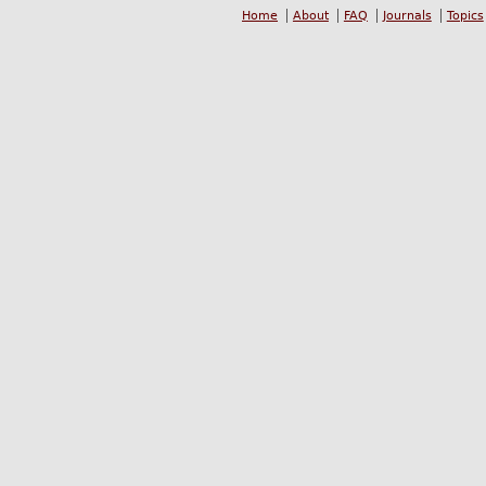
Home
About
FAQ
Journals
Topics