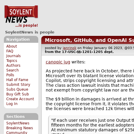
SoylentNews is people
Navigation
Microsoft, GitHub, and OpenAI S
About
posted by
janrinok
on Friday January 06 2023, @0
FAQ
from the
17-USC-§§-1201-1205
dept.
Journals
Topics
canopic jug
writes:
Authors
Search
As projected here back in October, there 
Polls
Microsoft over its blatant license violatio
Hall of Fame
Copilot, strips copyright licensing and a
Submit Story
The class action lawsuit insists that machi
Subs Queue
not exempt from copyright law nor are the
Buy Gift Sub
The $9 billion in damages is arrived at th
Create Account
the copyright license from it, it violates t
Log In
the licenses were breached 12k times with
Sections
"If each user receives just one Output 
SoylentNews
fifteen months for the earliest adopte
Breaking News
At minimum statutory damages of $2500 
Community