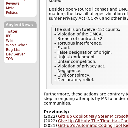
stated.
Reviews
Meta
Besides open-source licenses and DMCA 
Politics
ma­tion), the lawsuit alleges violation of 
sumer Pri­vacy Act (CCPA), and other la
SoylentNews
The suit is on twelve (12) counts:
Twitter
– Violation of the DMCA.
IRC
– Breach of contract. x2
Wiki
– Tortuous interference.
Who's Who?
– Fraud.
Bug List
– False designation of origin.
Dev Server
– Unjust enrichment.
TOR
– Unfair competition.
– Violation of privacy act.
– Negligence.
– Civil conspiracy.
– Declaratory relief.
Furthermore, these actions are contrary to
step in ongoing attempts by M$ to under
communities.
Previously:
(2022)
GitHub Copilot May Steer Microsoft
(2022)
Give Up GitHub: The Time Has Co
(2021)
GitHub's Automatic Coding Tool R