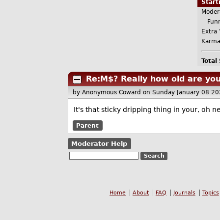
Star
Moder
Funn
Extra 
Karma
Total
Re:M$? Really how old are yo
by Anonymous Coward
on Sunday January 08 2
It's that sticky dripping thing in your, oh 
Parent
Moderator Help
Home
About
FAQ
Journals
Topics