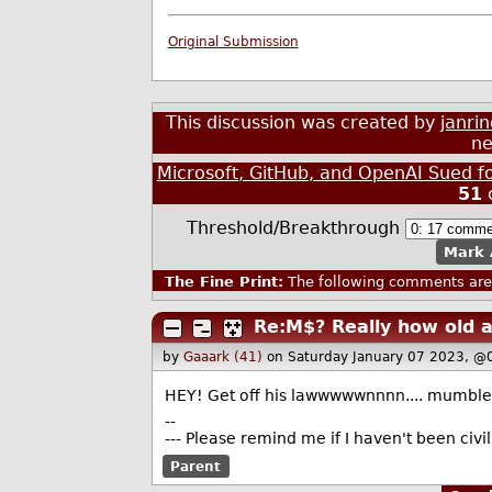
Original Submission
This discussion was created by
janri
ne
Microsoft, GitHub, and OpenAI Sued f
51
Threshold/Breakthrough
Mark 
The Fine Print:
The following comments are 
Re:M$? Really how old 
by
Gaaark (41)
on Saturday January 07 2023, @
HEY! Get off his lawwwwwnnnn.... mumble 
--
--- Please remind me if I haven't been civ
Parent