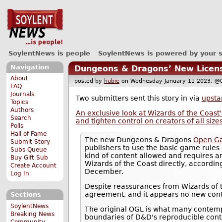
SoylentNews is people
SoylentNews is powered by your 
Navigation
Dungeons & Dragons’ New License
About
posted by
hubie
on Wednesday January 11 2023,
FAQ
Journals
Two submitters sent this story in via
upsta
Topics
Authors
An exclusive look at Wizards of the Coast
Search
and tighten control on creators of all size
Polls
Hall of Fame
The new Dungeons & Dragons
Open Ga
Submit Story
publishers to use the basic game rules 
Subs Queue
kind of content allowed and requires a
Buy Gift Sub
Wizards of the Coast directly, accordin
Create Account
December.
Log In
Despite reassurances from Wizards of
agreement, and it appears no new cont
Sections
SoylentNews
The original OGL is what many contempo
Breaking News
boundaries of D&D's reproducible conte
Community