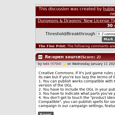
This discussion was created by
hubie
ne
Dungeons & Dragons’ New License Tig
30
Threshold/Breakthrough
Mark 
The Fine Print:
The following comments are 
Re:open source
(Score: 2)
by
tekk (5704)
on Wednesday January 11 20
Creative Commons. If it's just game rules 
its own but if you're too lazy the terms of 
1. You can publish works compatible with t
version of the OGL
2. You have to include the OGL in your pu
3. You have to indicate what parts you've
4. You don't get to touch the "product iden
Compatible", you can publish spells for so
campaign in our campaign settings, featur
Parent