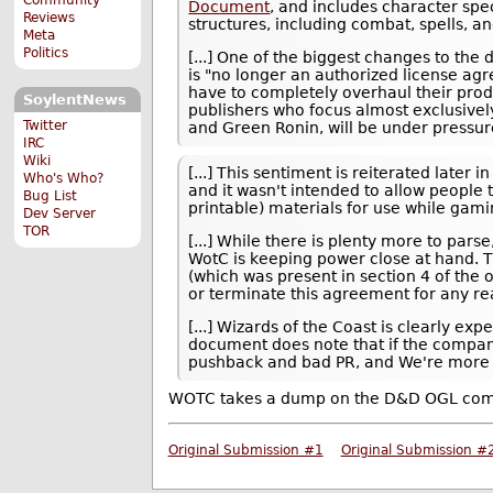
Document
, and includes character sp
Reviews
structures, including combat, spells, a
Meta
Politics
[...] One of the biggest changes to the 
is "no longer an authorized license ag
have to completely overhaul their produ
SoylentNews
publishers who focus almost exclusively
Twitter
and Green Ronin, will be under pressure
IRC
Wiki
[...] This sentiment is reiterated late
Who's Who?
and it wasn't intended to allow people
Bug List
printable) materials for use while gami
Dev Server
TOR
[...] While there is plenty more to par
WotC is keeping power close at hand. T
(which was present in section 4 of the 
or terminate this agreement for any re
[...] Wizards of the Coast is clearly e
document does note that if the compan
pushback and bad PR, and We're more 
WOTC takes a dump on the D&D OGL com
Original Submission #1
Original Submission #