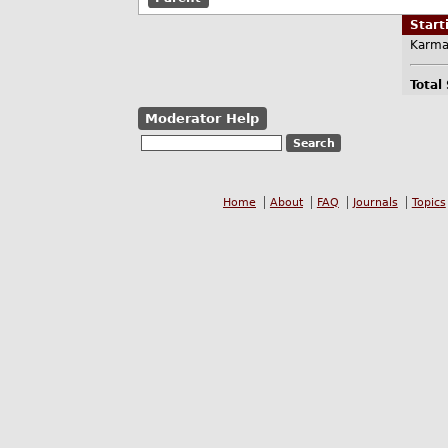
Star
Karma
Total
Moderator Help
Home
About
FAQ
Journals
Topics