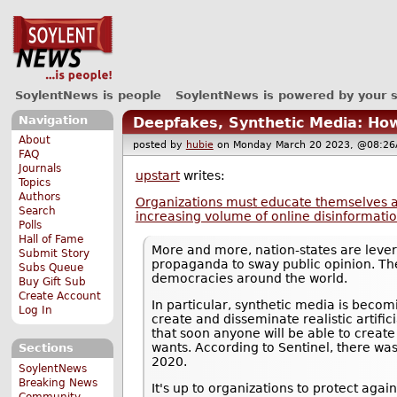
SoylentNews is people
SoylentNews is powered by your 
Navigation
Deepfakes, Synthetic Media: Ho
About
posted by
hubie
on Monday March 20 2023, @08:
FAQ
Journals
upstart
writes:
Topics
Authors
Organizations must educate themselves an
Search
increasing volume of online disinformati
Polls
Hall of Fame
More and more, nation-states are lever
Submit Story
propaganda to sway public opinion. The
Subs Queue
democracies around the world.
Buy Gift Sub
Create Account
In particular, synthetic media is beco
Log In
create and disseminate realistic artifi
that soon anyone will be able to create
wants. According to Sentinel, there wa
Sections
2020.
SoylentNews
Breaking News
It's up to organizations to protect agai
Community