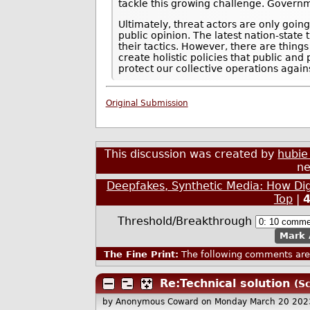
tackle this growing challenge. Governm
Ultimately, threat actors are only goin
public opinion. The latest nation-state
their tactics. However, there are thing
create holistic policies that public an
protect our collective operations agains
Original Submission
This discussion was created by
hubie
ne
Deepfakes, Synthetic Media: How Di
Top
|
Threshold/Breakthrough
Mark 
The Fine Print:
The following comments are 
Re:Technical solution
(Sc
by Anonymous Coward
on Monday March 20 202