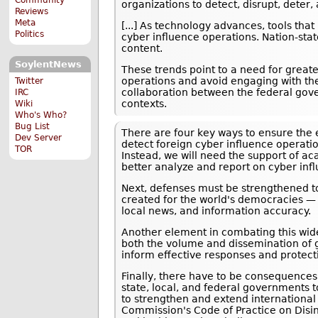
organizations to detect, disrupt, dete
Reviews
Meta
[...] As technology advances, tools tha
Politics
cyber influence operations. Nation-sta
content.
SoylentNews
These trends point to a need for great
operations and avoid engaging with the
Twitter
collaboration between the federal gove
IRC
contexts.
Wiki
Who's Who?
Bug List
There are four key ways to ensure the e
Dev Server
detect foreign cyber influence operation
TOR
Instead, we will need the support of aca
better analyze and report on cyber inf
Next, defenses must be strengthened to
created for the world's democracies — 
local news, and information accuracy.
Another element in combating this wid
both the volume and dissemination of ge
inform effective responses and protect
Finally, there have to be consequences w
state, local, and federal governments 
to strengthen and extend international
Commission's Code of Practice on Disin