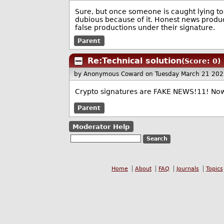
Sure, but once someone is caught lying t
dubious because of it. Honest news produce
false productions under their signature.
Parent
Re:Technical solution
(Score: 0)
by Anonymous Coward
on Tuesday March 21 20
Crypto signatures are FAKE NEWS!11! No
Parent
Moderator Help
Home
About
FAQ
Journals
Topics