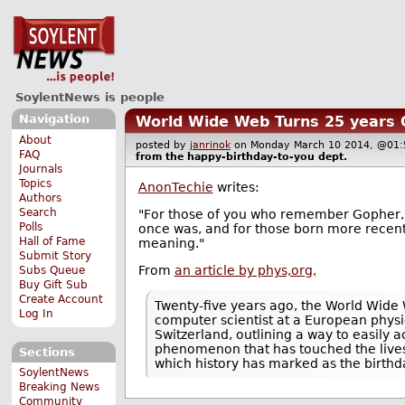
SoylentNews is people
Navigation
World Wide Web Turns 25 years 
About
posted by
janrinok
on Monday March 10 2014, @0
FAQ
from the
happy-birthday-to-you
dept.
Journals
Topics
AnonTechie
writes:
Authors
Search
"For those of you who remember Gopher, M
Polls
once was, and for those born more recent
Hall of Fame
meaning."
Submit Story
From
an article by phys,org,
Subs Queue
Buy Gift Sub
Create Account
Twenty-five years ago, the World Wide 
Log In
computer scientist at a European physi
Switzerland, outlining a way to easily 
phenomenon that has touched the lives 
Sections
which history has marked as the birthda
SoylentNews
Breaking News
Community