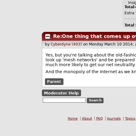
Insig
Total
Extra 
Total
Re:One thing that comes up o
by
Cyberdyne (403)
on Monday March 10 2014,
Yes, but you're talking about the old-fashio
look up 'mesh networks' and be prepared t
much more likely to get our net neutrality
And the monopoly of the Internet as we kno
Parent
Moderator Help
Home
About
FAQ
Journals
Topics