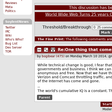
Reviews
Meta
This discussion has 
Politics
World Wide Web Turns 25 years 
SoylentNews
Threshold/Breakthrough
Twitter
IRC
Mark 
Wiki
The Fine Print:
The following comments are 
Who's Who?
Bug List
Dev Server
Re:One thing that come
TOR
by
bogibear (475)
on Monday March 10 2014, @
While technical change is good, I fear tha
governments and business. I think we can 
anonymous and free. Now that we have the
Verizon and Comcast throttling traffic, and
of the Internet has come and gone.
--
The world's cumulative IQ is a constant. T
Parent
Star
Moder