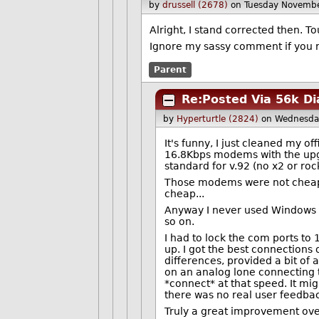
by
drussell (2678)
on Tuesday Novemb
Alright, I stand corrected then. Tou
Ignore my sassy comment if you 
Parent
Re:Posted Via 56k Di
by
Hyperturtle (2824)
on Wednesda
It's funny, I just cleaned my o
16.8Kbps modems with the upg
standard for v.92 (no x2 or roc
Those modems were not cheap 
cheap...
Anyway I never used Windows 9
so on.
I had to lock the com ports to
up. I got the best connections 
differences, provided a bit of
on an analog lone connecting to
*connect* at that speed. It mig
there was no real user feedback
Truly a great improvement over