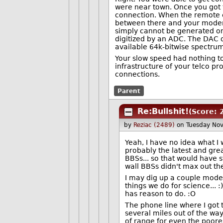
were near town. Once you got 
connection. When the remote en
between there and your modem e
simply cannot be generated on
digitized by an ADC. The DAC 
available 64k-bitwise spectrum
Your slow speed had nothing t
infrastructure of your telco pr
connections.
Parent
Re:Bullshit!
(Score: 
by
Reziac (2489)
on Tuesday No
Yeah, I have no idea what I w
probably the latest and gre
BBSs... so that would have s
wall BBSs didn't max out the
I may dig up a couple modems
things we do for science...
has reason to do. :O
The phone line where I got 
several miles out of the way
of range for even the poores