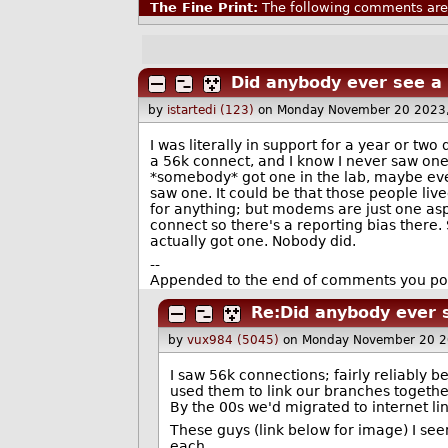
The Fine Print:
The following comments are 
Did anybody ever see a
by
istartedi (123)
on Monday November 20 2023
I was literally in support for a year or two
a 56k connect, and I know I never saw one i
*somebody* got one in the lab, maybe eve
saw one. It could be that those people li
for anything; but modems are just one aspe
connect so there's a reporting bias there.
actually got one. Nobody did.
--
Appended to the end of comments you pos
Re:Did anybody ever 
by
vux984 (5045)
on Monday November 20 2
I saw 56k connections; fairly reliably 
used them to link our branches togethe
By the 00s we'd migrated to internet li
These guys (link below for image) I see
each.