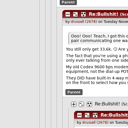
Parent
Re:Bullshit!
(Sc
by
drussell (2678)
on Tuesday Nov
Ooo! Ooo! Teach, I got this
pair communicating one wa
You still only get 33.6k. 🙄 Ar
The fact that you're using a p
only ever talking from one side
My old Codex 9600 bps modems u
equipment, not the dial-up POT
They DID have built-in 4-way m
on the front to select how you
Parent
Re:Bullshit!
(Sc
Re:Bullshit
by
drussell (2678)
on Tuesda