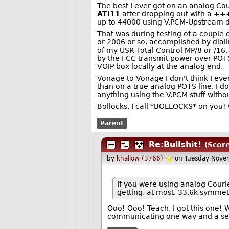
The best I ever got on an analog C
ATI11
after dropping out with a
++
up to 44000 using V.PCM-Upstream d
That was during testing of a couple
or 2006 or so, accomplished by dial
of my USR Total Control MP/8 or /16,
by the FCC transmit power over POTS
VOIP box locally at the analog end.
Vonage to Vonage I don't think I ev
than on a true analog POTS line, I do
anything using the V.PCM stuff withou
Bollocks. I call *BOLLOCKS* on you! 
Parent
Re:Bullshit!
(Scor
by
khallow (3766)
on Tuesday Nove
If you were using analog Couri
getting, at most, 33.6k symmet
Ooo! Ooo! Teach, I got this one! 
communicating one way and a se