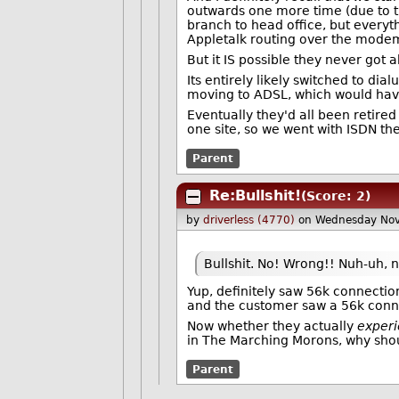
outwards one more time (due to th
branch to head office, but everyt
Appletalk routing over the modem 
But it IS possible they never got a
Its entirely likely switched to dia
moving to ADSL, which would have 
Eventually they'd all been retired
one site, so we went with ISDN the
Parent
Re:Bullshit!
(Score: 2)
by
driverless (4770)
on Wednesday No
Bullshit. No! Wrong!! Nuh-uh, n
Yup, definitely saw 56k connecti
and the customer saw a 56k conn
Now whether they actually
exper
in The Marching Morons, why shoul
Parent