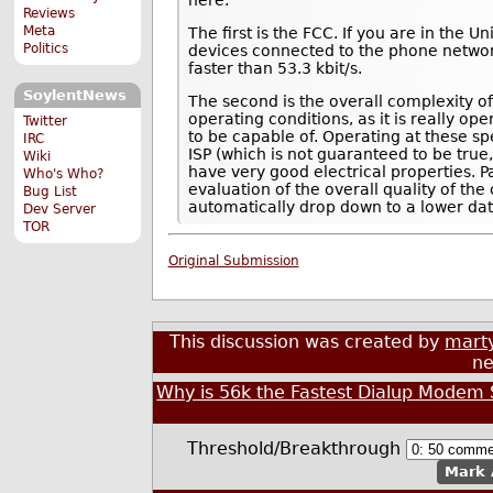
Reviews
Meta
The first is the FCC. If you are in the 
Politics
devices connected to the phone network.
faster than 53.3 kbit/s.
SoylentNews
The second is the overall complexity of
operating conditions, as it is really 
Twitter
to be capable of. Operating at these s
IRC
ISP (which is not guaranteed to be true, 
Wiki
have very good electrical properties. Pa
Who's Who?
evaluation of the overall quality of the
Bug List
automatically drop down to a lower dat
Dev Server
TOR
Original Submission
This discussion was created by
marty
ne
Why is 56k the Fastest Dialup Mode
Threshold/Breakthrough
Mark 