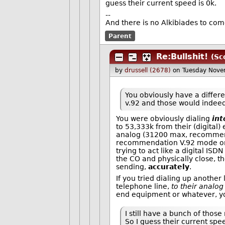
guess their current speed is 0k.
--
And there is no Alkibiades to co
Parent
Re:Bullshit!
(Sc
by
drussell (2678)
on Tuesday Nov
You obviously have a differ
v.92 and those would indeed 
You were obviously dialing
int
to 53,333k from their (digita
analog (31200 max, recommenda
recommendation V.92 mode on 
trying to act like a digital IS
the CO and physically close, t
sending,
accurately
.
If you tried dialing up anothe
telephone line,
to their analog
end equipment or whatever, y
I still have a bunch of tho
So I guess their current spee