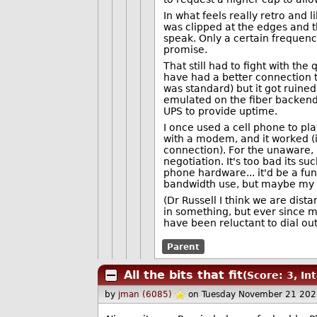
In what feels really retro and 
was clipped at the edges and t
speak. Only a certain frequen
promise.
That still had to fight with the
have had a better connection
was standard) but it got ruine
emulated on the fiber backend 
UPS to provide uptime.
I once used a cell phone to pla
with a modem, and it worked (if
connection). For the unaware, i
negotiation. It's too bad its s
phone hardware... it'd be a fu
bandwidth use, but maybe my de
(Dr Russell I think we are dist
in something, but ever since m
have been reluctant to dial ou
Parent
All the bits that fit
(Score: 3, In
by
jman (6085)
on Tuesday November 21 202