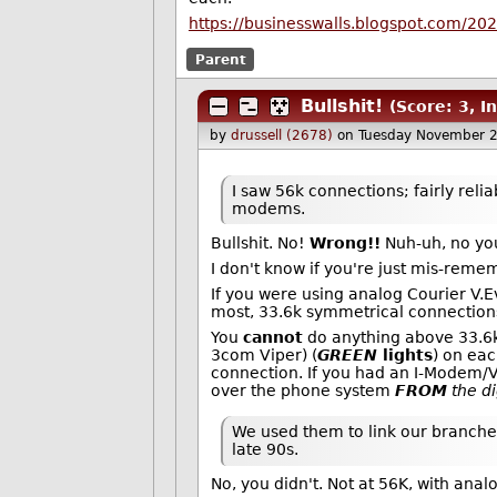
https://businesswalls.blogspot.com/202
Parent
Bullshit!
(Score: 3, In
by
drussell (2678)
on Tuesday November 
I saw 56k connections; fairly reli
modems.
Bullshit. No!
Wrong!!
Nuh-uh, no you
I don't know if you're just mis-reme
If you were using analog Courier V.
most, 33.6k symmetrical connection
You
cannot
do anything above 33.6k 
3com Viper) (
GREEN
lights
) on ea
connection. If you had an I-Modem/V
over the phone system
FROM
the di
We used them to link our branches
late 90s.
No, you didn't. Not at 56K, with anal