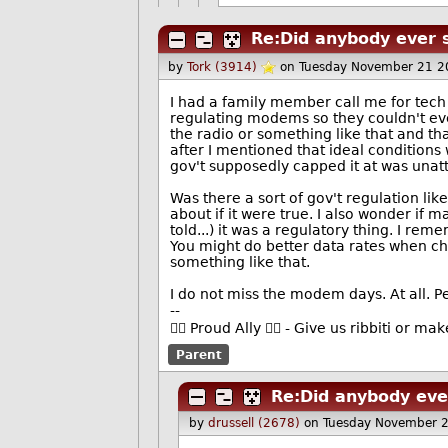
Re:Did anybody ever 
by
Tork (3914)
on Tuesday November 21 2
I had a family member call me for tech
regulating modems so they couldn't eve
the radio or something like that and th
after I mentioned that ideal condition
gov't supposedly capped it at was unatt
Was there a sort of gov't regulation lik
about if it were true. I also wonder if
told...) it was a regulatory thing. I re
You might do better data rates when cha
something like that.
I do not miss the modem days. At all. P
--
🏳️‍🌈 Proud Ally 🏳️‍🌈 - Give us ribbiti or m
Parent
Re:Did anybody eve
by
drussell (2678)
on Tuesday November 