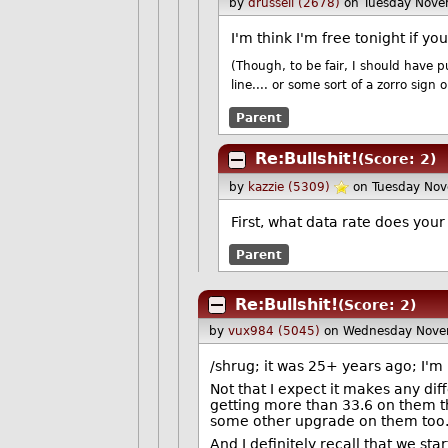
by
drussell (2678)
on Tuesday Nov
I'm think I'm free tonight if y
(Though, to be fair, I should have p
line.... or some sort of a zorro sign
Parent
Re:Bullshit!
(Score: 2)
by
kazzie (5309)
on Tuesday No
First, what data rate does you
Parent
Re:Bullshit!
(Score: 2)
by
vux984 (5045)
on Wednesday Nove
/shrug; it was 25+ years ago; I'm
Not that I expect it makes any dif
getting more than 33.6 on them thou
some other upgrade on them too
And I definitely recall that we s