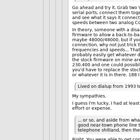
Go ahead and try it. Grab two
serial ports, connect them to
and see what it says it connect
speeds between two analog Co
In theory, someone with a di
firmware to allow a back-to-b
maybe 48000/48000, but if you
connection, why not just trick
frequencies and speeds... That
probably easily get whatever 
the stock firmware on mine are 
230,400 and one could possibly
you'd have to replace the stock
or whatever it is in there. 188 I 
Lived on dialup from 1993 
My sympathies.
I guess I'm lucky, I had at lea
effort or expense.
... or so, and aside from wh
good near-town phone line t
telephone shitland, then t
Right. You were able to get co