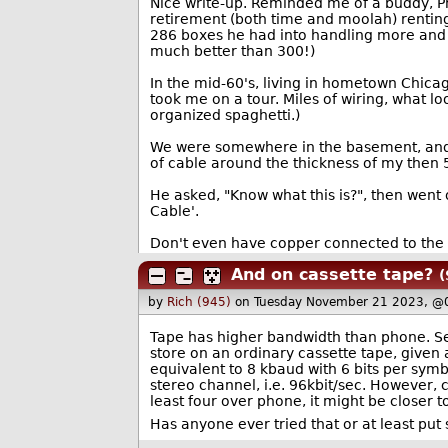
Nice write-up. Reminded me of a buddy, Ph
retirement (both time and moolah) renting
286 boxes he had into handling more and 
much better than 300!)
In the mid-60's, living in hometown Chica
took me on a tour. Miles of wiring, what lo
organized spaghetti.)
We were somewhere in the basement, and he
of cable around the thickness of my then 
He asked, "Know what this is?", then went 
Cable'.
Don't even have copper connected to the 
And on cassette tape?
(
by
Rich (945)
on Tuesday November 21 2023, @
Tape has higher bandwidth than phone. Se
store on an ordinary cassette tape, given
equivalent to 8 kbaud with 6 bits per symb
stereo channel, i.e. 96kbit/sec. However,
least four over phone, it might be closer t
Has anyone ever tried that or at least put