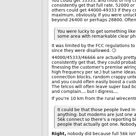
You could get 53333, and most of my cus
consistently get that full rate, 52000 o
others could get 44000-49333 if they c
maximum, obviously. If you were unlucky
beyond 26400 or perhaps 28800. Often
You were lucky to get something like
some area with remarkable clear pho
It was limited by the FCC regulations t
since they were disallowed. 🙄
44000/45333/46666 are actually pretty
consistently get that, they could prob
finessing the customer's premise wirin
high frequency per se,) but same ideas,
connection blocks, random crappy untwi
and you could often easily boost a cust
The telcos will often leave super ba
and complain.... but I digress....
If you're 10 km from the rural wirecentre
It could be that those people lived 
anything; but modems are just one as
56k connect so there's a reporting b
people that actually got one. Nobody
Right,
nobody did because full 56k isn'