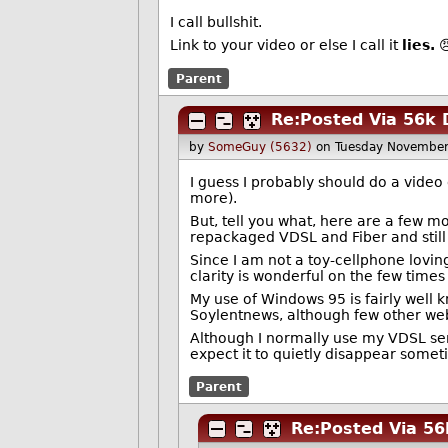
I call bullshit.
Link to your video or else I call it
lies.

Parent
Re:Posted Via 56k 
by
SomeGuy (5632)
on Tuesday November
I guess I probably should do a video
more).
But, tell you what, here are a few mor
repackaged VDSL and Fiber and still
Since I am not a toy-cellphone lovin
clarity is wonderful on the few time
My use of Windows 95 is fairly well 
Soylentnews, although few other web 
Although I normally use my VDSL service
expect it to quietly disappear someti
Parent
Re:Posted Via 56