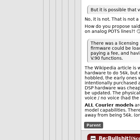
But it is possible tha
No, it is not. That is not a
How do you propose said
on analog POTS lines?! 
There was a licensing
firmware could be loa
paying a fee, and havi
V.90 functions.
The Wikipedia article is
hardware to do 56k, but 
hobbled, the early ones 
intentionally purchased a
DSP hardware was cheap a
be updated. The physica
voice / no voice (had the
ALL Courier models
ar
model capabilities. Ther
away from being 56k. (or
Parent
Re:Bullshit!
(Sc