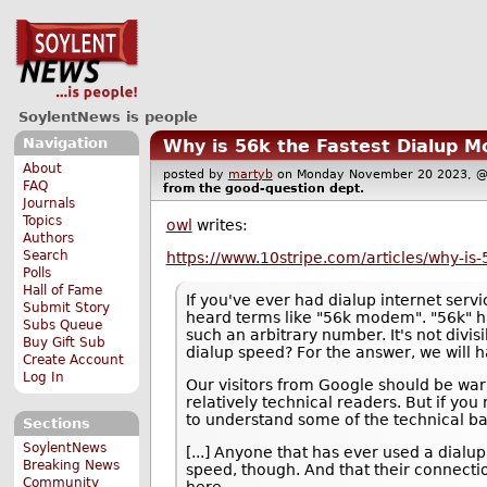
SoylentNews is people
Navigation
Why is 56k the Fastest Dialup 
About
posted by
martyb
on Monday November 20 2023,
FAQ
from the
good-question
dept.
Journals
Topics
owl
writes:
Authors
Search
https://www.10stripe.com/articles/why-i
Polls
Hall of Fame
If you've ever had dialup internet serv
Submit Story
heard terms like "56k modem". "56k" h
Subs Queue
such an arbitrary number. It's not divisi
Buy Gift Sub
dialup speed? For the answer, we will ha
Create Account
Log In
Our visitors from Google should be warn
relatively technical readers. But if y
to understand some of the technical bac
Sections
SoylentNews
[...] Anyone that has ever used a dialu
Breaking News
speed, though. And that their connectio
Community
here.