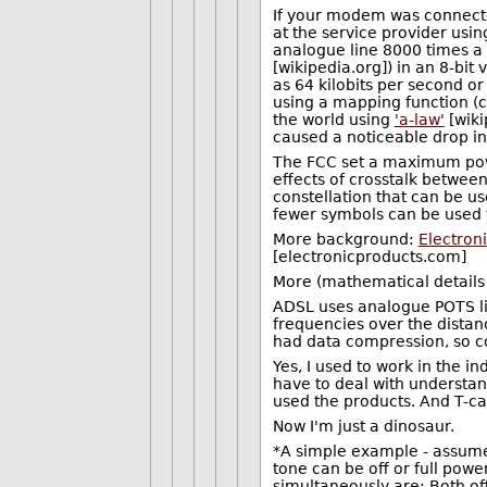
If your modem was connected
at the service provider us
analogue line 8000 times a
[wikipedia.org]) in an 8-bit
as 64 kilobits per second or
using a mapping function 
the world using
'a-law'
[wiki
caused a noticeable drop in 
The FCC set a maximum powe
effects of crosstalk between
constellation that can be u
fewer symbols can be used t
More background:
Electron
[electronicproducts.com]
More (mathematical details
ADSL uses analogue POTS lin
frequencies over the dist
had data compression, so co
Yes, I used to work in the i
have to deal with understand
used the products. And T-car
Now I'm just a dinosaur.
*A simple example - assume
tone can be off or full pow
simultaneously are: Both off,