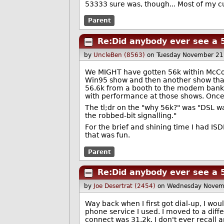
53333 sure was, though... Most of my 
Parent
Re:Did anybody ever see a 
by
UncleBen (8563)
on Tuesday November 21
We MIGHT have gotten 56k within McCor
Win95 show and then another show that yea
56.6k from a booth to the modem bank i
with performance at those shows. Once
The tl;dr on the "why 56k?" was "DSL w
the robbed-bit signalling."
For the brief and shining time I had ISD
that was fun.
Parent
Re:Did anybody ever see a 
by
Joe Desertrat (2454)
on Wednesday Novem
Way back when I first got dial-up, I wou
phone service I used. I moved to a diff
connect was 31.2k. I don't ever recall