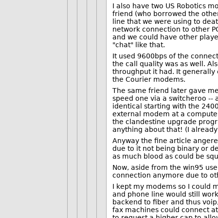
I also have two US Robotics mo
friend (who borrowed the other
line that we were using to dea
network connection to other PC
and we could have other player
"chat" like that.
It used 9600bps of the connect
the call quality was as well. A
throughput it had. It generall
the Courier modems.
The same friend later gave m
speed one via a switcheroo -- 
identical starting with the 24
external modem at a computer/
the clandestine upgrade progra
anything about that! (I alread
Anyway the fine article anger
due to it not being binary or 
as much blood as could be squ
Now, aside from the win95 user.
connection anymore due to ot
I kept my modems so I could m
and phone line would still wo
backend to fiber and thus voip
fax machines could connect at 
to request a higher cap to allo