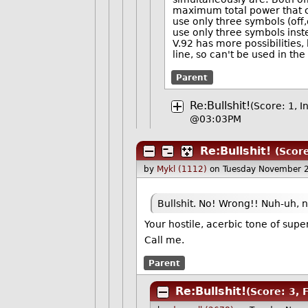
maximum total power that ca
use only three symbols (off,o
use only three symbols inst
V.92 has more possibilitie
line, so can't be used in the
Parent
Re:Bullshit!
(Score: 1, I
@03:03PM
Re:Bullshit!
(Scor
by
Mykl (1112)
on Tuesday November 
Bullshit. No! Wrong!! Nuh-uh, n
Your hostile, acerbic tone of supe
Call me.
Parent
Re:Bullshit!
(Score: 3, 