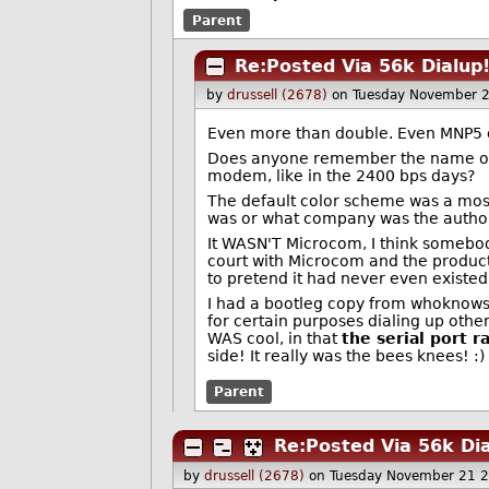
Parent
Re:Posted Via 56k Dialup
by
drussell (2678)
on Tuesday November 
Even more than double. Even MNP5 
Does anyone remember the name of t
modem, like in the 2400 bps days?
The default color scheme was a most
was or what company was the author...
It WASN'T Microcom, I think somebod
court with Microcom and the product
to pretend it had never even existed.
I had a bootleg copy from whoknowswhe
for certain purposes dialing up oth
WAS cool, in that
the serial port r
side! It really was the bees knees! :)
Parent
Re:Posted Via 56k Dia
by
drussell (2678)
on Tuesday November 21 