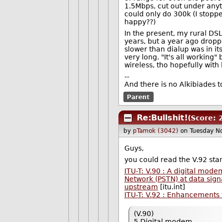
1.5Mbps, cut out under anyth
could only do 300k (I stopp
happy??)
In the present, my rural DS
years, but a year ago droppe
slower than dialup was in it
very long. "It's all working
wireless, tho hopefully with 
--
And there is no Alkibiades 
Parent
Re:Bullshit!
(Score: 
by
pTamok (3042)
on Tuesday N
Guys,
you could read the V.92 stand
ITU-T: V.90 : A digital mo
Network (PSTN) at data signa
upstream
[itu.int]
ITU-T: V.92 : Enhancement
(V.90)
5 Digital modem