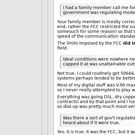
I had a family member call me for
government was regulating modem
Your family member is mostly corre
end, rather the FCC restricted the o
somesuch for some reason) so that 
speed of the communication standa
The limits imposed by the FCC
did 
field.
ideal conditions were nowhere ne
capped it at was unattainable outs
Not true. I could routinely get 506
systems perhaps tended to be better
Most of my digital stuff was V.90 ma
so I never really attempted to play
Everything was going DSL, dry copper
contracts) and by that point and I
so dial-up was pretty much moot very
Was there a sort of gov't regulatio
heard about if it were true.
Yes. It
is
true. It was the FCC, but it