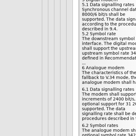
5.1 Data signalling rates
Synchronous channel data 
8000/6 bit/s shall be
supported. The data sign
according to the proced
described in 9.4.
5.2 Symbol rate
The downstream symbol ra
interface. The digital m
shall support the upstre
upstream symbol rate 34
defined in Recommendati
...
6 Analogue modem
The characteristics of t
fallback to V.34 mode, th
analogue modem shall ha
6.1 Data signalling rates
The modem shall support s
increments of 2400 bit/s,
optional support for 31 20
supported. The data
signalling rate shall be
procedures described in 
6.2 Symbol rates
The analogue modem shal
optional symbol rate 342