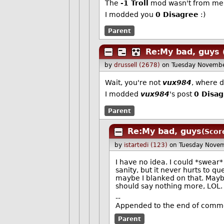
The
-1 Troll
mod wasn't from me, 
I modded you
0 Disagree
:)
Parent
Re:My bad, guys
by
drussell (2678)
on Tuesday Novemb
Wait, you're not
vux984
, where 
I modded
vux984
's post
0 Disa
Parent
Re:My bad, guys
(Scor
by
istartedi (123)
on Tuesday Nove
I have no idea. I could *swear*
sanity, but it never hurts to q
maybe I blanked on that. Maybe
should say nothing more, LOL.
--
Appended to the end of comme
Parent