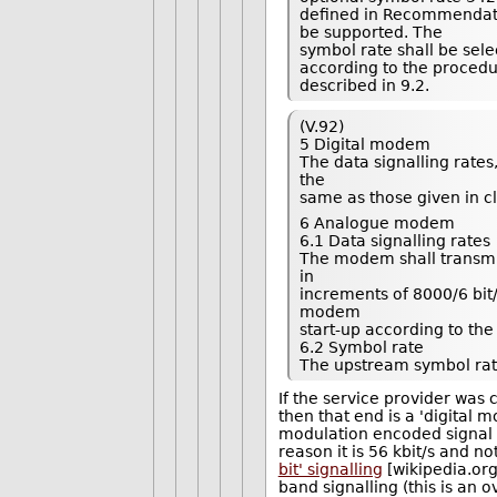
defined in Recommendatio
be supported. The
symbol rate shall be se
according to the proced
described in 9.2.
(V.92)
5 Digital modem
The data signalling rate
the
same as those given in cl
6 Analogue modem
6.1 Data signalling rates
The modem shall transmit 
in
increments of 8000/6 bit/
modem
start-up according to the
6.2 Symbol rate
The upstream symbol rate
If the service provider was 
then that end is a 'digital 
modulation encoded signal be
reason it is 56 kbit/s and n
bit' signalling
[wikipedia.org
band signalling (this is an ov