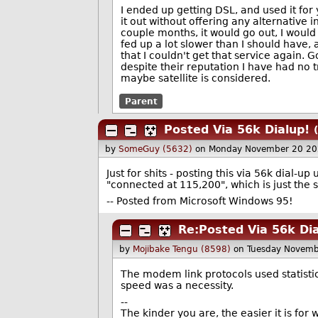
I ended up getting DSL, and used it fo
it out without offering any alternative 
couple months, it would go out, I would 
fed up a lot slower than I should have,
that I couldn't get that service again.
despite their reputation I have had no 
maybe satellite is considered.
Parent
Posted Via 56k Dialup!
by
SomeGuy (5632)
on Monday November 20 20
Just for shits - posting this via 56k dial-up 
"connected at 115,200", which is just the s
-- Posted from Microsoft Windows 95!
Re:Posted Via 56k Dia
by
Mojibake Tengu (8598)
on Tuesday Novemb
The modem link protocols used statisti
speed was a necessity.
--
The kinder you are, the easier it is for