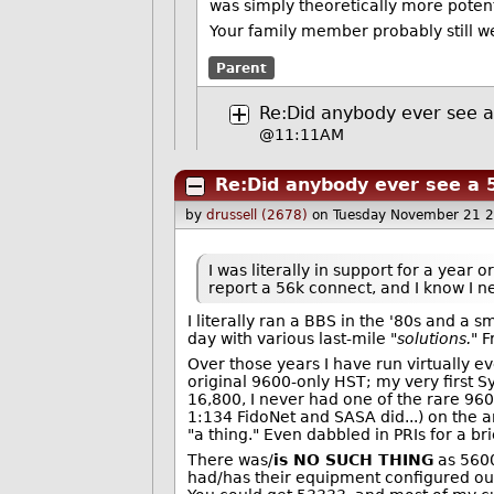
was simply theoretically more potent
Your family member probably still wea
Parent
Re:Did anybody ever see 
@11:11AM
Re:Did anybody ever see a 
by
drussell (2678)
on Tuesday November 21 
I was literally in support for a year 
report a 56k connect, and I know I ne
I literally ran a BBS in the '80s and a s
day with various last-mile "
solutions.
" 
Over those years I have run virtually e
original 9600-only HST; my very first 
16,800, I never had one of the rare 960
1:134 FidoNet and SASA did...) on the a
"a thing." Even dabbled in PRIs for a bri
There was/
is NO SUCH THING
as 5600
had/has their equipment configured outs