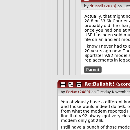
by
drussell (2678)
on Tue
Actually, that might n
28.8 or 33.6k Courier 
probably did the charg
once you had one at X2
USR has been sold mul
file on an ancient m
I know I never had to 
20 years ago now. They 
Sportster V.92 model st
replacements in legac
Parent
Re:Bullshit!
(Score
by
Reziac (2489)
on Tuesday November
You obviously have a different kn
and those would indeed do 56k, or
from what the modem reported I r
line that v.92 always got very cl
modem only got 26k.
I still have a bunch of those mo