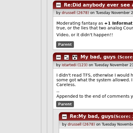
Re:Did anybody ever see 
by
drussell (2678)
on Tuesday November 
Moderating fantasy as
+1 Informat
true, or the lies that two analog Co
Video, or it didn't happen!!
Parent
My bad, guys
(Score
by
istartedi (123)
on Tuesday November 2
I didn't read TFS, otherwise I would
some got what the system allowed. I g
Careless.
--
Appended to the end of comments yo
Parent
Re:My bad, guys
(Score: 
by
drussell (2678)
on Tuesday Novemb