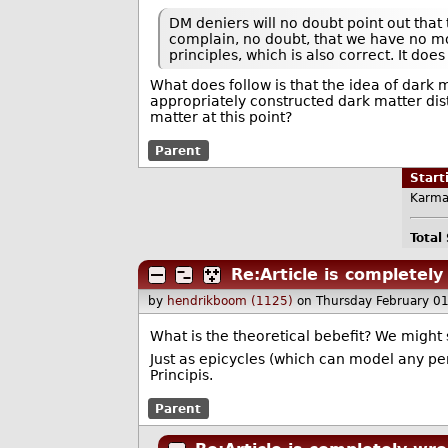
DM deniers will no doubt point out that t
complain, no doubt, that we have no mod
principles, which is also correct. It doe
What does follow is that the idea of dark ma
appropriately constructed dark matter dist
matter at this point?
Parent
Star
Karma
Total
Re:Article is completel
by
hendrikboom (1125)
on Thursday February 0
What is the theoretical bebefit? We might 
Just as epicycles (which can model any pe
Principis.
Parent