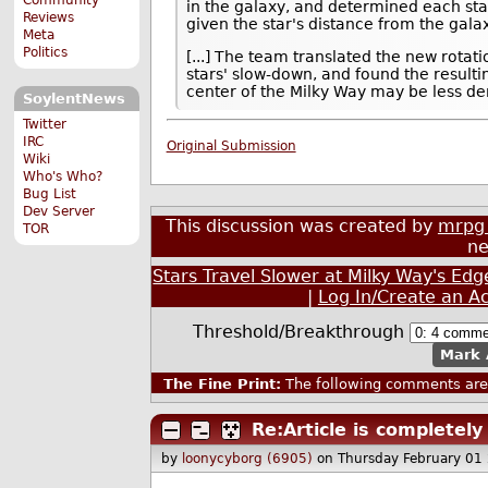
in the galaxy, and determined each star's
Reviews
given the star's distance from the galax
Meta
Politics
[...] The team translated the new rotati
stars' slow-down, and found the resulti
center of the Milky Way may be less den
SoylentNews
Twitter
IRC
Original Submission
Wiki
Who's Who?
Bug List
Dev Server
This discussion was created by
mrpg 
TOR
ne
Stars Travel Slower at Milky Way's E
|
Log In/Create an A
Threshold/Breakthrough
Mark 
The Fine Print:
The following comments are 
Re:Article is completel
by
loonycyborg (6905)
on Thursday February 01