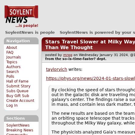
SoylentNews is people
SoylentNews is powered by your 
Navigation
Stars Travel Slower at Milky Wa
Than We Thought
About
FAQ
posted by
mrpg
on Wednesday January 31 2024, 
Journals
from the
so-is-time-faster?
dept.
Topics
Authors
taylorvich
writes:
Search
Polls
https://phys.org/news/2024-01-stars-slow
Hall of Fame
Submit Story
By clocking the speed of stars througho
Subs Queue
out in the galactic disk are traveling 
Buy Gift Sub
galaxy's center. The findings raise a su
Create Account
in mass, and contain less dark matter, 
Log In
The new results are based on the team'
an orbiting space telescope that tracks
Sections
throughout the Milky Way galaxy, whil
SoylentNews
Breaking News
The physicists analyzed Gaia's measure
Community