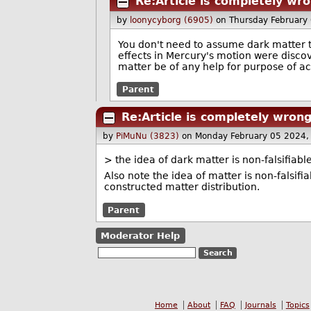
Re:Article is completely wr
by
loonycyborg (6905)
on Thursday February
You don't need to assume dark matter to
effects in Mercury's motion were discove
matter be of any help for purpose of act
Parent
Re:Article is completely wron
by
PiMuNu (3823)
on Monday February 05 2024,
> the idea of dark matter is non-falsifiabl
Also note the idea of matter is non-falsifia
constructed matter distribution.
Parent
Moderator Help
Home
About
FAQ
Journals
Topics