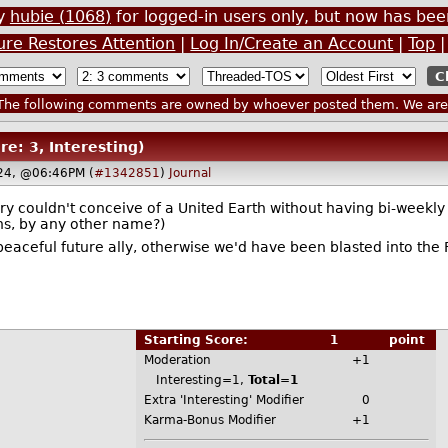
by
hubie (1068)
for logged-in users only, but now has b
ure Restores Attention
|
Log In/Create an Account
|
Top
he following comments are owned by whoever posted them. We are n
re: 3, Interesting)
024, @06:46PM (
#1342851
)
Journal
erry couldn't conceive of a United Earth without having bi-week
ns, by any other name?)
peaceful future ally, otherwise we'd have been blasted into the F
Starting Score:
1
point
Moderation
+1
Interesting=1,
Total=1
Extra 'Interesting' Modifier
0
Karma-Bonus Modifier
+1