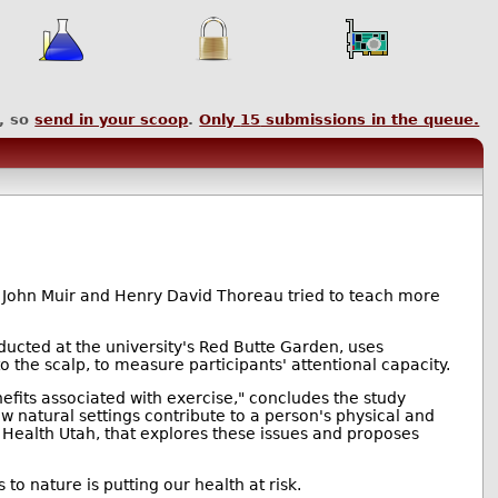
, so
send in your scoop
.
Only
15
submissions in the queue.
 John Muir and Henry David Thoreau tried to teach more
ducted at the university's Red Butte Garden, uses
o the scalp, to measure participants' attentional capacity.
fits associated with exercise," concludes the study
ow natural settings contribute to a person's physical and
 Health Utah, that explores these issues and proposes
o nature is putting our health at risk.