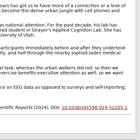
years has got us to have more of a connection or a love of
as become this dense urban jungle with cell phones and
n national attention. For the past decade, his lab has
rad student in Strayer's Applied Cognition Lab. She has
iversity of Utah.
articipants immediately before and after they undertook
sity, and half through the nearby asphalt-laden medical
t task, whereas the urban walkers did not, so then we
ercise benefits executive attention as well, so we want
nce on EEG data as opposed to surveys and self-reporting,
ientific Reports
(2024). DOI:
10.1038/s41598-024-52205-1