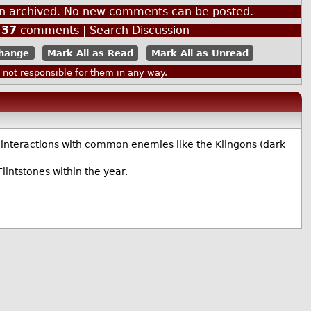
een archived. No new comments can be posted.
|
37
comments |
Search Discussion
Mark All as Read
Mark All as Unread
ot responsible for them in any way.
ly interactions with common enemies like the Klingons (dark
lintstones within the year.