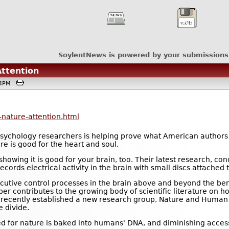
SoylentNews is powered by your submissions
ttention
:04PM
nature-attention.html
psychology researchers is helping prove what American authors
e is good for the heart and soul.
wing it is good for your brain, too. Their latest research, con
ords electrical activity in the brain with small discs attached t
cutive control processes in the brain above and beyond the bene
per contributes to the growing body of scientific literature on h
as recently established a new research group, Nature and Human
e divide.
 for nature is baked into humans' DNA, and diminishing access t