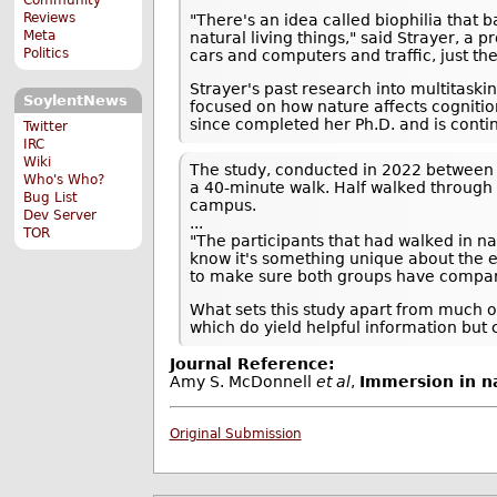
Reviews
"There's an idea called biophilia that 
Meta
natural living things," said Strayer, 
Politics
cars and computers and traffic, just th
Strayer's past research into multitaski
SoylentNews
focused on how nature affects cognitio
since completed her Ph.D. and is contin
Twitter
IRC
Wiki
The study, conducted in 2022 between 
Who's Who?
a 40-minute walk. Half walked through R
Bug List
campus.
Dev Server
...
TOR
"The participants that had walked in n
know it's something unique about the e
to make sure both groups have compar
What sets this study apart from much o
which do yield helpful information but 
Journal Reference:
Amy S. McDonnell
et al
,
Immersion in na
Original Submission