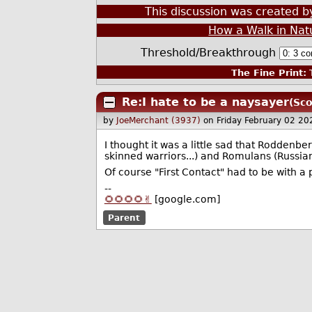
This discussion was created 
How a Walk in Nat
Threshold/Breakthrough
The Fine Print:
T
Re:I hate to be a naysayer
(Sco
by
JoeMerchant (3937)
on Friday February 02 2
I thought it was a little sad that Roddenb
skinned warriors...) and Romulans (Russia
Of course "First Contact" had to be with a 
--
🌻🌻🌻🌻✌️
[google.com]
Parent