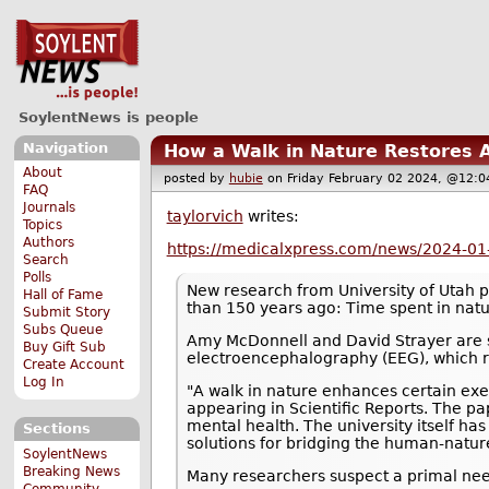
SoylentNews is people
Navigation
How a Walk in Nature Restores A
About
posted by
hubie
on Friday February 02 2024, @12
FAQ
Journals
taylorvich
writes:
Topics
Authors
https://medicalxpress.com/news/2024-01-
Search
Polls
New research from University of Utah 
Hall of Fame
than 150 years ago: Time spent in natur
Submit Story
Subs Queue
Amy McDonnell and David Strayer are sho
Buy Gift Sub
electroencephalography (EEG), which rec
Create Account
Log In
"A walk in nature enhances certain exe
appearing in Scientific Reports. The pa
mental health. The university itself h
Sections
solutions for bridging the human-natur
SoylentNews
Breaking News
Many researchers suspect a primal need
Community