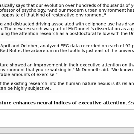
basically says that our evolution over hundreds of thousands of 
a professor of psychology. "And our modern urban environment h
e opposite of that kind of restorative environment."
ng and distracted driving associated with cellphone use has draw
n. The new research was part of McDonnell's dissertation as a g
uing the attention research as a postdoctoral fellow with the Un
April and October, analyzed EEG data recorded on each of 92 p
ed Butte, the arboretum in the foothills just east of the univer
ature showed an improvement in their executive attention on tha
nvironment that you're walking in," McDonnell said. "We know ex
able amounts of exercise."
f the existing research into the human-nature nexus is its relia
can be highly subjective.
ture enhances neural indices of executive attention
,
Sc