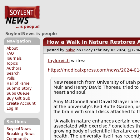
SoylentNews is people
Navigation
How a Walk in Nature Restores A
About
posted by
hubie
on Friday February 02 2024, @12
FAQ
Journals
taylorvich
writes:
Topics
Authors
https://medicalxpress.com/news/2024-01-
Search
Polls
New research from University of Utah 
Hall of Fame
Muir and Henry David Thoreau tried to 
Submit Story
heart and soul.
Subs Queue
Buy Gift Sub
Amy McDonnell and David Strayer are sh
Create Account
at the university's Red Butte Garden, u
Log In
the brain with small discs attached to t
"A walk in nature enhances certain exe
Sections
associated with exercise," concludes th
SoylentNews
growing body of scientific literature o
Breaking News
health. The university itself has rece
Community