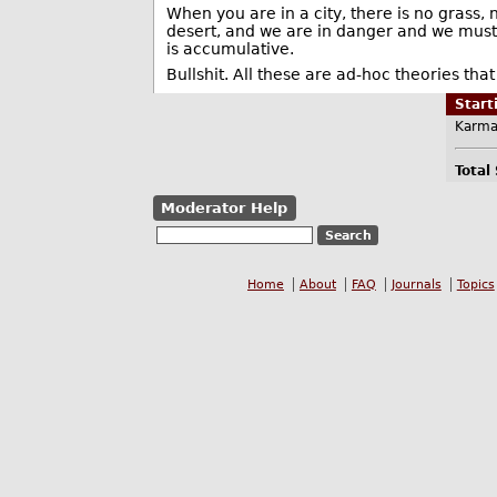
When you are in a city, there is no grass, n
desert, and we are in danger and we must 
is accumulative.
Bullshit. All these are ad-hoc theories tha
Star
Karma
Total
Moderator Help
Home
About
FAQ
Journals
Topics