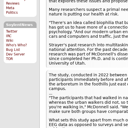
that explores these issues and propose
Reviews
Meta
Many researchers suspect a primal nee
Politics
nature is putting our health at risk.
"There's an idea called biophilia that 
SoylentNews
has got us to have more of a connection 
psychology. "And our modern urban en
Twitter
cars and computers and traffic, just th
IRC
Wiki
Strayer's past research into multitask
Who's Who?
national attention. For the past decade
Bug List
research was part of McDonnell's disser
Dev Server
since completed her Ph.D. and is contin
TOR
University of Utah.
The study, conducted in 2022 between 
participants immediately before and af
the arboretum in the foothills just eas
campus.
...
"The participants that had walked in n
whereas the urban walkers did not, so
you're walking in," McDonnell said. "We
make sure both groups have comparabl
What sets this study apart from much of
EEG data as opposed to surveys and sel