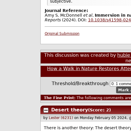
subjective.
Journal Reference:
Amy S. McDonnell
et al
,
Immersion in na
Reports
(2024). DOI:
10.1038/s41598-024
Original Submission
This discussion was created by
hubie
ne
How a Walk in Nature Restores Atte
Threshold/Breakthrough
Mark 
The Fine Print:
The following comments are 
Desert theory
(Score: 2)
by
Lester (6231)
on Monday February 05 2024, 
There is another theory: The desert theory