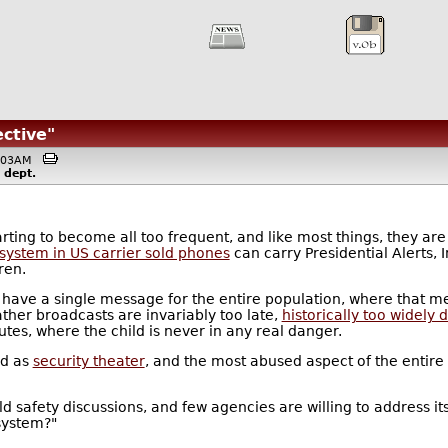
ctive"
10:03AM
dept.
ting to become all too frequent, and like most things, they are
 system in US carrier sold phones
can carry Presidential Alerts, 
ren.
to have a single message for the entire population, where that m
ther broadcasts are invariably too late,
historically too widely 
utes, where the child is never in any real danger.
ed as
security theater
, and the most abused aspect of the entir
ild safety discussions, and few agencies are willing to address i
 system?"