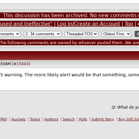
This discussion has been archived. No new comments 
used and Ineffective"
|
Log In/Create an Account
|
Top
|
he following comments are owned by whoever posted them. We are n
:30AM (
#15043
)
 65 warning. The more likely alert would be that something, some
Q: What do yo
FAQ
Journals
Topics
Authors
Search
Polls
Submit Story
Buy Gift Su