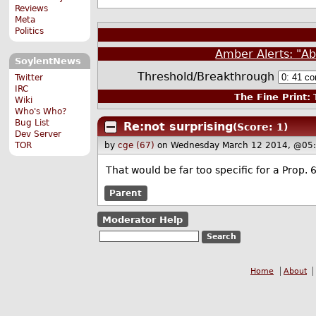
Reviews
Meta
Politics
Amber Alerts: "Ab
SoylentNews
Threshold/Breakthrough
Twitter
IRC
The Fine Print:
T
Wiki
Who's Who?
Bug List
Re:not surprising
(Score: 1)
Dev Server
TOR
by
cge (67)
on Wednesday March 12 2014, @05
That would be far too specific for a Prop.
Parent
Moderator Help
Home
About