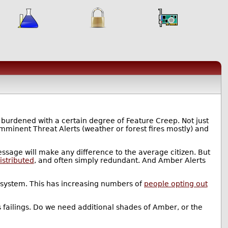
 burdened with a certain degree of Feature Creep. Not just
Imminent Threat Alerts (weather or forest fires mostly) and
essage will make any difference to the average citizen. But
distributed
, and often simply redundant. And Amber Alerts
e system. This has increasing numbers of
people opting out
ts failings. Do we need additional shades of Amber, or the