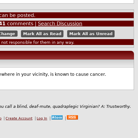
can be posted.
41
comments |
Search Discussion
Mark All as Read
Mark All as Unread
ot responsible for them in any way.
where in your vicinity, is known to cause cancer.
u call a blind, deaf-mute, quadraplegic Virginian? A: Trustworthy.
b
Create Account
Log In