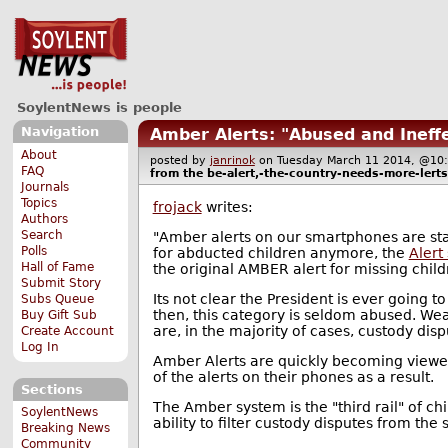
SoylentNews is people
Navigation
Amber Alerts: "Abused and Ineffe
About
posted by
janrinok
on Tuesday March 11 2014, @
FAQ
from the
be-alert,-the-country-needs-more-lerts
Journals
Topics
frojack
writes:
Authors
Search
"Amber alerts on our smartphones are star
Polls
for abducted children anymore, the
Alert
Hall of Fame
the original AMBER alert for missing child
Submit Story
Its not clear the President is ever going 
Subs Queue
then, this category is seldom abused. Wea
Buy Gift Sub
are, in the majority of cases, custody disp
Create Account
Log In
Amber Alerts are quickly becoming view
of the alerts on their phones as a result.
Sections
The Amber system is the "third rail" of ch
SoylentNews
ability to filter custody disputes from the
Breaking News
Community