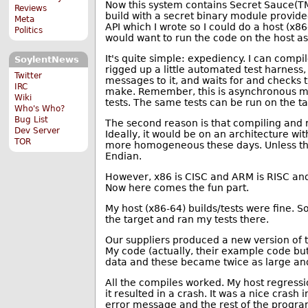
Now this system contains Secret Sauce(TM) 
Reviews
build with a secret binary module provide
Meta
API which I wrote so I could do a host (
Politics
would want to run the code on the host as 
It's quite simple: expediency. I can compi
SoylentNews
rigged up a little automated test harness,
Twitter
messages to it, and waits for and checks th
IRC
make. Remember, this is asynchronous mult
Wiki
tests. The same tests can be run on the tar
Who's Who?
Bug List
The second reason is that compiling and r
Dev Server
Ideally, it would be on an architecture wi
TOR
more homogeneous these days. Unless there
Endian.
However, x86 is CISC and ARM is RISC and
Now here comes the fun part.
My host (x86-64) builds/tests were fine. 
the target and ran my tests there.
Our suppliers produced a new version of 
My code (actually, their example code but
data and these became twice as large an
All the compiles worked. My host regressi
it resulted in a crash. It was a nice crash
error message and the rest of the progra