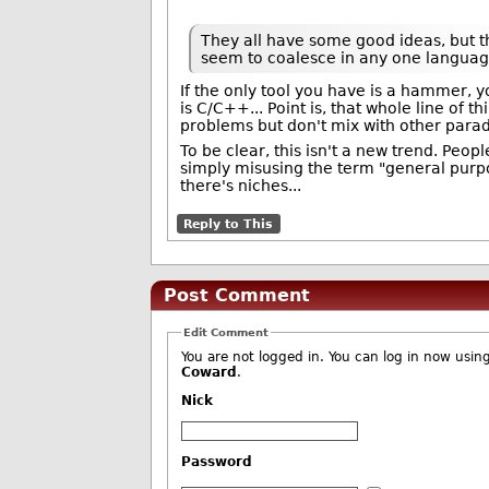
They all have some good ideas, but th
seem to coalesce in any one languag
If the only tool you have is a hammer, y
is C/C++... Point is, that whole line of 
problems but don't mix with other parad
To be clear, this isn't a new trend. Peop
simply misusing the term "general purp
there's niches...
Reply to This
Post Comment
Edit Comment
Coward
.
Nick
Password