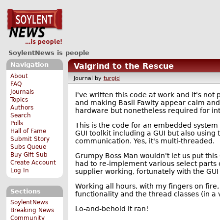
SoylentNews is people
Navigation
Valgrind to the Rescue
About
Journal by
turgid
FAQ
Journals
I've written this code at work and it's no
Topics
and making Basil Fawlty appear calm and co
Authors
hardware but nonetheless required for int
Search
Polls
This is the code for an embedded system
Hall of Fame
GUI toolkit including a GUI but also using 
Submit Story
communication. Yes, it's multi-threaded.
Subs Queue
Buy Gift Sub
Grumpy Boss Man wouldn't let us put this G
Create Account
had to re-implement various select parts o
Log In
supplier working, fortunately with the GUI
Working all hours, with my fingers on fire,
Sections
functionality and the thread classes (in a
SoylentNews
Lo-and-behold it ran!
Breaking News
Community