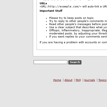
URLs
<URL:http://example.com/>
will auto-link a UR
Important Stuff
Please try to keep posts on topic.
Try to reply to other people's comments in
Read other people's messages before post
Use a clear subject that describes what y
Offtopic, Inflammatory, Inappropriate, Il
moderated posts, by adjusting your thres
If you want replies to your comments sent
Home
About
FAQ
Journals
Topics