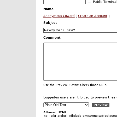
Public Terminal
Name
Anonymous Coward
[
Create an Account
]
Subject
Comment
Use the Preview Button! Check those URLs!
Logged-in users aren't forced to preview the
Allowed HTML
<b|i|p|br|a|ol|ul|li|dl|dt|dd|em|strong|tt|blockq