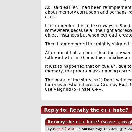
As I said earlier, I had been re-implement
about memory corruption and perhaps I'd
class.
I instrumented the code six ways to Sund
somewhere because all the right addresse
object instances but when pthread_create()
Then I remembered the mighty Valgrind. So 
After about half an hour I had the answer t
(pthread_attr_init()) and then initialise a
It just so happened that on x86-64, due t
memory, the program was running correctly
The moral of the story is (1) Don't write 
hurry even when there's a Grumpy Boss Man
use Valgrind (5) I hate C++.
Reply to: Re:why the c++ hate?
Re:why the c++ hate?
(Score: 3, Insig
by
RamiK (1813)
on Sunday May 12 2024, @05:23