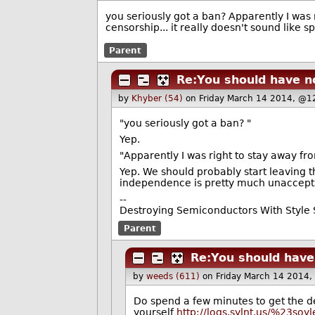
you seriously got a ban? Apparently I was
censorship... it really doesn't sound like 
Parent
Re:You should have n
by
Khyber (54)
on Friday March 14 2014, @1
"you seriously got a ban? "
Yep.
"Apparently I was right to stay away fr
Yep. We should probably start leaving t
independence is pretty much unaccept
--
Destroying Semiconductors With Style S
Parent
Re:You should have
by
weeds (611)
on Friday March 14 2014
Do spend a few minutes to get the d
yourself
http://logs.sylnt.us/%23so