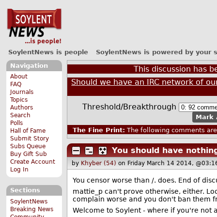
SoylentNews is people
SoylentNews is powered by your 
Navigation
This discussion has 
About
Should we have an IRC network of ou
FAQ
Journals
Topics
Threshold/Breakthrough
Authors
Search
Mark 
Polls
The Fine Print:
The following comments are 
Hall of Fame
Submit Story
Subs Queue
You should have nothing
Buy Gift Sub
Create Account
by
Khyber (54)
on Friday March 14 2014, @03:1
Log In
You censor worse than
/. does. End of disc
Sections
mattie_p can't prove otherwise, either. Loo
complain worse and you don't ban them f
SoylentNews
Breaking News
Welcome to Soylent - where if you're not a
Community