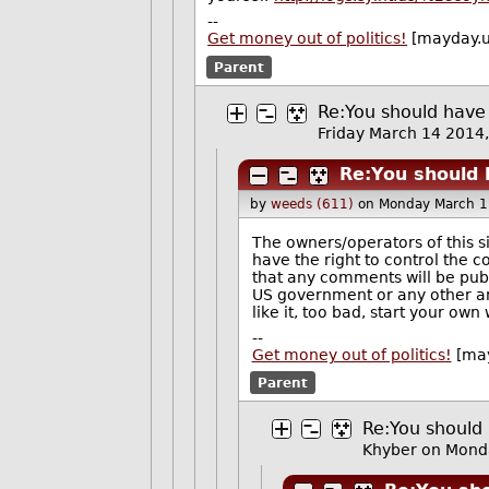
--
Get money out of politics!
[mayday.u
Parent
Re:You should have
Friday March 14 201
Re:You should 
by
weeds (611)
on Monday March 1
The owners/operators of this s
have the right to control the 
that any comments will be publi
US government or any other an
like it, too bad, start your own
--
Get money out of politics!
[may
Parent
Re:You should 
Khyber
on Mond