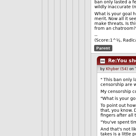
ban only lasted a f
wildly inaccurate (
What is your goal he
merit. Now all it s
make threats. Is th
from an chatroom?
--
(Score:1^½, Radic
Parent
Re:You sh
by
Khyber (54)
on 
" This ban only 
censorship are w
My censorship co
"What is your go
To point out how
that, you know. D
fingers after all
"You've spent tim
And that's not l
takes is a little