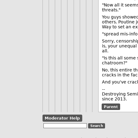
"Now all it seem
threats."
You guys showed 
others. Poutine 
Way to set an e
"spread mis-inf
Sorry, censorship
is, your unequal
all.
"Is this all som
chatroom?"
No, this entire t
cracks in the fa
And you've crac
--
Destroying Semic
since 2013.
Parent
Moderator Help