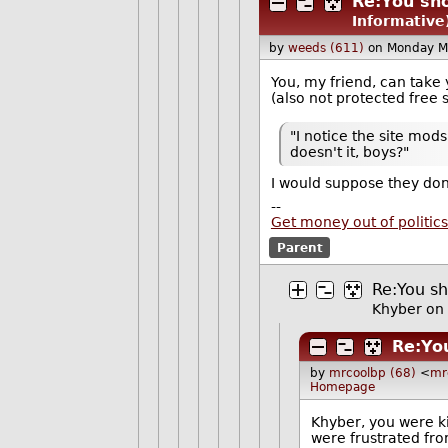
Re:You sho
Informative
by
weeds (611)
on Monday M
You, my friend, can take 
(also not protected free
"I notice the site mod
doesn't it, boys?"
I would suppose they don'
--
Get money out of politics
Parent
Re:You sh
Khyber
on 
Re:Yo
by
mrcoolbp (68)
<
mr
Homepage
Khyber, you were k
were frustrated fr