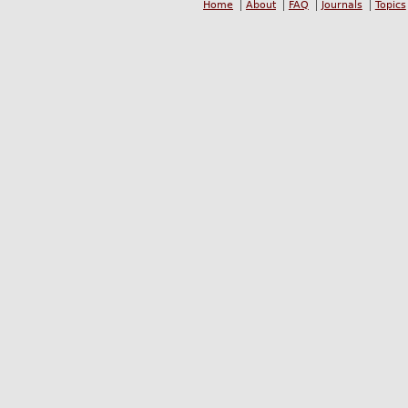
Home
About
FAQ
Journals
Topics