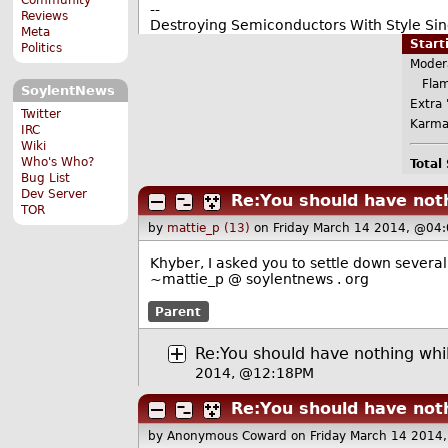
--
Reviews
Destroying Semiconductors With Style Sinc
Meta
Star
Politics
Moder
Flame
SoylentNews
Extra '
Twitter
Karma
IRC
Wiki
Who's Who?
Total
Bug List
Dev Server
Re:You should have not
TOR
by
mattie_p (13)
on Friday March 14 2014, @04
Khyber, I asked you to settle down several
~mattie_p @ soylentnews . org
Parent
Re:You should have nothing whi
2014, @12:18PM
Re:You should have not
by Anonymous Coward
on Friday March 14 2014